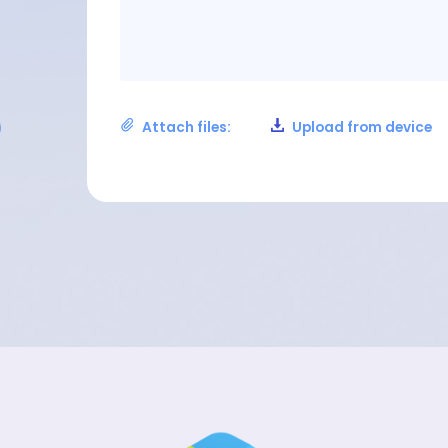
Attach files:
Upload from device