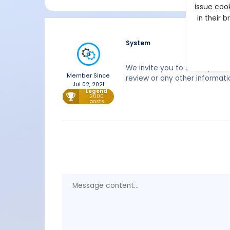
issue cook
in their 
System
We invite you to share your 
Member Since
review or any other informati
Jul 02, 2021
Legend
2000
posts