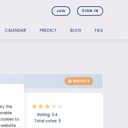
Join
SIGN IN
CALENDAR
PREDICT
BLOG
FAQ
WIDGETS
 by the
enable
Rating:
3.4
cookies to
Total votes:
5
 website