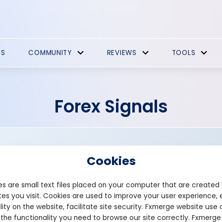
ES
COMMUNITY
REVIEWS
TOOLS
Forex Signals
Cookies
s are small text files placed on your computer that are created
es you visit. Cookies are used to improve your user experience, 
Founded: 2018
lity on the website, facilitate site security. Fxmerge website use 
alchfx.com
 the functionality you need to browse our site correctly. Fxmerge