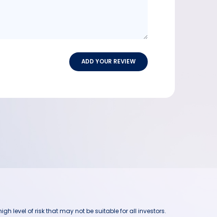
ADD YOUR REVIEW
h level of risk that may not be suitable for all investors.