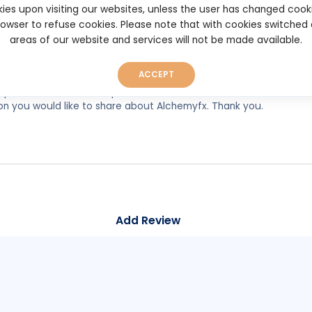
ies upon visiting our websites, unless the user has changed cook
browser to refuse cookies. Please note that with cookies switched
areas of our website and services will not be made available.
ACCEPT
experiences, so as to help other users make better and more well
on you would like to share about Alchemyfx. Thank you.
Add Review