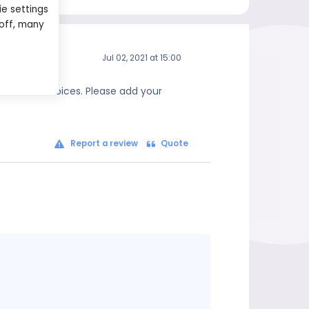
ie settings
 off, many
Jul 02, 2021 at 15:00
 informed choices. Please add your
Report a review
Quote
Message
content