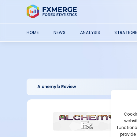
HOME
NEWS
ANALYSIS
STRATEGI
Alchemyfx Review
Cookie
websit
functiona
provide