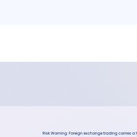
Risk Warning: Foreign exchange trading carries a hig