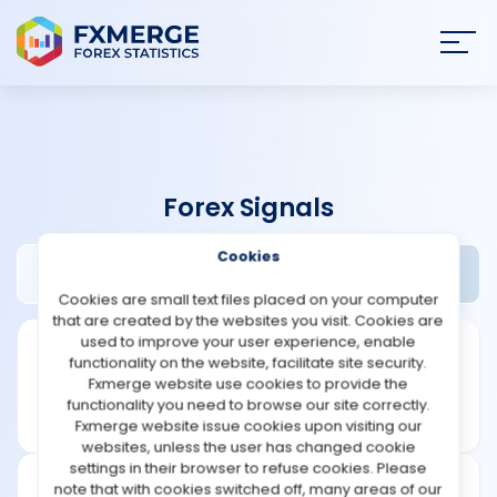
Join
SIGN IN
HOME
Forex Signals
NEWS
Cookies
Acetrader Review
Widgets
ANALYSIS
Cookies are small text files placed on your computer
that are created by the websites you visit. Cookies are
STRATEGIES
used to improve your user experience, enable
functionality on the website, facilitate site security.
Fxmerge website use cookies to provide the
COMMUNITY
functionality you need to browse our site correctly.
Fxmerge website issue cookies upon visiting our
websites, unless the user has changed cookie
REVIEWS
settings in their browser to refuse cookies. Please
note that with cookies switched off, many areas of our
Founded: 2004