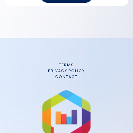
TERMS
PRIVACY POLICY
CONTACT