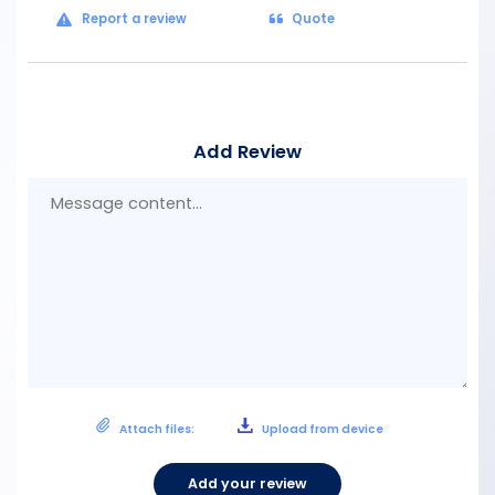
Report a review
Quote
Add Review
Mes
con
Attach files:
Upload from device
Add your review