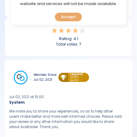
TOOLS
website and services will not be made available.
acetraderfx.com
Accept
CALENDAR
PREDICT
Rating:
4.1
Total votes:
7
BLOG
FAQ
Legend
Member Since
2000
Jul 02, 2021
posts
Jul 02, 2021 at 15:00
System
We invite you to share your experiences, so as to help other
users make better and more well informed choices. Please add
your review or any other information you would like to share
about Acetrader. Thank you.