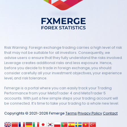
Risk Warning: Foreign exchange trading carries a high level of risk
that may not be suitable for all investors. Consequently, we
advise users o ensure that they fully understand the risks involved.
Leverage creates additional risks and less exposure. Hence,
before you decide to trade in foreign exchange, you should
consider carefully all your investment objectives, your experience
level, and risk tolerance.
Fxmerge is a portal where you can easily track your Trading
Performance from your MetaTrader 4 and MetaTrader 5
accounts. With just a few simple steps your trading account will
be connected. It’s time to take your trading to a whole new level.
Copyrights © 2021-2026 Fxmerge
Terms
Privacy Policy
Contact