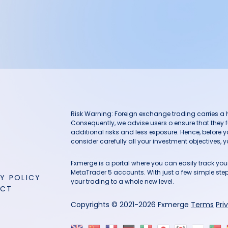
Risk Warning: Foreign exchange trading carries a hig
Consequently, we advise users o ensure that they f
additional risks and less exposure. Hence, before 
consider carefully all your investment objectives, yo
Fxmerge is a portal where you can easily track y
MetaTrader 5 accounts. With just a few simple steps
Y POLICY
your trading to a whole new level.
ACT
Copyrights © 2021-2026 Fxmerge
Terms
Pri