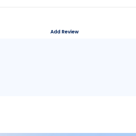
Add Review