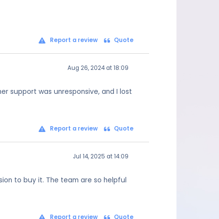
Report a review
Quote
Aug 26, 2024 at 18:09
mer support was unresponsive, and I lost
Report a review
Quote
Jul 14, 2025 at 14:09
on to buy it. The team are so helpful
Report a review
Quote