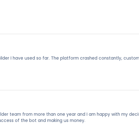
uilder I have used so far. The platform crashed constantly, custo
ilder team from more than one year and I am happy with my decisi
uccess of the bot and making us money.