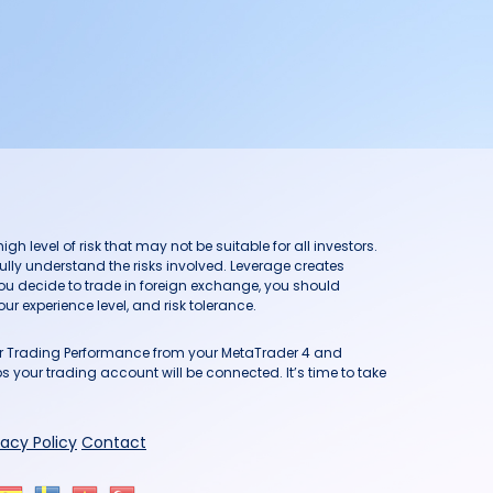
h level of risk that may not be suitable for all investors.
ully understand the risks involved. Leverage creates
you decide to trade in foreign exchange, you should
ur experience level, and risk tolerance.
our Trading Performance from your MetaTrader 4 and
 your trading account will be connected. It’s time to take
vacy Policy
Contact