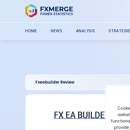
HOME
NEWS
ANALYSIS
STRATEGI
Fxeabuilder Review
Cookie
websit
functiona
provide