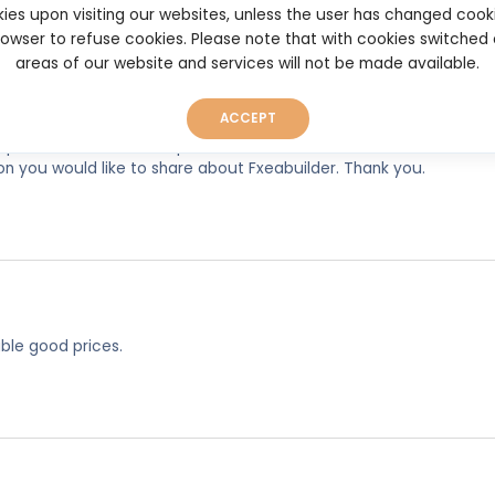
ies upon visiting our websites, unless the user has changed cook
browser to refuse cookies. Please note that with cookies switched
areas of our website and services will not be made available.
ACCEPT
experiences, so as to help other users make better and more well
on you would like to share about Fxeabuilder. Thank you.
ble good prices.