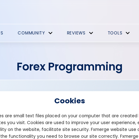
ES
COMMUNITY
REVIEWS
TOOLS
Forex Programming
Cookies
s are small text files placed on your computer that are created
es you visit. Cookies are used to improve your user experience, 
Founded: 2013
lity on the website, facilitate site security. Fxmerge website use 
fxeabuilder.com
 the functionality you need to browse our site correctly. Fxmerge