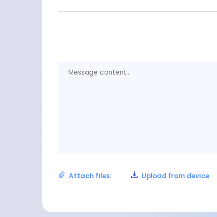
Attach files:
Upload from device