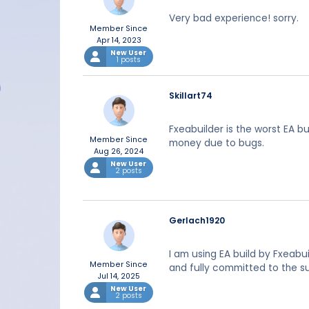
Very bad experience! sorry.
Member Since
Apr 14, 2023
New User
1 posts
Skillart74
Fxeabuilder is the worst EA b
Member Since
money due to bugs.
Aug 26, 2024
New User
2 posts
Gerlach1920
I am using EA build by Fxeabu
Member Since
and fully committed to the s
Jul 14, 2025
New User
2 posts