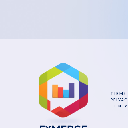
TERMS
PRIVAC
CONT