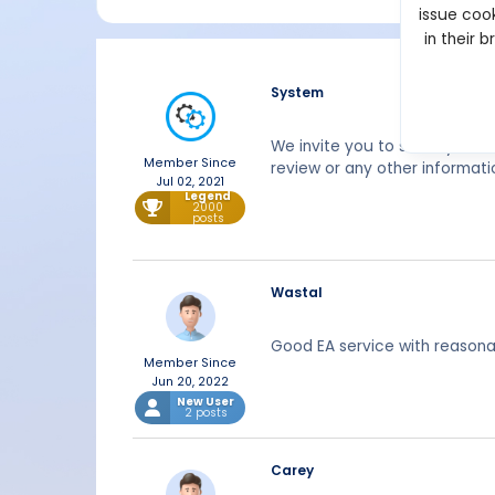
issue cook
in their 
System
We invite you to share your 
Member Since
review or any other informati
Jul 02, 2021
Legend
2000
posts
Wastal
Good EA service with reasona
Member Since
Jun 20, 2022
New User
2 posts
Carey