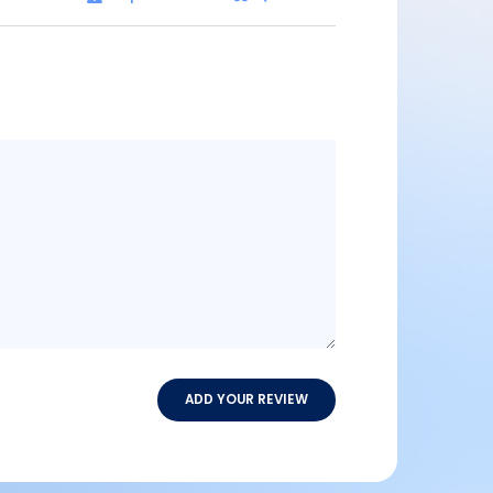
Message
content
ADD YOUR REVIEW