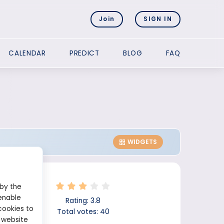
Join
SIGN IN
CALENDAR
PREDICT
BLOG
FAQ
WIDGETS
 by the
enable
Rating:
3.8
cookies to
Total votes:
40
 website