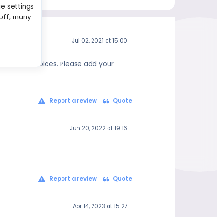
ie settings
 off, many
Jul 02, 2021 at 15:00
 informed choices. Please add your
Report a review
Quote
Jun 20, 2022 at 19:16
Report a review
Quote
Apr 14, 2023 at 15:27