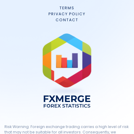
TERMS
PRIVACY POLICY
CONTACT
Risk Warning: Foreign exchange trading carries a high level of risk
that may not be suitable for all investors. Consequently, we