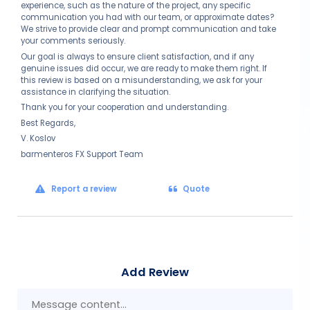
experience, such as the nature of the project, any specific
communication you had with our team, or approximate dates?
We strive to provide clear and prompt communication and take
your comments seriously.
Our goal is always to ensure client satisfaction, and if any
genuine issues did occur, we are ready to make them right. If
this review is based on a misunderstanding, we ask for your
assistance in clarifying the situation.
Thank you for your cooperation and understanding.
Best Regards,
V. Koslov
barmenteros FX Support Team
Report a review
Quote
Add Review
Mes
con