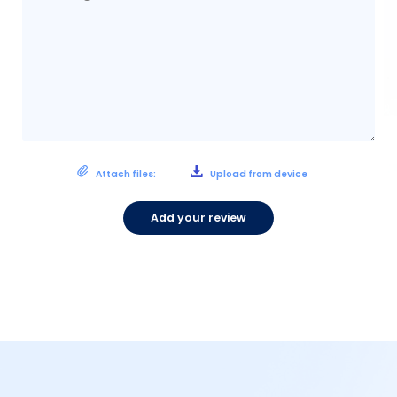
Attach files:
Upload from device
Add your review