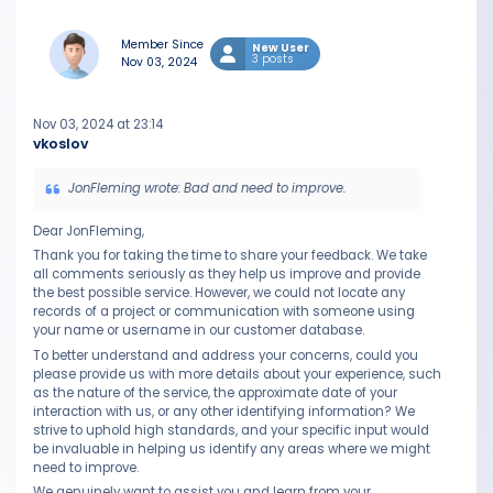
Member Since
New User
3 posts
Nov 03, 2024
Nov 03, 2024 at 23:14
vkoslov
JonFleming wrote: Bad and need to improve.
Dear JonFleming,
Thank you for taking the time to share your feedback. We take
all comments seriously as they help us improve and provide
the best possible service. However, we could not locate any
records of a project or communication with someone using
your name or username in our customer database.
To better understand and address your concerns, could you
please provide us with more details about your experience, such
as the nature of the service, the approximate date of your
interaction with us, or any other identifying information? We
strive to uphold high standards, and your specific input would
be invaluable in helping us identify any areas where we might
need to improve.
We genuinely want to assist you and learn from your