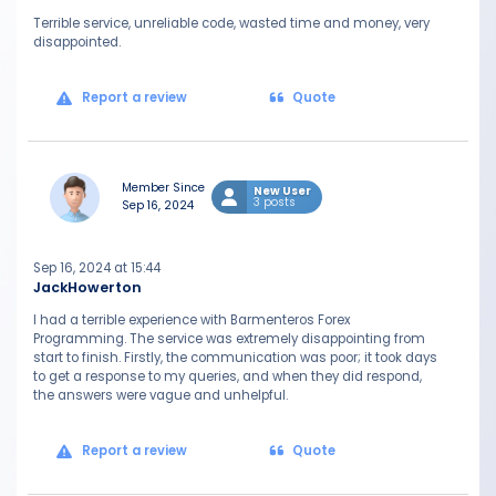
Terrible service, unreliable code, wasted time and money, very
disappointed.
Report a review
Quote
Member Since
New User
3 posts
Sep 16, 2024
Sep 16, 2024 at 15:44
JackHowerton
I had a terrible experience with Barmenteros Forex
Programming. The service was extremely disappointing from
start to finish. Firstly, the communication was poor; it took days
to get a response to my queries, and when they did respond,
the answers were vague and unhelpful.
Report a review
Quote