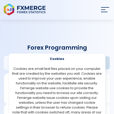
Join
SIGN IN
HOME
Forex Programming
NEWS
Cookies
Barmenteros Review
Widgets
ANALYSIS
Cookies are small text files placed on your computer
that are created by the websites you visit. Cookies are
STRATEGIES
used to improve your user experience, enable
functionality on the website, facilitate site security.
Fxmerge website use cookies to provide the
COMMUNITY
functionality you need to browse our site correctly.
Fxmerge website issue cookies upon visiting our
websites, unless the user has changed cookie
REVIEWS
settings in their browser to refuse cookies. Please
note that with cookies switched off, many areas of our
Founded: 2012