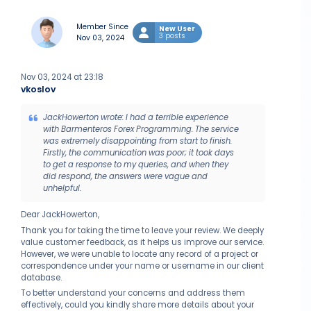
Member Since
New User
3 posts
Nov 03, 2024
Nov 03, 2024 at 23:18
vkoslov
JackHowerton wrote: I had a terrible experience
with Barmenteros Forex Programming. The service
was extremely disappointing from start to finish.
Firstly, the communication was poor; it took days
to get a response to my queries, and when they
did respond, the answers were vague and
unhelpful.
Dear JackHowerton,
Thank you for taking the time to leave your review. We deeply
value customer feedback, as it helps us improve our service.
However, we were unable to locate any record of a project or
correspondence under your name or username in our client
database.
To better understand your concerns and address them
effectively, could you kindly share more details about your