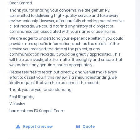
Dear Konrad,
Thank you for sharing your concerns. We are genuinely
committed to delivering high-quality service and take every
review seriously. However, after carefully checking our extensive
client records, we could not find any history of a project or
communication associated with your name or username.
We are eager to understand your experience better. If you could
provide more specific information, such as the details of the
service you received, the date of the project, or any
communication records, it would be greatly appreciated. This
will help us investigate the matter thoroughly and ensure that
we address any genuine issues appropriately.
Please feel free to reach out directly, and we will make every
effort to assist you. If this review is a misunderstanding, we
kindly request that you help us correct the record.
Thank you for your understanding.
Best Regards,
V. Koslov
barmenteros FX Support Team
Report a review
Quote