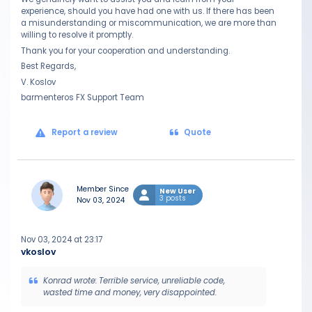
experience, should you have had one with us. If there has been
a misunderstanding or miscommunication, we are more than
willing to resolve it promptly.
Thank you for your cooperation and understanding.
Best Regards,
V. Koslov
barmenteros FX Support Team
Report a review
Quote
Member Since
New User
3 posts
Nov 03, 2024
Nov 03, 2024 at 23:17
vkoslov
Konrad wrote: Terrible service, unreliable code,
wasted time and money, very disappointed.