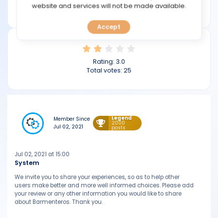
TOOLS
website and services will not be made available.
barmenteros.com
Accept
CALENDAR
PREDICT
Rating:
3.0
Total votes:
25
BLOG
FAQ
Legend
Member Since
2000
Jul 02, 2021
posts
Jul 02, 2021 at 15:00
System
We invite you to share your experiences, so as to help other
users make better and more well informed choices. Please add
your review or any other information you would like to share
about Barmenteros. Thank you.