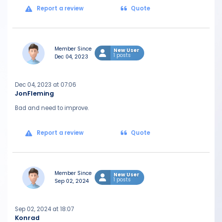
Report a review
Quote
Member Since
New User
1 posts
Dec 04, 2023
Dec 04, 2023 at 07:06
JonFleming
Bad and need to improve.
Report a review
Quote
Member Since
New User
1 posts
Sep 02, 2024
Sep 02, 2024 at 18:07
Konrad