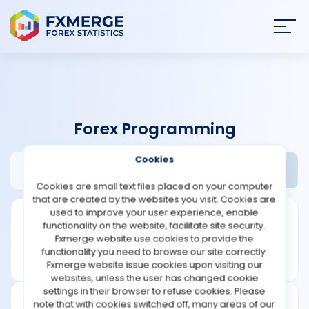
Join
SIGN IN
HOME
Forex Programming
NEWS
Cookies
Anka Software Review
Widgets
ANALYSIS
Cookies are small text files placed on your computer
that are created by the websites you visit. Cookies are
STRATEGIES
used to improve your user experience, enable
functionality on the website, facilitate site security.
Fxmerge website use cookies to provide the
COMMUNITY
functionality you need to browse our site correctly.
Fxmerge website issue cookies upon visiting our
websites, unless the user has changed cookie
REVIEWS
settings in their browser to refuse cookies. Please
note that with cookies switched off, many areas of our
Founded: 2008