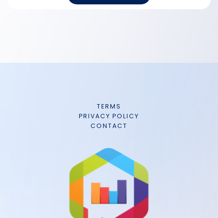
TERMS
PRIVACY POLICY
CONTACT