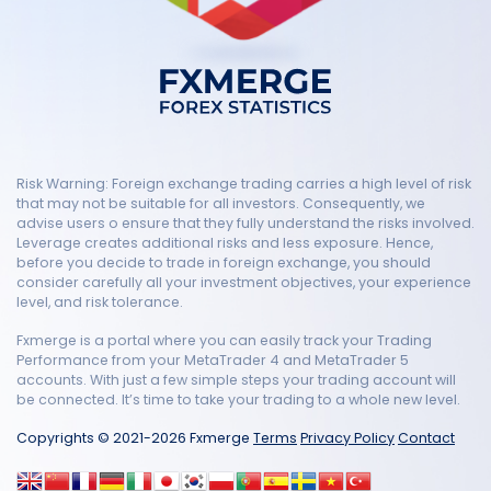
Risk Warning: Foreign exchange trading carries a high level of risk
that may not be suitable for all investors. Consequently, we
advise users o ensure that they fully understand the risks involved.
Leverage creates additional risks and less exposure. Hence,
before you decide to trade in foreign exchange, you should
consider carefully all your investment objectives, your experience
level, and risk tolerance.
Fxmerge is a portal where you can easily track your Trading
Performance from your MetaTrader 4 and MetaTrader 5
accounts. With just a few simple steps your trading account will
be connected. It’s time to take your trading to a whole new level.
Copyrights © 2021-2026 Fxmerge
Terms
Privacy Policy
Contact