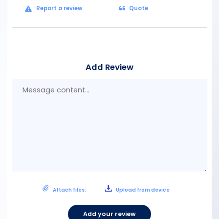
Report a review
Quote
Add Review
Mes
con
Attach files:
Upload from device
Add your review