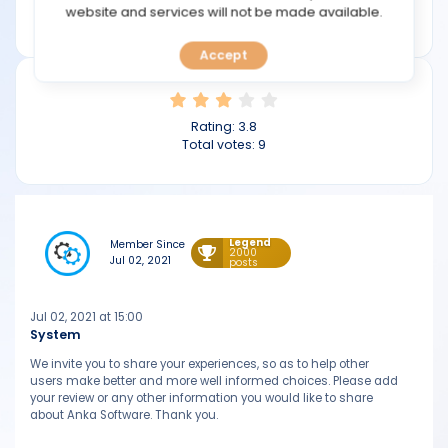
TOOLS
website and services will not be made available.
ankasoftware.com
Accept
CALENDAR
PREDICT
Rating:
3.8
Total votes:
9
BLOG
FAQ
Legend
Member Since
2000
Jul 02, 2021
posts
Jul 02, 2021 at 15:00
System
We invite you to share your experiences, so as to help other
users make better and more well informed choices. Please add
your review or any other information you would like to share
about Anka Software. Thank you.