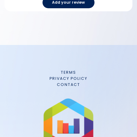
Add your review
TERMS
PRIVACY POLICY
CONTACT