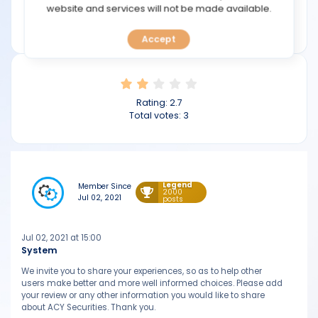
TOOLS
website and services will not be made available.
Min deposit: $50
acy.com
Accept
CALENDAR
PREDICT
Rating:
2.7
BLOG
Total votes:
3
FAQ
Legend
Member Since
2000
Jul 02, 2021
posts
Jul 02, 2021 at 15:00
System
We invite you to share your experiences, so as to help other
users make better and more well informed choices. Please add
your review or any other information you would like to share
about ACY Securities. Thank you.