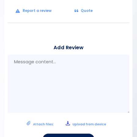
Report a review
Quote
Add Review
Mes
con
Attach files:
Upload from device