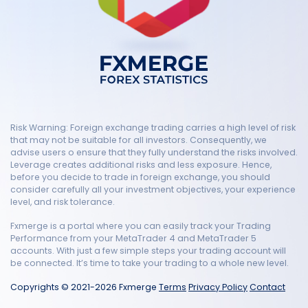
Risk Warning: Foreign exchange trading carries a high level of risk
that may not be suitable for all investors. Consequently, we
advise users o ensure that they fully understand the risks involved.
Leverage creates additional risks and less exposure. Hence,
before you decide to trade in foreign exchange, you should
consider carefully all your investment objectives, your experience
level, and risk tolerance.
Fxmerge is a portal where you can easily track your Trading
Performance from your MetaTrader 4 and MetaTrader 5
accounts. With just a few simple steps your trading account will
be connected. It’s time to take your trading to a whole new level.
Copyrights © 2021-2026 Fxmerge
Terms
Privacy Policy
Contact