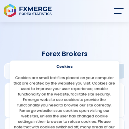
Join
SIGN IN
HOME
Forex Brokers
NEWS
Cookies
ACY Securities Review
Widgets
ANALYSIS
Cookies are small text files placed on your computer
that are created by the websites you visit. Cookies are
STRATEGIES
used to improve your user experience, enable
functionality on the website, facilitate site security.
Fxmerge website use cookies to provide the
COMMUNITY
functionality you need to browse our site correctly.
Fxmerge website issue cookies upon visiting our
websites, unless the user has changed cookie
REVIEWS
settings in their browser to refuse cookies. Please
note that with cookies switched off, many areas of our
Leverage: 1:500