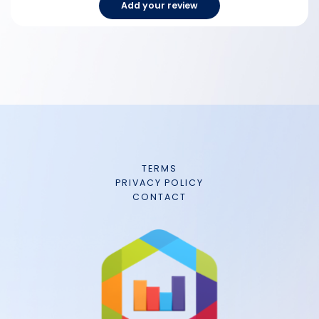
Add your review
TERMS
PRIVACY POLICY
CONTACT