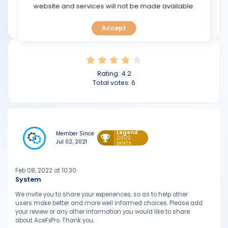
TOOLS
website and services will not be made available.
Min deposit: $200
acefxpro.com
Accept
CALENDAR
PREDICT
Rating:
4.2
BLOG
Total votes:
6
FAQ
Legend
Member Since
2000
Jul 02, 2021
posts
Feb 08, 2022 at 10:30
System
We invite you to share your experiences, so as to help other
users make better and more well informed choices. Please add
your review or any other information you would like to share
about AceFxPro. Thank you.