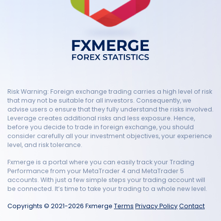
Risk Warning: Foreign exchange trading carries a high level of risk
that may not be suitable for all investors. Consequently, we
advise users o ensure that they fully understand the risks involved.
Leverage creates additional risks and less exposure. Hence,
before you decide to trade in foreign exchange, you should
consider carefully all your investment objectives, your experience
level, and risk tolerance.
Fxmerge is a portal where you can easily track your Trading
Performance from your MetaTrader 4 and MetaTrader 5
accounts. With just a few simple steps your trading account will
be connected. It’s time to take your trading to a whole new level.
Copyrights © 2021-2026 Fxmerge
Terms
Privacy Policy
Contact