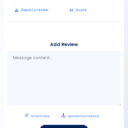
Report a review
Quote
Add Review
Mes
con
Attach files:
Upload from device