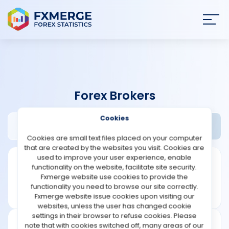
Join
SIGN IN
HOME
Forex Brokers
NEWS
Cookies
AceFxPro Review
Widgets
ANALYSIS
Cookies are small text files placed on your computer
that are created by the websites you visit. Cookies are
STRATEGIES
used to improve your user experience, enable
functionality on the website, facilitate site security.
Fxmerge website use cookies to provide the
COMMUNITY
functionality you need to browse our site correctly.
Fxmerge website issue cookies upon visiting our
websites, unless the user has changed cookie
REVIEWS
settings in their browser to refuse cookies. Please
note that with cookies switched off, many areas of our
Leverage: 1:500