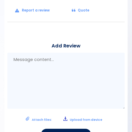
Report a review
Quote
Add Review
Mes
con
Attach files:
Upload from device