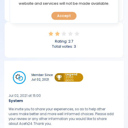
TOOLS
website and services will not be made available.
Min deposit: $50
acefx24.com
Accept
CALENDAR
PREDICT
Rating:
2.7
BLOG
Total votes:
3
FAQ
Legend
Member Since
2000
Jul 02, 2021
posts
Jul 02, 2021 at 15:00
System
We invite you to share your experiences, so as to help other
users make better and more well informed choices. Please add
your review or any other information you would like to share
about Acefx24. Thank you.