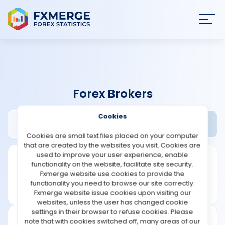
Join
SIGN IN
HOME
Forex Brokers
NEWS
Cookies
Acefx24 Review
Widgets
ANALYSIS
Cookies are small text files placed on your computer
that are created by the websites you visit. Cookies are
STRATEGIES
used to improve your user experience, enable
functionality on the website, facilitate site security.
Fxmerge website use cookies to provide the
COMMUNITY
functionality you need to browse our site correctly.
Fxmerge website issue cookies upon visiting our
websites, unless the user has changed cookie
REVIEWS
settings in their browser to refuse cookies. Please
note that with cookies switched off, many areas of our
Leverage: 1:500