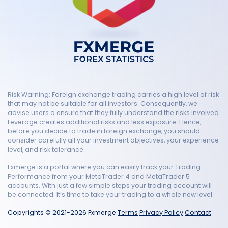
Risk Warning: Foreign exchange trading carries a high level of risk
that may not be suitable for all investors. Consequently, we
advise users o ensure that they fully understand the risks involved.
Leverage creates additional risks and less exposure. Hence,
before you decide to trade in foreign exchange, you should
consider carefully all your investment objectives, your experience
level, and risk tolerance.
Fxmerge is a portal where you can easily track your Trading
Performance from your MetaTrader 4 and MetaTrader 5
accounts. With just a few simple steps your trading account will
be connected. It’s time to take your trading to a whole new level.
Copyrights © 2021-2026 Fxmerge
Terms
Privacy Policy
Contact