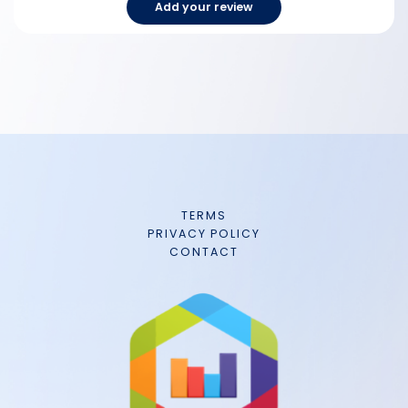
Add your review
TERMS
PRIVACY POLICY
CONTACT