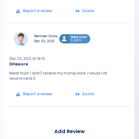
Report a review
Quote
Member Since
New User
1 posts
Dec 02, 2021
Dec 02, 2021 at 18:10
Difewore
Never trust. I didn't receive my money back. I would not
recommend it.
Report a review
Quote
Add Review
Mes