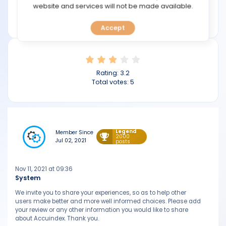
TOOLS
website and services will not be made available.
Min deposit: $100
accuindex.com
Accept
CALENDAR
PREDICT
Rating:
3.2
BLOG
Total votes:
5
FAQ
Legend
Member Since
2000
Jul 02, 2021
posts
Nov 11, 2021 at 09:36
System
We invite you to share your experiences, so as to help other
users make better and more well informed choices. Please add
your review or any other information you would like to share
about Accuindex. Thank you.