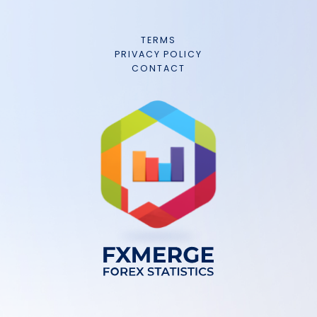
TERMS
PRIVACY POLICY
CONTACT