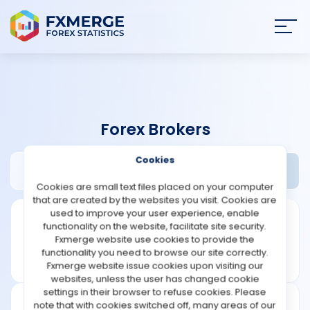
Join
SIGN IN
HOME
Forex Brokers
NEWS
Cookies
Accuindex Review
Widgets
ANALYSIS
Cookies are small text files placed on your computer
that are created by the websites you visit. Cookies are
STRATEGIES
used to improve your user experience, enable
functionality on the website, facilitate site security.
Fxmerge website use cookies to provide the
COMMUNITY
functionality you need to browse our site correctly.
Fxmerge website issue cookies upon visiting our
websites, unless the user has changed cookie
REVIEWS
settings in their browser to refuse cookies. Please
note that with cookies switched off, many areas of our
Leverage: 1:400