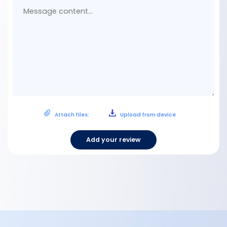
con
Attach files:
Upload from device
Add your review