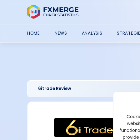
HOME
NEWS
ANALYSIS
STRATEGI
6itrade Review
Cookie
websit
functiona
provide