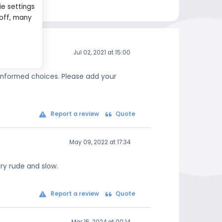
ie settings
 off, many
Jul 02, 2021 at 15:00
 informed choices. Please add your
Report a review
Quote
May 09, 2022 at 17:34
ry rude and slow.
Report a review
Quote