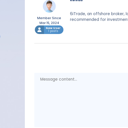
6iTrade, an offshore broker, 
Member Since
recommended for investment
Mar 15, 2024
New User
1 posts