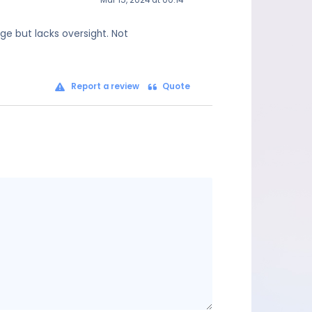
Mar 15, 2024 at 00:14
age but lacks oversight. Not
Report a review
Quote
Message
content