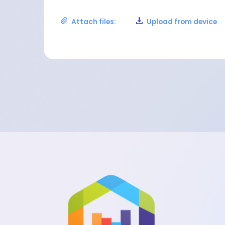
Attach files:
Upload from device