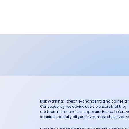
Risk Warning: Foreign exchange trading carries a hig
Consequently, we advise users o ensure that they f
additional risks and less exposure. Hence, before 
consider carefully all your investment objectives, yo