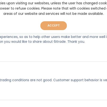
6itrade.com
ies upon visiting our websites, unless the user has changed cook
browser to refuse cookies. Please note that with cookies switched
areas of our website and services will not be made available.
ACCEPT
experiences, so as to help other users make better and more well
on you would like to share about 6itrade. Thank you.
trading conditions are not good. Customer support behavior is ve