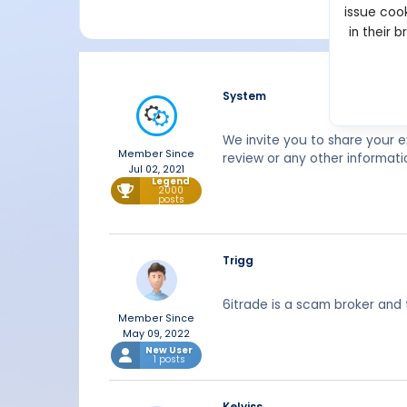
issue cook
in their 
System
We invite you to share your 
Member Since
review or any other informati
Jul 02, 2021
Legend
2000
posts
Trigg
6itrade is a scam broker and 
Member Since
May 09, 2022
New User
1 posts
Kelviss