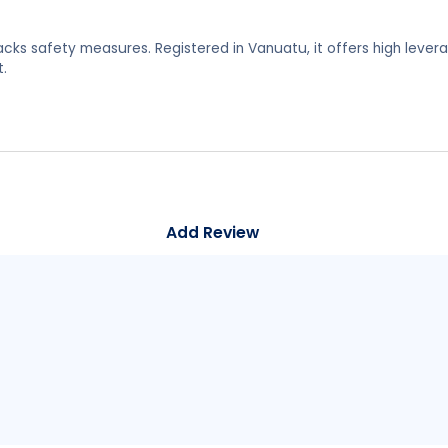
lacks safety measures. Registered in Vanuatu, it offers high lever
.
Add Review