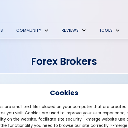
ES
COMMUNITY
REVIEWS
TOOLS
Forex Brokers
Cookies
s are small text files placed on your computer that are created
es you visit. Cookies are used to improve your user experience, 
Leverage: 1:500
lity on the website, facilitate site security. Fxmerge website use 
Min deposit: $100
 the functionality you need to browse our site correctly. Fxmerge