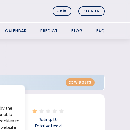
Join
SIGN IN
CALENDAR
PREDICT
BLOG
FAQ
WIDGETS
 by the
enable
Rating:
1.0
cookies to
Total votes:
4
 website