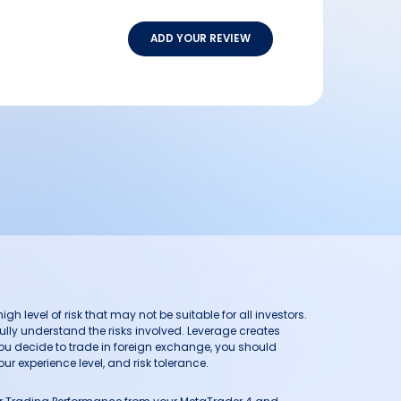
ADD YOUR REVIEW
h level of risk that may not be suitable for all investors.
ully understand the risks involved. Leverage creates
you decide to trade in foreign exchange, you should
ur experience level, and risk tolerance.