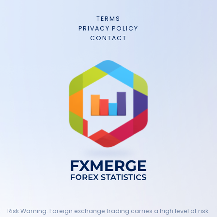
TERMS
PRIVACY POLICY
CONTACT
Risk Warning: Foreign exchange trading carries a high level of risk