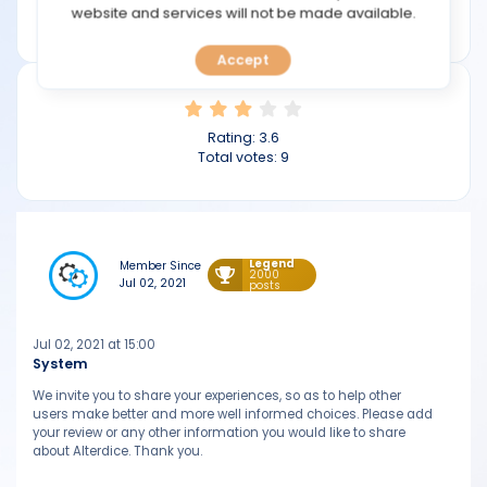
TOOLS
website and services will not be made available.
alterdice.com
Accept
CALENDAR
PREDICT
Rating:
3.6
Total votes:
9
BLOG
FAQ
Legend
Member Since
2000
Jul 02, 2021
posts
Jul 02, 2021 at 15:00
System
We invite you to share your experiences, so as to help other
users make better and more well informed choices. Please add
your review or any other information you would like to share
about Alterdice. Thank you.