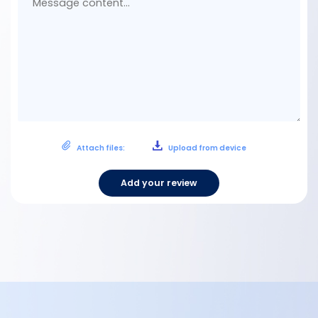
Attach files:
Upload from device
Add your review