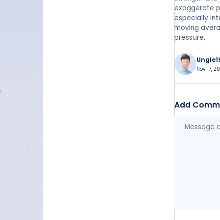
exaggerate pr
especially in
moving avera
pressure.
Ungle1
Nov 17, 2
Add Comm