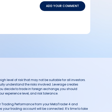
ADD YOUR COMMENT
h level of risk that may not be suitable for all investors.
ully understand the risks involved. Leverage creates
you decide to trade in foreign exchange, you should
ur experience level, and risk tolerance.
our Trading Performance from your MetaTrader 4 and
 your trading account will be connected. It’s time to take