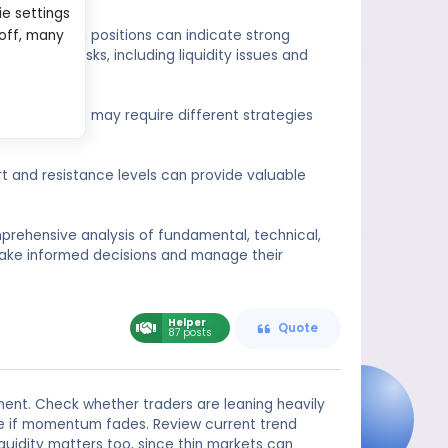
ie settings
on. Large open positions can indicate strong
 off, many
y higher risks, including liquidity issues and
pen positions may require different strategies
rt and resistance levels can provide valuable
mprehensive analysis of fundamental, technical,
ake informed decisions and manage their
Helper
Quote
87 posts
ment. Check whether traders are leaning heavily
ble if momentum fades. Review current trend
iquidity matters too, since thin markets can