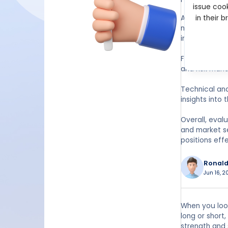
issue cook
Additionally,
in their 
market partic
increased mar
Furthermore, 
and risk man
Technical ana
insights into 
Overall, eval
and market s
positions effe
Ronald
Jun 16, 2
When you look
long or short
strength and 