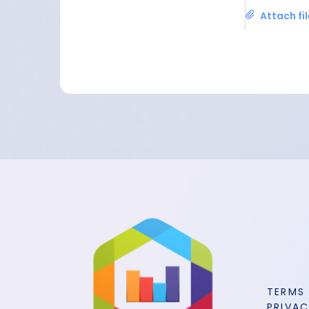
Attach fi
TERMS
PRIVAC