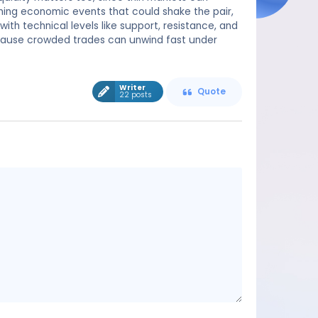
ming economic events that could shake the pair,
ith technical levels like support, resistance, and
cause crowded trades can unwind fast under
Writer
Quote
22 posts
Message
content