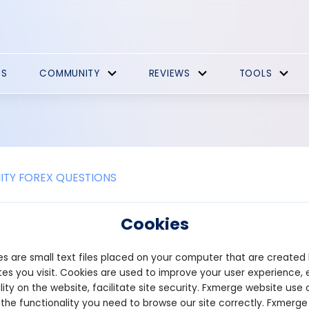
ES
COMMUNITY
REVIEWS
TOOLS
TY FOREX QUESTIONS
ctors should I consider when evalu
Cookies
ncy pair in forex?
s are small text files placed on your computer that are created
g the open position of a currency pair in forex, several factors sh
es you visit. Cookies are used to improve your user experience, 
analyze the overall market sentiment surrounding the currency pai
lity on the website, facilitate site security. Fxmerge website use 
 and central bank policies can significantly influence the open p
 the functionality you need to browse our site correctly. Fxmerge
act on the currency pair is crucial.