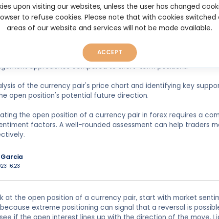
ies upon visiting our websites, unless the user has changed cook
 it is essential to evaluate the volume and size of the open positi
browser to refuse cookies. Please note that with cookies switched
ipation and potential price movements. However, they can also carr
areas of our website and services will not be made available.
ket volatility.
ACCEPT
monitoring the duration of the open position is vital. Long-term o
agement approaches compared to short-term positions.
lysis of the currency pair's price chart and identifying key suppo
the open position's potential future direction.
uating the open position of a currency pair in forex requires a co
entiment factors. A well-rounded assessment can help traders m
ctively.
Garcia
023 16:23
 at the open position of a currency pair, start with market senti
, because extreme positioning can signal that a reversal is possi
see if the open interest lines up with the direction of the move. L