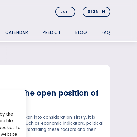
Join
SIGN IN
CALENDAR
PREDICT
BLOG
FAQ
ating the open position of
 by the
ould be taken into consideration. Firstly, it is
enable
r. Factors such as economic indicators, political
cookies to
osition. Understanding these factors and their
 website