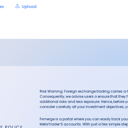
les
Upload
Risk Warning: Foreign exchange trading carries a hig
Consequently, we advise users o ensure that they f
additional risks and less exposure. Hence, before 
consider carefully all your investment objectives, yo
Fxmerge is a portal where you can easily track y
MetaTrader 5 accounts. With just a few simple steps
Y POLICY