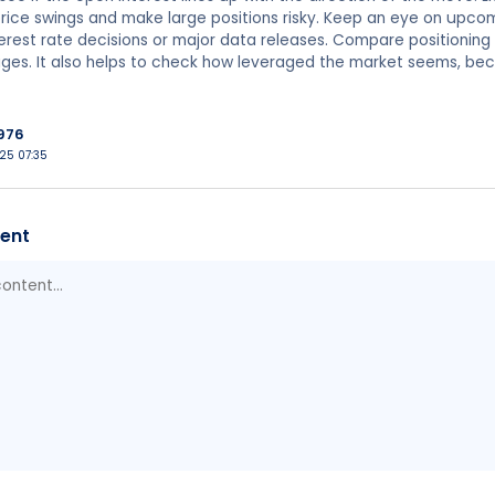
ice swings and make large positions risky. Keep an eye on upco
terest rate decisions or major data releases. Compare positioning w
ges. It also helps to check how leveraged the market seems, be
976
025 07:35
ent