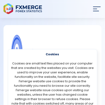
Join
SIGN IN
HOME
NEWS
COMMUNITY FOREX QUESTIONS
Cookies
ANALYSIS
Vantage Markets Promotions
Cookies are small text files placed on your computer
that are created by the websites you visit. Cookies are
15th Anniversary, Lucky Draw – Vantage Markets is
STRATEGIES
used to improve your user experience, enable
celebrating its 15th anniversary by giving traders the
functionality on the website, facilitate site security.
chance to win prizes through a promotional campaign.
Fxmerge website use cookies to provide the
COMMUNITY
The prize pool, which includes high-tech devices, is
functionality you need to browse our site correctly.
valued at $15,000. Additionally, there are weekly rewards,
Fxmerge website issue cookies upon visiting our
with ten fortunate winners receiving $50 each week.
websites, unless the user has changed cookie
REVIEWS
https://www.vantagemarkets.com/en/promotions/v15-
settings in their browser to refuse cookies. Please
halloween-lucky-draw
note that with cookies switched off, many areas of our