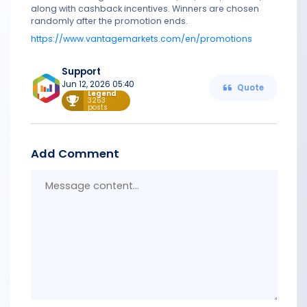
along with cashback incentives. Winners are chosen
randomly after the promotion ends.
https://www.vantagemarkets.com/en/promotions
Support
Jun 12, 2026 05:40
Quote
Legend
3263
posts
Add Comment
Messa
conten