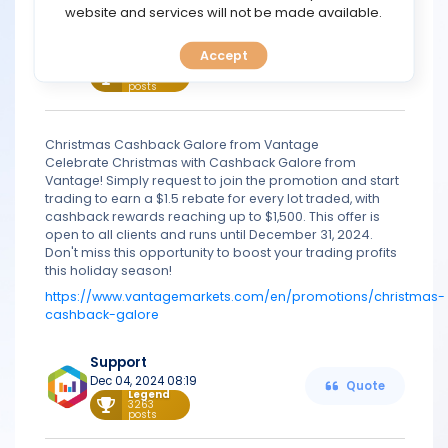
TOOLS
website and services will not be made available.
Support
Nov 08, 2024 08:24
Accept
CALENDAR
Quote
Legend
3263
posts
PREDICT
Christmas Cashback Galore from Vantage
BLOG
Celebrate Christmas with Cashback Galore from
Vantage! Simply request to join the promotion and start
trading to earn a $1.5 rebate for every lot traded, with
FAQ
cashback rewards reaching up to $1,500. This offer is
open to all clients and runs until December 31, 2024.
Don't miss this opportunity to boost your trading profits
this holiday season!
https://www.vantagemarkets.com/en/promotions/christmas-
cashback-galore
Support
Dec 04, 2024 08:19
Quote
Legend
3263
posts