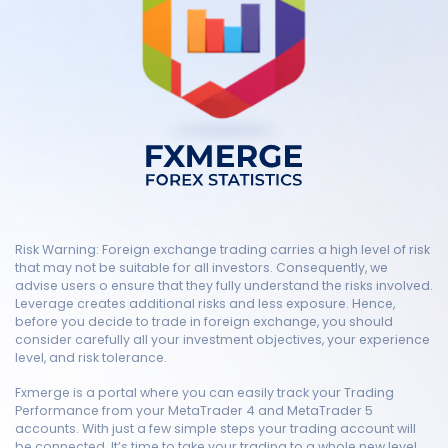
Risk Warning: Foreign exchange trading carries a high level of risk
that may not be suitable for all investors. Consequently, we
advise users o ensure that they fully understand the risks involved.
Leverage creates additional risks and less exposure. Hence,
before you decide to trade in foreign exchange, you should
consider carefully all your investment objectives, your experience
level, and risk tolerance.
Fxmerge is a portal where you can easily track your Trading
Performance from your MetaTrader 4 and MetaTrader 5
accounts. With just a few simple steps your trading account will
be connected. It’s time to take your trading to a whole new level.