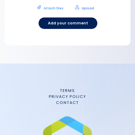
Attach files
Upload
Add your comment
TERMS
PRIVACY POLICY
CONTACT