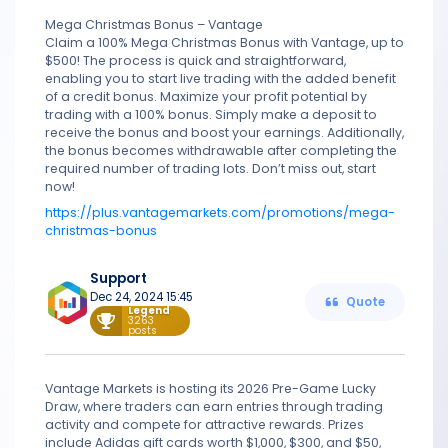
Mega Christmas Bonus – Vantage
Claim a 100% Mega Christmas Bonus with Vantage, up to
$500! The process is quick and straightforward,
enabling you to start live trading with the added benefit
of a credit bonus. Maximize your profit potential by
trading with a 100% bonus. Simply make a deposit to
receive the bonus and boost your earnings. Additionally,
the bonus becomes withdrawable after completing the
required number of trading lots. Don’t miss out, start
now!
https://plus.vantagemarkets.com/promotions/mega-
christmas-bonus
Support
Dec 24, 2024 15:45
Quote
Legend
3263
posts
Vantage Markets is hosting its 2026 Pre-Game Lucky
Draw, where traders can earn entries through trading
activity and compete for attractive rewards. Prizes
include Adidas gift cards worth $1,000, $300, and $50,