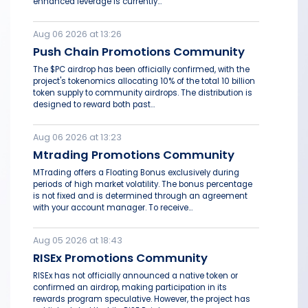
enhanced leverage is currently...
Aug 06 2026 at 13:26
Push Chain Promotions Community
The $PC airdrop has been officially confirmed, with the
project's tokenomics allocating 10% of the total 10 billion
token supply to community airdrops. The distribution is
designed to reward both past...
Aug 06 2026 at 13:23
Mtrading Promotions Community
MTrading offers a Floating Bonus exclusively during
periods of high market volatility. The bonus percentage
is not fixed and is determined through an agreement
with your account manager. To receive...
Aug 05 2026 at 18:43
RISEx Promotions Community
RISEx has not officially announced a native token or
confirmed an airdrop, making participation in its
rewards program speculative. However, the project has