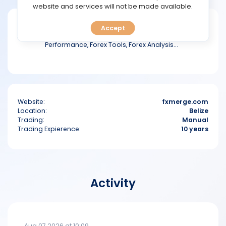
TOOLS
website and services will not be made available.
Fxmerge is portal prepared especially for
Accept
CALENDAR
the Forex community. Track Your Trading
Performance, Forex Tools, Forex Analysis...
PREDICT
BLOG
Website:
fxmerge.com
FAQ
Location:
Belize
Trading:
Manual
Trading Expierence:
10 years
Activity
Aug 07 2026 at 10:09