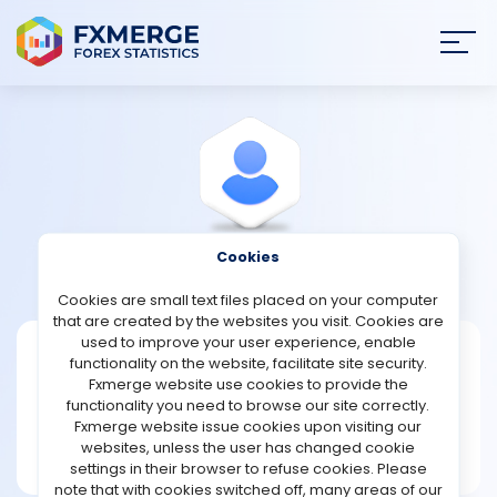
Join
SIGN IN
HOME
NEWS
Cookies
View Profile
Support
ANALYSIS
Cookies are small text files placed on your computer
that are created by the websites you visit. Cookies are
STRATEGIES
used to improve your user experience, enable
Support
functionality on the website, facilitate site security.
Fxmerge website use cookies to provide the
Joined Jul 2021
COMMUNITY
functionality you need to browse our site correctly.
Message
Fxmerge website issue cookies upon visiting our
Legend
websites, unless the user has changed cookie
REVIEWS
1972 posts
settings in their browser to refuse cookies. Please
note that with cookies switched off, many areas of our