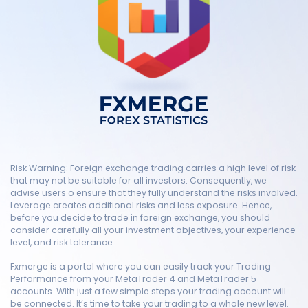
Risk Warning: Foreign exchange trading carries a high level of risk
that may not be suitable for all investors. Consequently, we
advise users o ensure that they fully understand the risks involved.
Leverage creates additional risks and less exposure. Hence,
before you decide to trade in foreign exchange, you should
consider carefully all your investment objectives, your experience
level, and risk tolerance.
Fxmerge is a portal where you can easily track your Trading
Performance from your MetaTrader 4 and MetaTrader 5
accounts. With just a few simple steps your trading account will
be connected. It’s time to take your trading to a whole new level.