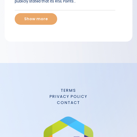
publicly stated that its RISE Points...
Show more
TERMS
PRIVACY POLICY
CONTACT