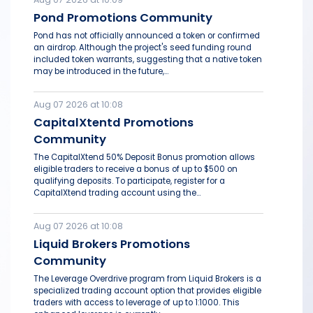
Pond Promotions Community
Pond has not officially announced a token or confirmed
an airdrop. Although the project's seed funding round
included token warrants, suggesting that a native token
may be introduced in the future,...
Aug 07 2026 at 10:08
CapitalXtentd Promotions
Community
The CapitalXtend 50% Deposit Bonus promotion allows
eligible traders to receive a bonus of up to $500 on
qualifying deposits. To participate, register for a
CapitalXtend trading account using the...
Aug 07 2026 at 10:08
Liquid Brokers Promotions
Community
The Leverage Overdrive program from Liquid Brokers is a
specialized trading account option that provides eligible
traders with access to leverage of up to 1:1000. This