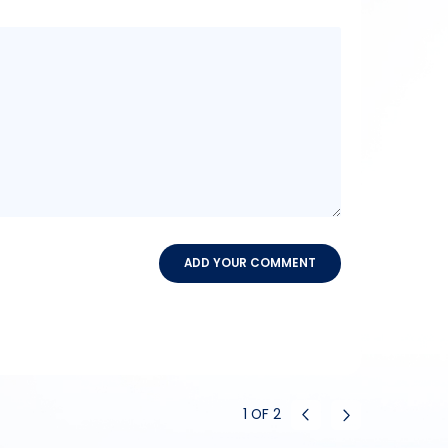
Message
content
ADD YOUR COMMENT
1
OF
2