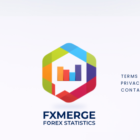
TERMS
PRIVAC
CONT