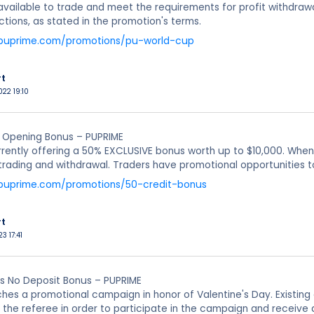
vailable to trade and meet the requirements for profit withdrawa
ctions, as stated in the promotion's terms.
.puprime.com/promotions/pu-world-cup
rt
022 19:10
 Opening Bonus – PUPRIME
rrently offering a 50% EXCLUSIVE bonus worth up to $10,000. When
 trading and withdrawal. Traders have promotional opportunities to 
.puprime.com/promotions/50-credit-bonus
rt
23 17:41
es No Deposit Bonus – PUPRIME
hes a promotional campaign in honor of Valentine's Day. Existing 
to the referee in order to participate in the campaign and rece