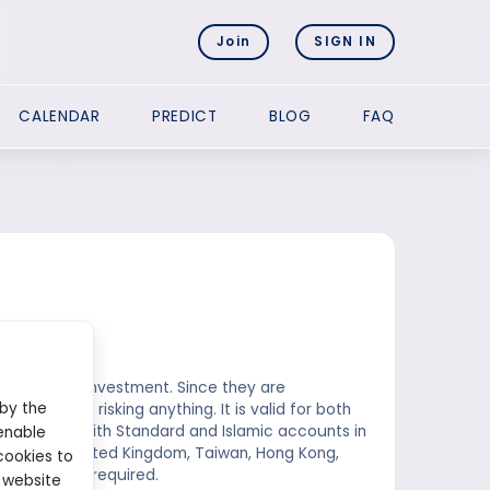
Join
SIGN IN
CALENDAR
PREDICT
BLOG
FAQ
 without any investment. Since they are
 by the
it without risking anything. It is valid for both
or traders with Standard and Islamic accounts in
enable
n, Canada, United Kingdom, Taiwan, Hong Kong,
cookies to
200, no lots required.
 website