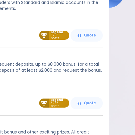
aders with Standard and Islamic accounts in the
rements.
Legend
3263
Quote
posts
equent deposits, up to $8,000 bonus, for a total
deposit of at least $2,000 and request the bonus.
Legend
3263
Quote
posts
bonus and other exciting prizes. All credit