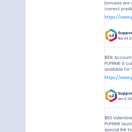
bonuses are a
correct predi
https://www
Suppo
Nov 24, 2
$10K Account
PUPRIME is cu
available for
https://www
Suppo
Jan 11, 20
$50 Valentin
PUPRIME launc
special link 