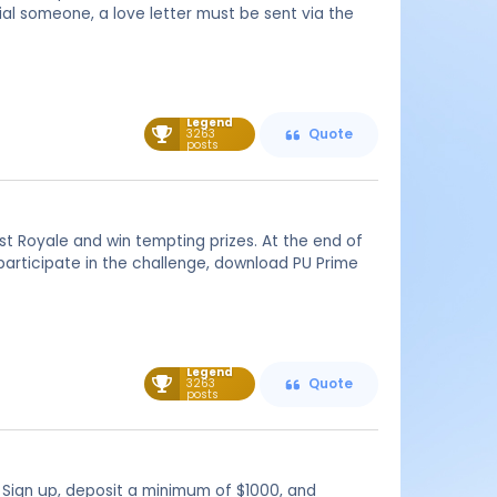
ial someone, a love letter must be sent via the
Legend
3263
Quote
posts
est Royale and win tempting prizes. At the end of
participate in the challenge, download PU Prime
Legend
3263
Quote
posts
 Sign up, deposit a minimum of $1000, and