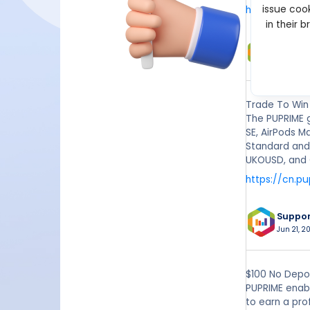
issue cook
https://www
in their 
Suppo
May 18, 2
Trade To Win
The PUPRIME 
SE, AirPods M
Standard and
UKOUSD, and 
https://cn.p
Suppo
Jun 21, 20
$100 No Depos
PUPRIME enabl
to earn a pro