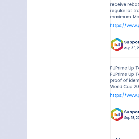
receive rebat
regular lot t
maximum. Make
https://www.
Suppo
Aug 30, 2
PUPrime Up T
PUPrime Up T
proof of iden
World Cup 20
https://www
Suppo
Sep 18, 2