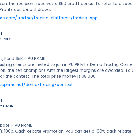
ion, the recipient receives a $50 credit bonus. To refer to a spec
Profits can be withdrawn.
ime.com/trading/trading-platforms/trading-app
rt
23 23:13
, Fund $8K – PU PRIME
xisting clients are invited to join in PU PRIME's Demo Trading Cont
on, the ten champions with the largest margins are awarded. To 
for the contest. The total prize money is $8,000.
puprime.net/demo-trading-contest
rt
023 07:06
bate – PU PRIME
's 100% Cash Rebate Promotion, you can get a 100% cash rebate.