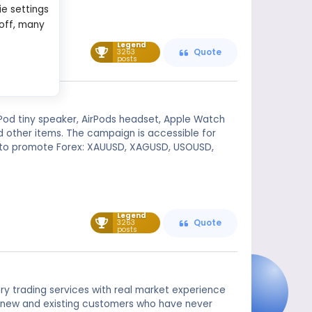
ie settings
 off, many
Legend
3263
Quote
posts
Pod tiny speaker, AirPods headset, Apple Watch
and other items. The campaign is accessible for
d to promote Forex: XAUUSD, XAGUSD, USOUSD,
Legend
3263
Quote
posts
ry trading services with real market experience
e to new and existing customers who have never