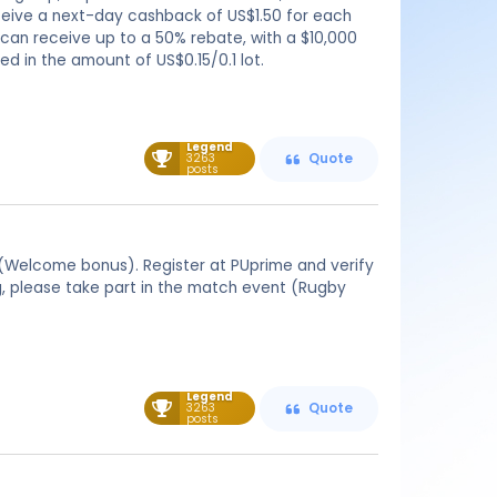
receive a next-day cashback of US$1.50 for each
s can receive up to a 50% rebate, with a $10,000
d in the amount of US$0.15/0.1 lot.
Legend
3263
Quote
posts
(Welcome bonus). Register at PUprime and verify
ng, please take part in the match event (Rugby
Legend
3263
Quote
posts