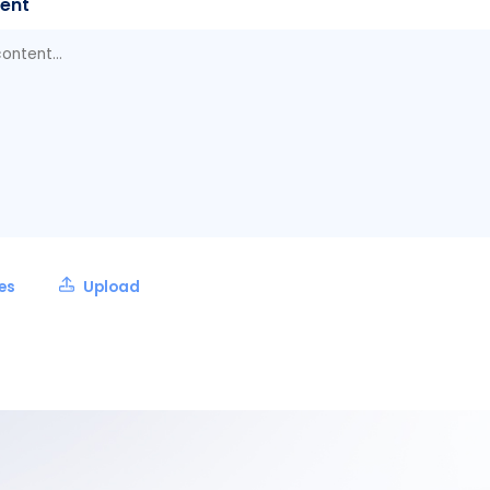
ent
les
Upload