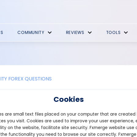
ES
COMMUNITY
REVIEWS
TOOLS
TY FOREX QUESTIONS
e Promotions
Cookies
t Bonus, Withdraw Profits – Live trading is possible with Puprime
s are small text files placed on your computer that are created
ey try trading services with real market experience and earn a prof
ing clients who have never deposited with the company before. F
es you visit. Cookies are used to improve your user experience, 
 regions, there is a $50 no deposit bonus. For the European regio
lity on the website, facilitate site security. Fxmerge website use 
and Japan, the offer is available. Profits can be withdrawn up to $
 the functionality you need to browse our site correctly. Fxmerge