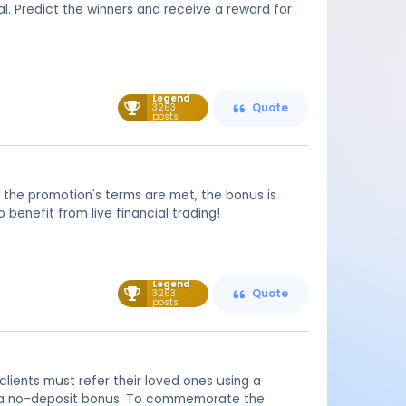
l. Predict the winners and receive a reward for
Legend
3263
Quote
posts
 the promotion's terms are met, the bonus is
benefit from live financial trading!
Legend
3263
Quote
posts
clients must refer their loved ones using a
ive a no-deposit bonus. To commemorate the