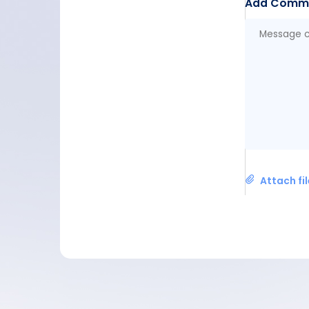
Add Comm
Attach fi