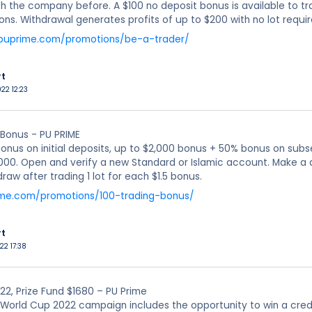
h the company before. A $100 no deposit bonus is available to tr
ions. Withdrawal generates profits of up to $200 with no lot requi
.puprime.com/promotions/be-a-trader/
rt
022 12:23
 Bonus - PU PRIME
onus on initial deposits, up to $2,000 bonus + 50% bonus on subs
000. Open and verify a new Standard or Islamic account. Make a 
raw after trading 1 lot for each $1.5 bonus.
ime.com/promotions/100-trading-bonus/
rt
22 17:38
2, Prize Fund $1680 – PU Prime
World Cup 2022 campaign includes the opportunity to win a credit 