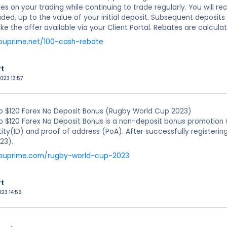
es on your trading while continuing to trade regularly. You will 
raded, up to the value of your initial deposit. Subsequent deposit
 the offer available via your Client Portal. Rebates are calculate
puprime.net/100-cash-rebate
rt
023 13:57
o $120 Forex No Deposit Bonus (Rugby World Cup 2023)
o $120 Forex No Deposit Bonus is a non-deposit bonus promotion 
tity(ID) and proof of address (PoA). After successfully registeri
23).
.puprime.com/rugby-world-cup-2023
rt
023 14:56