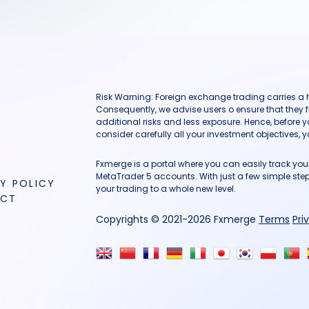
Risk Warning: Foreign exchange trading carries a hig
Consequently, we advise users o ensure that they f
additional risks and less exposure. Hence, before 
consider carefully all your investment objectives, yo
Fxmerge is a portal where you can easily track y
MetaTrader 5 accounts. With just a few simple steps
Y POLICY
your trading to a whole new level.
ACT
Copyrights © 2021-2026 Fxmerge
Terms
Pri