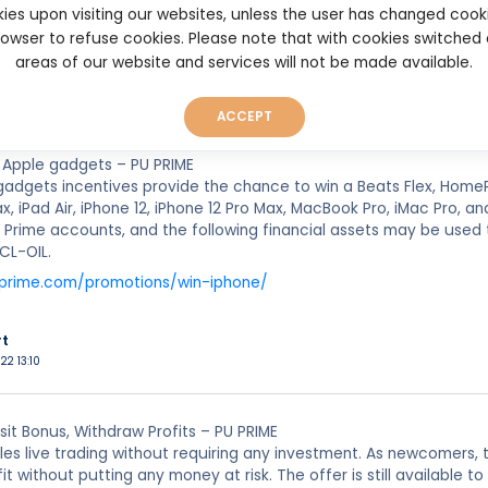
ies upon visiting our websites, unless the user has changed cook
.puprime.com/promotions/no-deposit-bonus/
browser to refuse cookies. Please note that with cookies switched
areas of our website and services will not be made available.
rt
022 22:27
ACCEPT
 Apple gadgets – PU PRIME
gadgets incentives provide the chance to win a Beats Flex, Home
ax, iPad Air, iPhone 12, iPhone 12 Pro Max, MacBook Pro, iMac Pro, 
 Prime accounts, and the following financial assets may be use
CL-OIL.
uprime.com/promotions/win-iphone/
rt
22 13:10
it Bonus, Withdraw Profits – PU PRIME
es live trading without requiring any investment. As newcomers, t
fit without putting any money at risk. The offer is still availabl