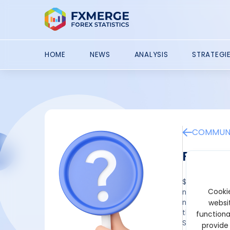
HOME
NEWS
ANALYSIS
STRATEGI
COMMUNI
Puprim
$50 No Deposi
Cookie
newcomers, th
new and exist
websit
the following
functiona
South Korea, 
provide