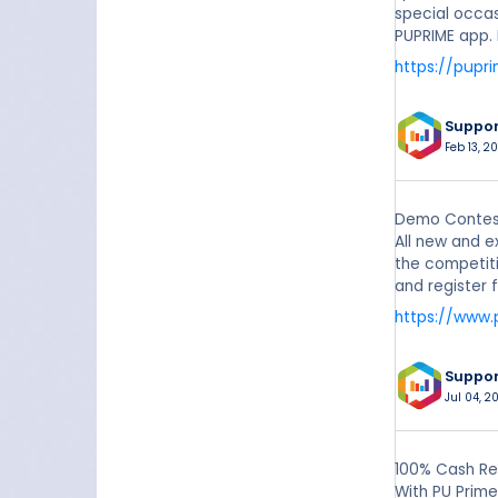
special occas
PUPRIME app. 
https://pupr
Suppo
Feb 13, 20
Demo Contest
All new and e
the competiti
and register 
https://www.
Suppo
Jul 04, 2
100% Cash Re
With PU Prime