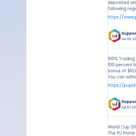
deposited wit
following reg
https://www
Suppo
Jul 06, 2
100% Trading
100 percent b
bonus of $10,
You can withd
https://pupr
Suppo
Jul 07, 20
World Cup 202
The PU Prime 