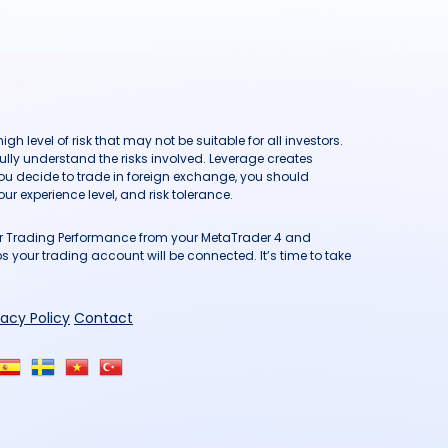
h level of risk that may not be suitable for all investors.
ully understand the risks involved. Leverage creates
you decide to trade in foreign exchange, you should
ur experience level, and risk tolerance.
our Trading Performance from your MetaTrader 4 and
 your trading account will be connected. It’s time to take
vacy Policy
Contact