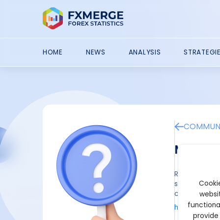
HOME
NEWS
ANALYSIS
STRATEGI
COMMUNI
Multic
Register a ne
Cookie
set up, you 
commission c
websit
functiona
https://mult
provide