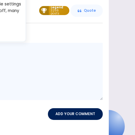
ie settings
Legend
 off, many
3266
Quote
posts
Message
content
ADD YOUR COMMENT