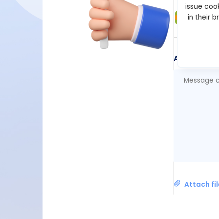
issue cook
Suppo
in their 
Jul 03, 2
Add Comm
Attach fi