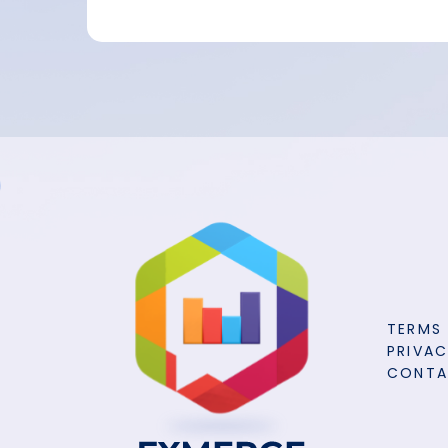
TERMS
PRIVAC
CONT