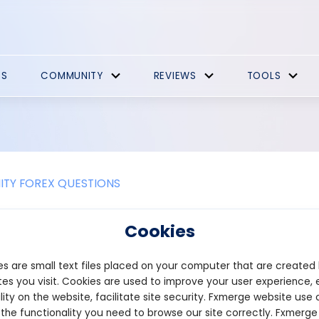
ES
COMMUNITY
REVIEWS
TOOLS
TY FOREX QUESTIONS
ap Markets Promotions
Cookies
w account and complete the verification process, even if you are
s are small text files placed on your computer that are created
will automatically receive cashback on your trades. The cashbac
harged and varies depending on the range of margin used during 
es you visit. Cookies are used to improve your user experience, 
lity on the website, facilitate site security. Fxmerge website use 
icapmarkets.com/cashback/index
 the functionality you need to browse our site correctly. Fxmerge