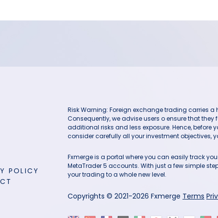
Risk Warning: Foreign exchange trading carries a hig
Consequently, we advise users o ensure that they f
additional risks and less exposure. Hence, before 
consider carefully all your investment objectives, yo
Fxmerge is a portal where you can easily track y
MetaTrader 5 accounts. With just a few simple steps
Y POLICY
your trading to a whole new level.
ACT
Copyrights © 2021-2026 Fxmerge
Terms
Pri