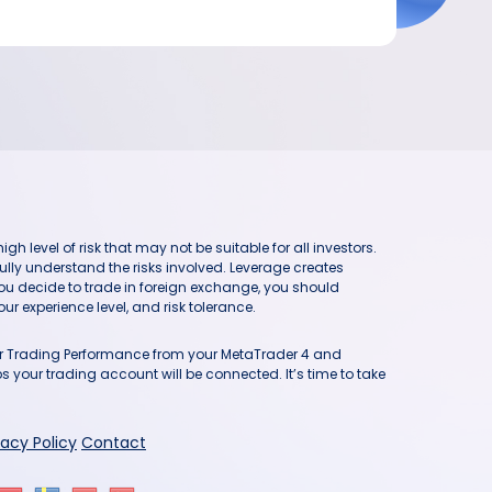
h level of risk that may not be suitable for all investors.
ully understand the risks involved. Leverage creates
you decide to trade in foreign exchange, you should
ur experience level, and risk tolerance.
our Trading Performance from your MetaTrader 4 and
 your trading account will be connected. It’s time to take
vacy Policy
Contact