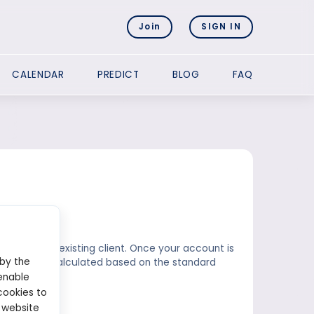
Join
SIGN IN
CALENDAR
PREDICT
BLOG
FAQ
 already an existing client. Once your account is
 by the
k amount is calculated based on the standard
trading.
enable
cookies to
 website