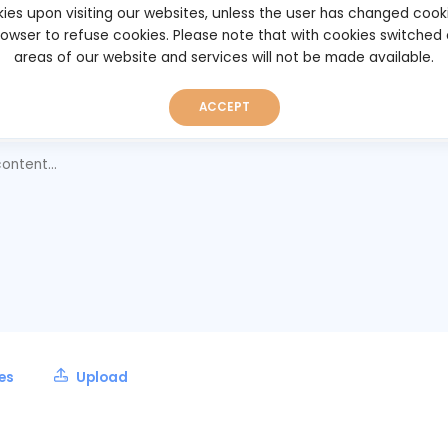
ies upon visiting our websites, unless the user has changed cook
rt
browser to refuse cookies. Please note that with cookies switched
025 05:15
areas of our website and services will not be made available.
ACCEPT
ent
les
Upload