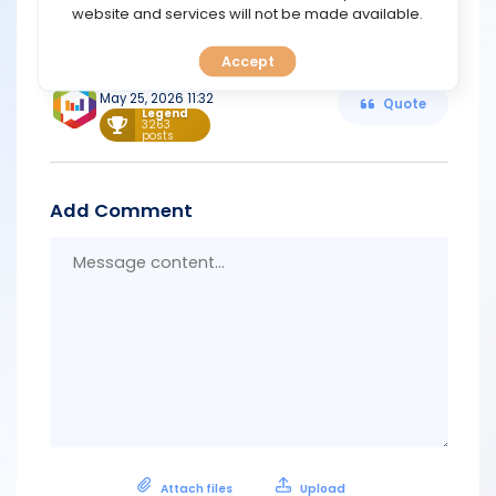
TOOLS
website and services will not be made available.
https://go.grandmarkets.com/activity/landing/app.html
Accept
CALENDAR
Support
May 25, 2026 11:32
Quote
Legend
PREDICT
3263
posts
BLOG
Add Comment
FAQ
Messa
conten
Attach files
Upload