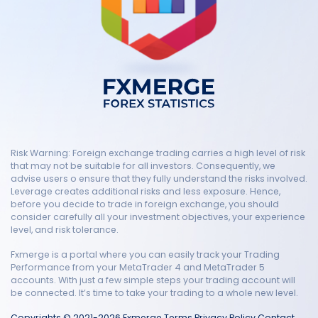
Risk Warning: Foreign exchange trading carries a high level of risk
that may not be suitable for all investors. Consequently, we
advise users o ensure that they fully understand the risks involved.
Leverage creates additional risks and less exposure. Hence,
before you decide to trade in foreign exchange, you should
consider carefully all your investment objectives, your experience
level, and risk tolerance.
Fxmerge is a portal where you can easily track your Trading
Performance from your MetaTrader 4 and MetaTrader 5
accounts. With just a few simple steps your trading account will
be connected. It’s time to take your trading to a whole new level.
Copyrights © 2021-2026 Fxmerge
Terms
Privacy Policy
Contact