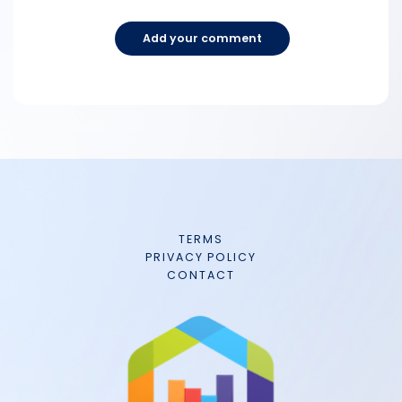
Add your comment
TERMS
PRIVACY POLICY
CONTACT