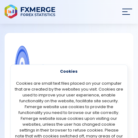
Join
SIGN IN
HOME
NEWS
COMMUNITY FOREX QUESTIONS
Cookies
ANALYSIS
Grand Markets Promotions
Cookies are small text files placed on your computer
that are created by the websites you visit. Cookies are
Grand Markets provides a 100 USD welcome trial bonus
STRATEGIES
used to improve your user experience, enable
to newly registered users after successful account
functionality on the website, facilitate site security.
verification. Once the eligibility requirements are fulfilled,
Fxmerge website use cookies to provide the
COMMUNITY
the bonus is credited to the trader’s account and can be
functionality you need to browse our site correctly.
used for live trading activities. The promotional bonus
Fxmerge website issue cookies upon visiting our
remains active for a period of 7 days. Profits earned
websites, unless the user has changed cookie
REVIEWS
through the bonus can be withdrawn after the user
settings in their browser to refuse cookies. Please
deposits funds and completes trading of 1 standard lot
note that with cookies switched off, many areas of our
for every 5 USD of bonus received.