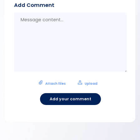
Add Comment
Messa
conten
Attach files
Upload
Add your comment