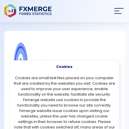
Join
SIGN IN
HOME
NEWS
COMMUNITY FOREX QUESTIONS
Cookies
ANALYSIS
FNMarkets Promotions
Cookies are small text files placed on your computer
that are created by the websites you visit. Cookies are
FNMarkets is offering new traders a $50 sign-up bonus
STRATEGIES
used to improve your user experience, enable
to start trading—no initial deposit required. This
functionality on the website, facilitate site security.
exclusive offer is available only to early registrants
Fxmerge website use cookies to provide the
COMMUNITY
during the pre-launch phase. Sign up now with your
functionality you need to browse our site correctly.
details to secure your spot in the promotion. Once your
Fxmerge website issue cookies upon visiting our
bonus is credited, experience fast, stable, and reliable
websites, unless the user has changed cookie
REVIEWS
trade execution directly from your terminal. Be sure to
settings in their browser to refuse cookies. Please
contact our support team to understand the withdrawal
note that with cookies switched off, many areas of our
terms before claiming your bonus.