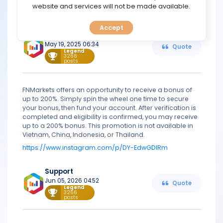
TOOLS
website and services will not be made available.
https://fnmarkets.com
Accept
CALENDAR
Support
May 19, 2025 06:34
Quote
Legend
PREDICT
3266
posts
BLOG
FNMarkets offers an opportunity to receive a bonus of
up to 200%. Simply spin the wheel one time to secure
FAQ
your bonus, then fund your account. After verification is
completed and eligibility is confirmed, you may receive
up to a 200% bonus. This promotion is not available in
Vietnam, China, Indonesia, or Thailand.
https://www.instagram.com/p/DY-EdwGDIRm
Support
Jun 05, 2026 04:52
Quote
Legend
3266
posts