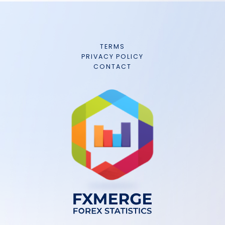
TERMS
PRIVACY POLICY
CONTACT