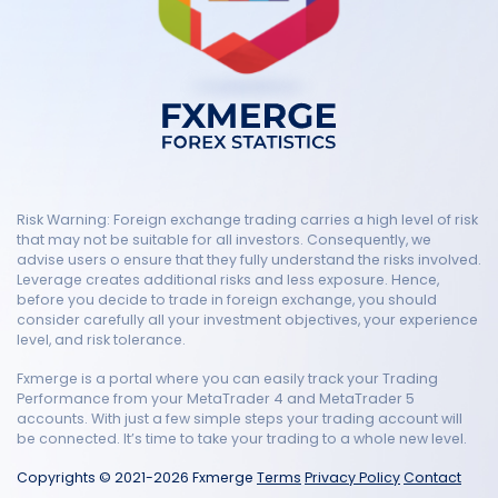
Risk Warning: Foreign exchange trading carries a high level of risk
that may not be suitable for all investors. Consequently, we
advise users o ensure that they fully understand the risks involved.
Leverage creates additional risks and less exposure. Hence,
before you decide to trade in foreign exchange, you should
consider carefully all your investment objectives, your experience
level, and risk tolerance.
Fxmerge is a portal where you can easily track your Trading
Performance from your MetaTrader 4 and MetaTrader 5
accounts. With just a few simple steps your trading account will
be connected. It’s time to take your trading to a whole new level.
Copyrights © 2021-2026 Fxmerge
Terms
Privacy Policy
Contact