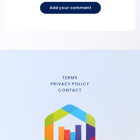
Add your comment
TERMS
PRIVACY POLICY
CONTACT