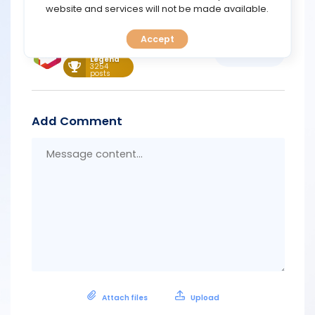
https://promo.finotivemarkets.com/#form
TOOLS
website and services will not be made available.
Support
Accept
CALENDAR
May 21, 2026 12:43
Quote
Legend
3254
posts
PREDICT
BLOG
Add Comment
Messa
FAQ
conten
Attach files
Upload