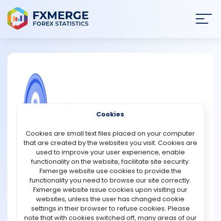
Join
SIGN IN
HOME
NEWS
COMMUNITY FOREX QUESTIONS
Cookies
ANALYSIS
Finotive Markets Promotions
Cookies are small text files placed on your computer
that are created by the websites you visit. Cookies are
Finotive Markets is offering a $50 welcome bonus to new
STRATEGIES
used to improve your user experience, enable
users who join the waitlist before the official launch.
functionality on the website, facilitate site security.
Traders can access Forex, indices, commodities, and
Fxmerge website use cookies to provide the
COMMUNITY
cryptocurrencies without any funding requirement. The
functionality you need to browse our site correctly.
platform provides fast trade execution, strong liquidity,
Fxmerge website issue cookies upon visiting our
and transparent trading conditions, allowing users to
websites, unless the user has changed cookie
REVIEWS
experience live market movements and test their trading
settings in their browser to refuse cookies. Please
strategies with ease.
note that with cookies switched off, many areas of our