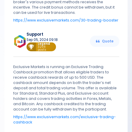
broker's various payment methods receives the
incentive. The credit bonus cannot be withdrawn, but it
can be used for live transactions.
https://www.exclusivemarkets.com/30-trading-booster
Support
Sep 05, 2024 09:18
Quote
Legend
3266
posts
Exclusive Markets is running an Exclusive Trading
Cashback promotion that allows eligible traders to
receive cashback rewards of up to 500 USD. The
cashback amount depends on both the trader’s net
deposit and total trading volume. This offer is available
for Standard, Standard Plus, and Exclusive account
holders and covers trading activities in Forex, Metals,
and Bitcoin. Any cashback credited to the trading
account can be fully withdrawn by the participant.
https://www.exclusivemarkets.com/exclusive-trading-
cashback