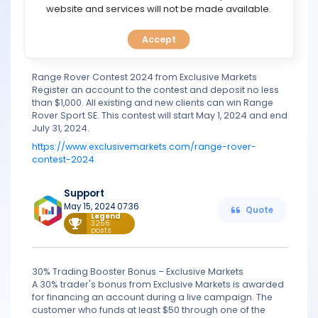
TOOLS
website and services will not be made available.
Oct 09, 2023 10:56
Quote
Legend
3266
posts
Accept
CALENDAR
Range Rover Contest 2024 from Exclusive Markets
PREDICT
Register an account to the contest and deposit no less
than $1,000. All existing and new clients can win Range
BLOG
Rover Sport SE. This contest will start May 1, 2024 and end
July 31, 2024.
https://www.exclusivemarkets.com/range-rover-
FAQ
contest-2024
Support
May 15, 2024 07:36
Quote
Legend
3266
posts
30% Trading Booster Bonus – Exclusive Markets
A 30% trader's bonus from Exclusive Markets is awarded
for financing an account during a live campaign. The
customer who funds at least $50 through one of the