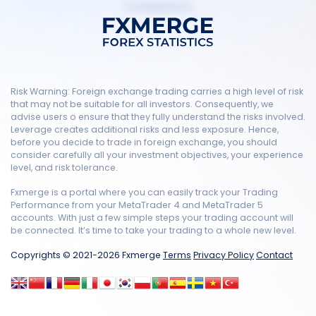
Risk Warning: Foreign exchange trading carries a high level of risk
that may not be suitable for all investors. Consequently, we
advise users o ensure that they fully understand the risks involved.
Leverage creates additional risks and less exposure. Hence,
before you decide to trade in foreign exchange, you should
consider carefully all your investment objectives, your experience
level, and risk tolerance.
Fxmerge is a portal where you can easily track your Trading
Performance from your MetaTrader 4 and MetaTrader 5
accounts. With just a few simple steps your trading account will
be connected. It’s time to take your trading to a whole new level.
Copyrights © 2021-2026 Fxmerge
Terms
Privacy Policy
Contact