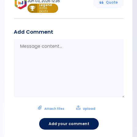
Jun 03, 2026 12:36
Quote
Legend
3266
posts
Add Comment
Messa
conten
Attach files
Upload
Add your comment