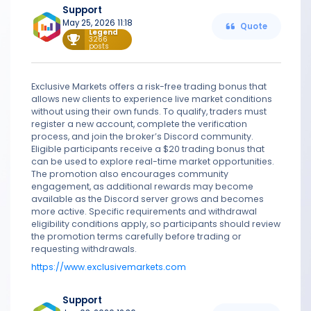
Support
May 25, 2026 11:18
Quote
Legend
3266
posts
Exclusive Markets offers a risk-free trading bonus that
allows new clients to experience live market conditions
without using their own funds. To qualify, traders must
register a new account, complete the verification
process, and join the broker’s Discord community.
Eligible participants receive a $20 trading bonus that
can be used to explore real-time market opportunities.
The promotion also encourages community
engagement, as additional rewards may become
available as the Discord server grows and becomes
more active. Specific requirements and withdrawal
eligibility conditions apply, so participants should review
the promotion terms carefully before trading or
requesting withdrawals.
https://www.exclusivemarkets.com
Support