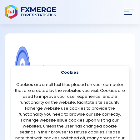
Join
SIGN IN
HOME
NEWS
COMMUNITY FOREX QUESTIONS
Cookies
ANALYSIS
Exclusive Markets Promotions
Cookies are small text files placed on your computer
that are created by the websites you visit. Cookies are
Instagram Giveaway Contest – Exclusive Markets is
STRATEGIES
used to improve your user experience, enable
holding an Instagram GIVEAWAY for all of its active
functionality on the website, facilitate site security.
traders. Make a comment with the correct answer and
Fxmerge website use cookies to provide the
COMMUNITY
you might win $100. Take the chance today by following
functionality you need to browse our site correctly.
the instructions on the IG main page.
Fxmerge website issue cookies upon visiting our
https://www.instagram.com/p/Cx5fX9IIl1y
websites, unless the user has changed cookie
REVIEWS
settings in their browser to refuse cookies. Please
note that with cookies switched off, many areas of our
Support