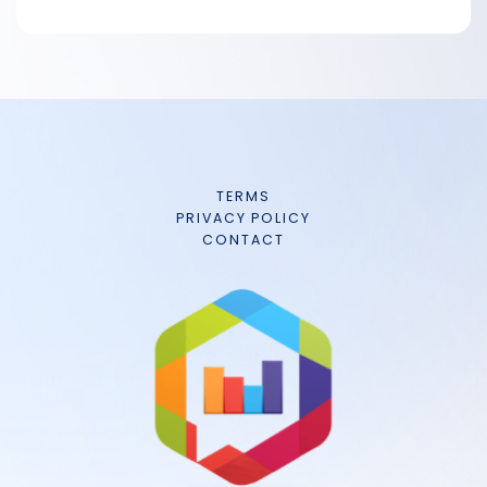
TERMS
PRIVACY POLICY
CONTACT