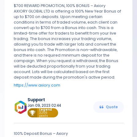
$700 REWARD PROMOTION, 100% BONUS – Axiory
AXIORY GLOBAL LTD is offering a 100% New Year Bonus of
up to $700 on deposits. Upon meeting certain
conditions in terms of traded volume, each client can
convert up to $700 from a Bonus into cash. This is a
limited-time offer for traders to benefit from your live
trading. The bonus increases your trading volume,
allowing you to trade with larger lots and convert the
bonus into cash. The Promotion is non-withdrawable,
and there is no required minimum deposit for the
campaign. When you request a withdrawal, the Bonus
will be deducted proportionally from your trading
account. Lots will be calculated based on the first
deposit made during the promotion's active period.
https://www.axiory.com
Support
Jan 09, 2023 02:44
Quote
Legend
3266
posts
100% Deposit Bonus – Axiory