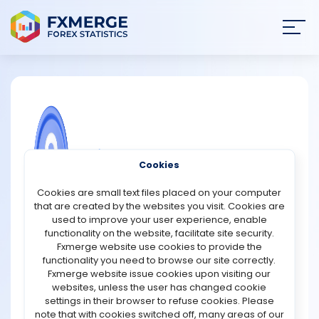
Join
SIGN IN
HOME
NEWS
COMMUNITY FOREX QUESTIONS
Cookies
ANALYSIS
Axiory Promotions
Cookies are small text files placed on your computer
that are created by the websites you visit. Cookies are
Axiory 50% Withdrawable Deposit Bonus. All clients are
STRATEGIES
used to improve your user experience, enable
able to take advantage of the 50% Trading
functionality on the website, facilitate site security.
Withdrawable Bonus offered by Axiory Global Ltd. The
Fxmerge website use cookies to provide the
COMMUNITY
bonus gain in a trader's account can be withdrawn
functionality you need to browse our site correctly.
according to the terms and conditions of the campaign.
Fxmerge website issue cookies upon visiting our
There is a limited-time promotion for the traders to take
websites, unless the user has changed cookie
REVIEWS
advantage of your live trading. Increasing your trading
settings in their browser to refuse cookies. Please
volume allows you to trade with higher lots and convert
note that with cookies switched off, many areas of our
the bonus into cash. The promotion is non-