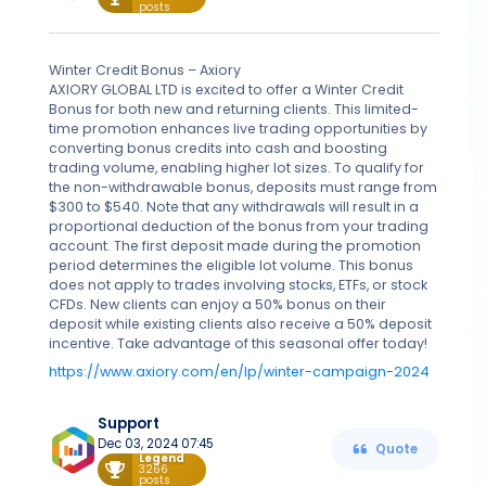
posts
Winter Credit Bonus – Axiory
AXIORY GLOBAL LTD is excited to offer a Winter Credit
Bonus for both new and returning clients. This limited-
time promotion enhances live trading opportunities by
converting bonus credits into cash and boosting
trading volume, enabling higher lot sizes. To qualify for
the non-withdrawable bonus, deposits must range from
$300 to $540. Note that any withdrawals will result in a
proportional deduction of the bonus from your trading
account. The first deposit made during the promotion
period determines the eligible lot volume. This bonus
does not apply to trades involving stocks, ETFs, or stock
CFDs. New clients can enjoy a 50% bonus on their
deposit while existing clients also receive a 50% deposit
incentive. Take advantage of this seasonal offer today!
https://www.axiory.com/en/lp/winter-campaign-2024
Support
Dec 03, 2024 07:45
Quote
Legend
3266
posts