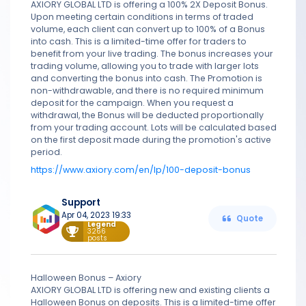
AXIORY GLOBAL LTD is offering a 100% 2X Deposit Bonus.
Upon meeting certain conditions in terms of traded
volume, each client can convert up to 100% of a Bonus
into cash. This is a limited-time offer for traders to
benefit from your live trading. The bonus increases your
trading volume, allowing you to trade with larger lots
and converting the bonus into cash. The Promotion is
non-withdrawable, and there is no required minimum
deposit for the campaign. When you request a
withdrawal, the Bonus will be deducted proportionally
from your trading account. Lots will be calculated based
on the first deposit made during the promotion's active
period.
https://www.axiory.com/en/lp/100-deposit-bonus
Support
Apr 04, 2023 19:33
Quote
Legend
3266
posts
Halloween Bonus – Axiory
AXIORY GLOBAL LTD is offering new and existing clients a
Halloween Bonus on deposits. This is a limited-time offer