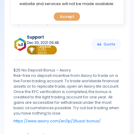
TOOLS
website and services will not be made available.
withdrawable and does not require a minimum deposit.
If you withdraw the bonus, it will be removed from your
trading account.
Accept
CALENDAR
https://www.axiory.com
PREDICT
Support
Dec 30, 2021 06:48
Quote
Legend
BLOG
3266
posts
FAQ
$25 No Deposit Bonus – Axiory
Risk-free no deposit incentive from Axiory to trade on a
live Forex trading account. To trade worldwide financial
assets or to replicate trade, open an Axiory lite account.
Once the KYC verification is completed, the bonus is
credited to the light trading account for one year. All
gains are accessible for withdrawal under the most
basic circumstances possible. Try out live trading when
you have nothing to lose.
https://www.axiory.com/en/lp/25usd-bonus/