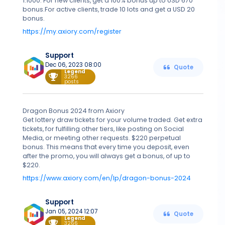
1:1000. For new clients, get a 100% bonus up to USD 670
bonus.For active clients, trade 10 lots and get a USD 20
bonus.
https://my.axiory.com/register
Support
Dec 06, 2023 08:00
Quote
Legend
3266
posts
Dragon Bonus 2024 from Axiory
Get lottery draw tickets for your volume traded. Get extra
tickets, for fulfilling other tiers, like posting on Social
Media, or meeting other requests. $220 perpetual
bonus. This means that every time you deposit, even
after the promo, you will always get a bonus, of up to
$220.
https://www.axiory.com/en/lp/dragon-bonus-2024
Support
Jan 05, 2024 12:07
Quote
Legend
3266