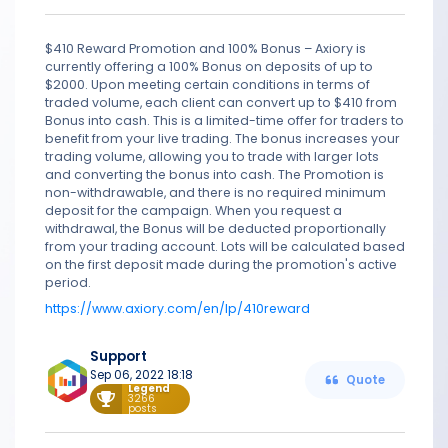
$410 Reward Promotion and 100% Bonus – Axiory is
currently offering a 100% Bonus on deposits of up to
$2000. Upon meeting certain conditions in terms of
traded volume, each client can convert up to $410 from
Bonus into cash. This is a limited-time offer for traders to
benefit from your live trading. The bonus increases your
trading volume, allowing you to trade with larger lots
and converting the bonus into cash. The Promotion is
non-withdrawable, and there is no required minimum
deposit for the campaign. When you request a
withdrawal, the Bonus will be deducted proportionally
from your trading account. Lots will be calculated based
on the first deposit made during the promotion's active
period.
https://www.axiory.com/en/lp/410reward
Support
Sep 06, 2022 18:18
Quote
Legend
3266
posts