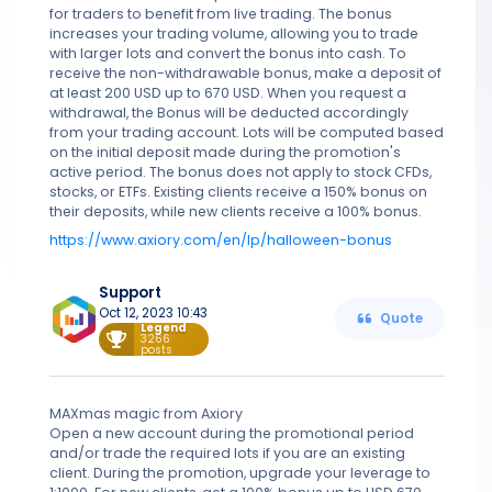
for traders to benefit from live trading. The bonus
increases your trading volume, allowing you to trade
with larger lots and convert the bonus into cash. To
receive the non-withdrawable bonus, make a deposit of
at least 200 USD up to 670 USD. When you request a
withdrawal, the Bonus will be deducted accordingly
from your trading account. Lots will be computed based
on the initial deposit made during the promotion's
active period. The bonus does not apply to stock CFDs,
stocks, or ETFs. Existing clients receive a 150% bonus on
their deposits, while new clients receive a 100% bonus.
https://www.axiory.com/en/lp/halloween-bonus
Support
Oct 12, 2023 10:43
Quote
Legend
3266
posts
MAXmas magic from Axiory
Open a new account during the promotional period
and/or trade the required lots if you are an existing
client. During the promotion, upgrade your leverage to