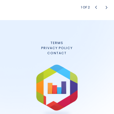
1
OF
2
TERMS
PRIVACY POLICY
CONTACT