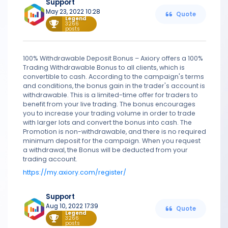
Support
May 23, 2022 10:28
Quote
Legend
3266
posts
100% Withdrawable Deposit Bonus – Axiory offers a 100%
Trading Withdrawable Bonus to all clients, which is
convertible to cash. According to the campaign's terms
and conditions, the bonus gain in the trader's account is
withdrawable. This is a limited-time offer for traders to
benefit from your live trading. The bonus encourages
you to increase your trading volume in order to trade
with larger lots and convert the bonus into cash. The
Promotion is non-withdrawable, and there is no required
minimum deposit for the campaign. When you request
a withdrawal, the Bonus will be deducted from your
trading account.
https://my.axiory.com/register/
Support
Aug 10, 2022 17:39
Quote
Legend
3266
posts