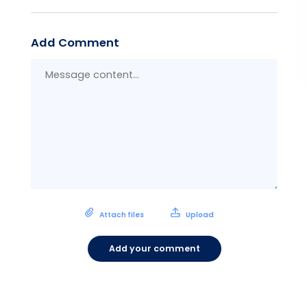
Add Comment
Messa
conten
Attach files
Upload
Add your comment