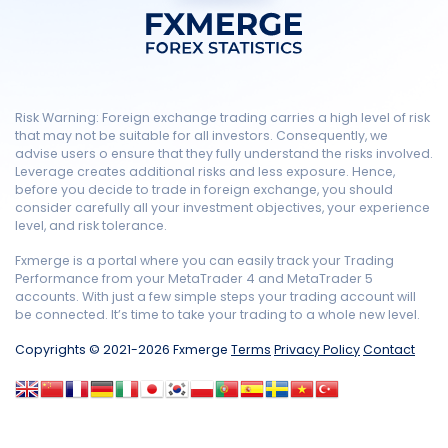
Risk Warning: Foreign exchange trading carries a high level of risk
that may not be suitable for all investors. Consequently, we
advise users o ensure that they fully understand the risks involved.
Leverage creates additional risks and less exposure. Hence,
before you decide to trade in foreign exchange, you should
consider carefully all your investment objectives, your experience
level, and risk tolerance.
Fxmerge is a portal where you can easily track your Trading
Performance from your MetaTrader 4 and MetaTrader 5
accounts. With just a few simple steps your trading account will
be connected. It’s time to take your trading to a whole new level.
Copyrights © 2021-2026 Fxmerge
Terms
Privacy Policy
Contact