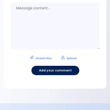
Messa
conten
Attach files
Upload
Add your comment