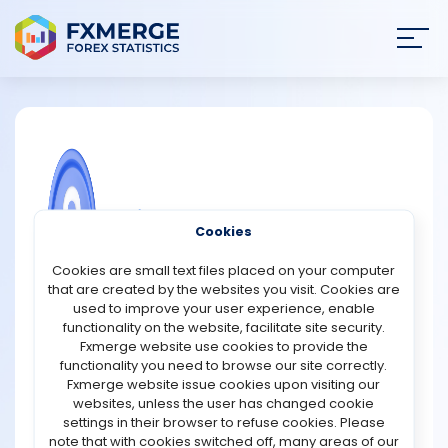
Join
SIGN IN
HOME
NEWS
COMMUNITY FOREX QUESTIONS
Cookies
ANALYSIS
Digital currency drawbacks
Cookies are small text files placed on your computer
that are created by the websites you visit. Cookies are
Too many currencies to navigate at the moment: The
STRATEGIES
used to improve your user experience, enable
recent spike in popularity of Bitcoin is a negative, not a
functionality on the website, facilitate site security.
good. Multiple blockchains are being used to create
Fxmerge website use cookies to provide the
COMMUNITY
digital currency, each with its own set of limitations.
functionality you need to browse our site correctly.
According to Tessler, determining which digital
Fxmerge website issue cookies upon visiting our
currencies are most suited for certain use cases, such
websites, unless the user has changed cookie
REVIEWS
as broad adoption, will take time.
settings in their browser to refuse cookies. Please
Takes effort to learn how to use them: To utilise digital
note that with cookies switched off, many areas of our
currencies, the user needs invest time and effort in