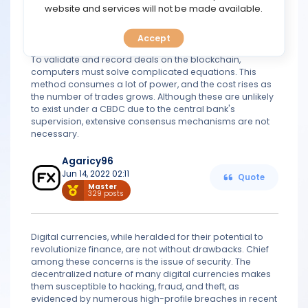
TOOLS
website and services will not be made available.
learning how to open a digital wallet and securely store
digital assets. To become more widely accepted, the
digital money system must be simplified.
Accept
CALENDAR
Blockchain trades can be expensive:
To validate and record deals on the blockchain,
computers must solve complicated equations. This
PREDICT
method consumes a lot of power, and the cost rises as
the number of trades grows. Although these are unlikely
to exist under a CBDC due to the central bank's
BLOG
supervision, extensive consensus mechanisms are not
necessary.
FAQ
Agaricy96
Jun 14, 2022 02:11
Quote
Master
329 posts
Digital currencies, while heralded for their potential to
revolutionize finance, are not without drawbacks. Chief
among these concerns is the issue of security. The
decentralized nature of many digital currencies makes
them susceptible to hacking, fraud, and theft, as
evidenced by numerous high-profile breaches in recent