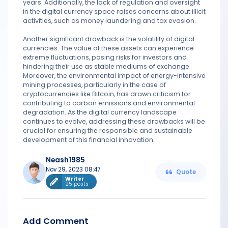
years. Additionally, the lack of regulation and oversight
in the digital currency space raises concerns about illicit
activities, such as money laundering and tax evasion.
Another significant drawback is the volatility of digital
currencies. The value of these assets can experience
extreme fluctuations, posing risks for investors and
hindering their use as stable mediums of exchange.
Moreover, the environmental impact of energy-intensive
mining processes, particularly in the case of
cryptocurrencies like Bitcoin, has drawn criticism for
contributing to carbon emissions and environmental
degradation. As the digital currency landscape
continues to evolve, addressing these drawbacks will be
crucial for ensuring the responsible and sustainable
development of this financial innovation.
Neash1985
Nov 29, 2023 08:47
Quote
Writer
25 posts
Add Comment