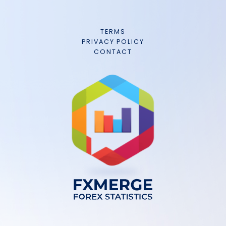
TERMS
PRIVACY POLICY
CONTACT