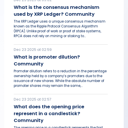
What is the consensus mechanism
used by XRP Ledger? Community
The XRP Ledger uses a unique consensus mechanism
known as the Ripple Protocol Consensus Algorithm
(RPCA). Unlike proof of work or proof of stake systems,
RPCA does not rely on mining or staking to...
Dec 23 2025 at 02:59
What is promoter dilution?
Community
Promoter dilution refers to a reduction in the percentage
ownership held by a company’s promoters due to the
issuance of new shares. While the absolute number of
promoter shares may remain the same,...
Dec 23 2025 at 02:57
What does the opening price
represent in a candlestick?
Community
The opening price in a candlestick represents the first