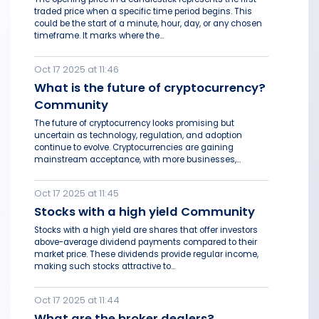
traded price when a specific time period begins. This
could be the start of a minute, hour, day, or any chosen
timeframe. It marks where the...
Oct 17 2025 at 11:46
What is the future of cryptocurrency?
Community
The future of cryptocurrency looks promising but
uncertain as technology, regulation, and adoption
continue to evolve. Cryptocurrencies are gaining
mainstream acceptance, with more businesses,...
Oct 17 2025 at 11:45
Stocks with a high yield Community
Stocks with a high yield are shares that offer investors
above-average dividend payments compared to their
market price. These dividends provide regular income,
making such stocks attractive to...
Oct 17 2025 at 11:44
What are the broker dealers?