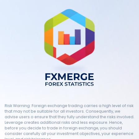
Risk Warning: Foreign exchange trading carries a high level of risk
that may not be suitable for all investors. Consequently, we
advise users o ensure that they fully understand the risks involved.
Leverage creates additional risks and less exposure. Hence,
before you decide to trade in foreign exchange, you should
consider carefully all your investment objectives, your experience