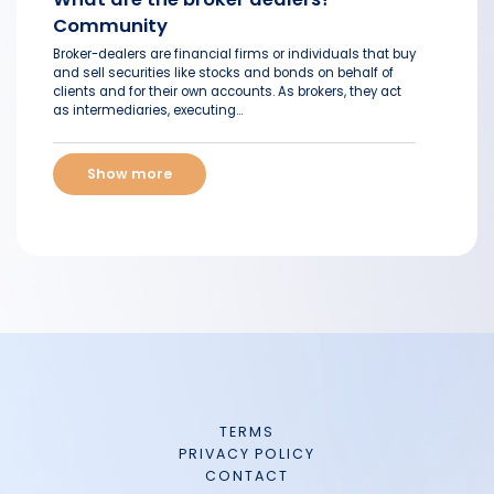
Community
Broker-dealers are financial firms or individuals that buy
and sell securities like stocks and bonds on behalf of
clients and for their own accounts. As brokers, they act
as intermediaries, executing...
Show more
TERMS
PRIVACY POLICY
CONTACT