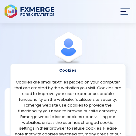
Join
SIGN IN
HOME
NEWS
Cookies
View Profile
Neash1985
ANALYSIS
Cookies are small text files placed on your computer
that are created by the websites you visit. Cookies are
STRATEGIES
used to improve your user experience, enable
Neash1985
functionality on the website, facilitate site security.
Fxmerge website use cookies to provide the
Joined Nov 2023
COMMUNITY
functionality you need to browse our site correctly.
Message
Fxmerge website issue cookies upon visiting our
Writer
websites, unless the user has changed cookie
REVIEWS
24 posts
settings in their browser to refuse cookies. Please
note that with cookies switched off, many areas of our