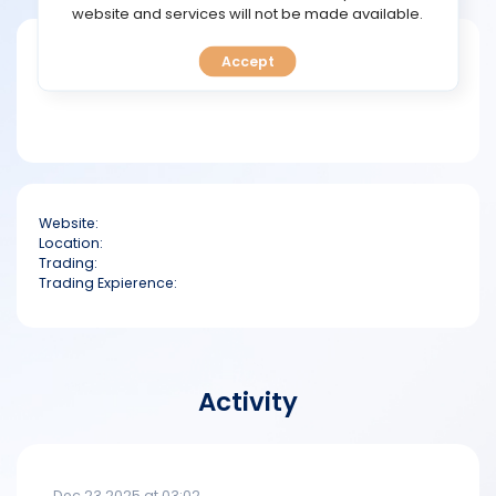
TOOLS
website and services will not be made available.
Short bio
Accept
CALENDAR
PREDICT
BLOG
Website:
FAQ
Location:
Trading:
Trading Expierence:
Activity
Dec 23 2025 at 03:02