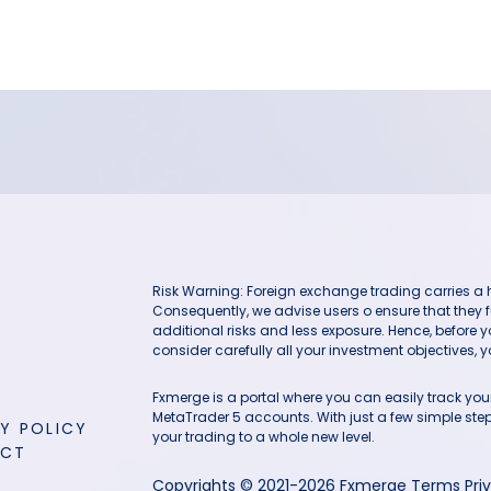
Risk Warning: Foreign exchange trading carries a hig
Consequently, we advise users o ensure that they f
additional risks and less exposure. Hence, before 
consider carefully all your investment objectives, yo
Fxmerge is a portal where you can easily track y
MetaTrader 5 accounts. With just a few simple steps
Y POLICY
your trading to a whole new level.
ACT
Copyrights © 2021-2026 Fxmerge
Terms
Pri