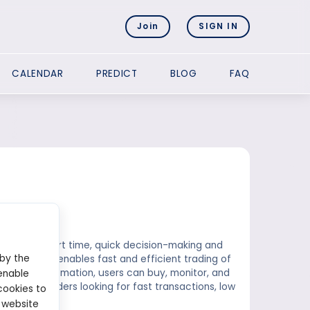
Join
SIGN IN
CALENDAR
PREDICT
BLOG
FAQ
ins in a short time, quick decision-making and
 by the
ana network enables fast and efficient trading of
ith full automation, users can buy, monitor, and
enable
ution for traders looking for fast transactions, low
cookies to
 website