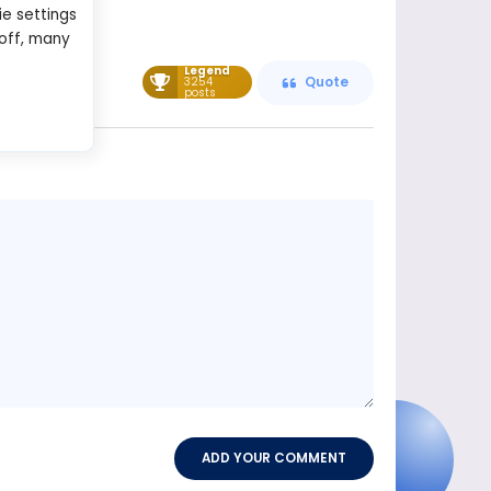
ie settings
 off, many
Legend
3254
Quote
posts
Message
content
ADD YOUR COMMENT