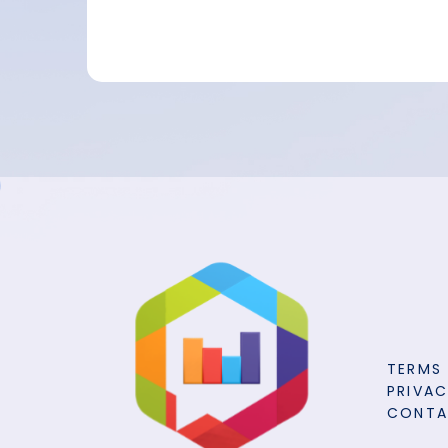
TERMS
PRIVAC
CONT