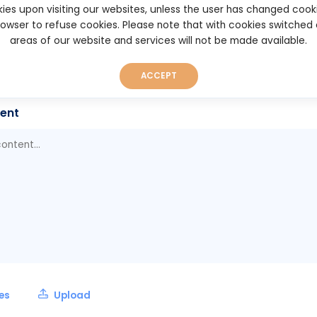
ies upon visiting our websites, unless the user has changed cook
anabot.com
browser to refuse cookies. Please note that with cookies switched
areas of our website and services will not be made available.
rt
025 17:20
ACCEPT
ent
les
Upload