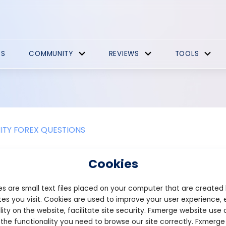
ES
COMMUNITY
REVIEWS
TOOLS
TY FOREX QUESTIONS
olana Bot for Meme Coins
Cookies
of cryptocurrencies, where meme coins can experience massive ga
s are small text files placed on your computer that are created
ding strategies are crucial. Our advanced trading bot for the Sol
kens and other cryptocurrencies available in the SOL ecosystem. W
es you visit. Cookies are used to improve your user experience, 
ins without constantly tracking the market. This is the perfect sol
lity on the website, facilitate site security. Fxmerge website use 
fective capital management.
 the functionality you need to browse our site correctly. Fxmerge