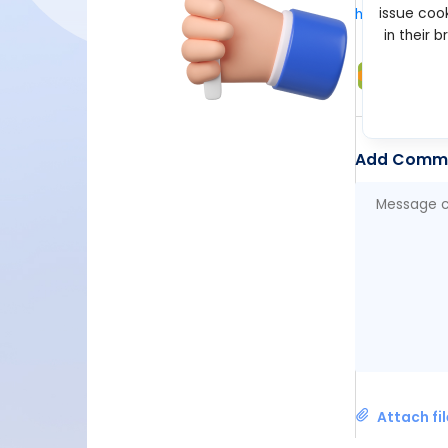
issue cook
https://xsol
in their 
Suppo
Feb 19, 2
Add Comm
Attach fi