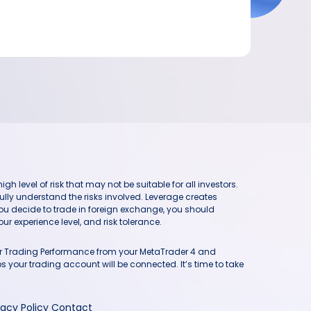
h level of risk that may not be suitable for all investors.
ully understand the risks involved. Leverage creates
you decide to trade in foreign exchange, you should
ur experience level, and risk tolerance.
our Trading Performance from your MetaTrader 4 and
 your trading account will be connected. It’s time to take
vacy Policy
Contact