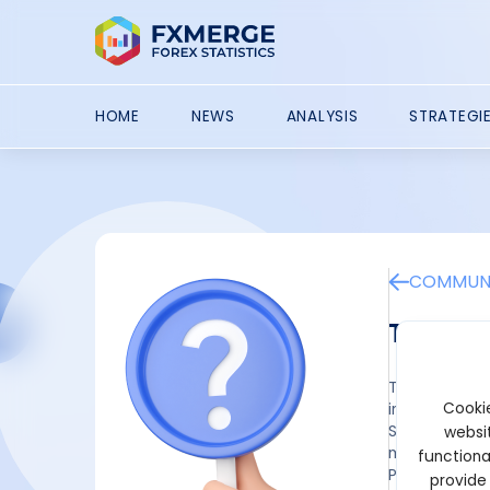
HOME
NEWS
ANALYSIS
STRATEGI
COMMUNI
Tori Fi
Tori has not 
Cookie
introduced Co
Season 1 of t
websit
multiplier av
functiona
Participants 
provide