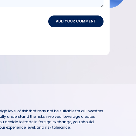
ADD YOUR COMMENT
h level of risk that may not be suitable for all investors.
ully understand the risks involved. Leverage creates
you decide to trade in foreign exchange, you should
ur experience level, and risk tolerance.