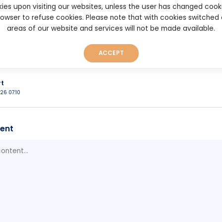
d. Points can be earned by holding trUSD, staking strUSD, and, in 
ies upon visiting our websites, unless the user has changed cook
) applications built around Tori's ecosystem. The pre-deposit vau
browser to refuse cookies. Please note that with cookies switched
uires deposited funds to remain locked for 30 days. While there i
areas of our website and services will not be made available.
the rewards program provides an incentive for early participatio
ould Tori introduce them.
ACCEPT
ori.finance/earn
rt
026 07:10
ent