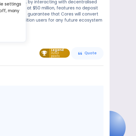
future phases, by interacting with decentralised
ie settings
lt is capped at $50 million, features no deposit
 off, many
s currently no guarantee that Cores will convert
n and may position users for any future ecosystem
Legend
3263
Quote
posts
Message
content