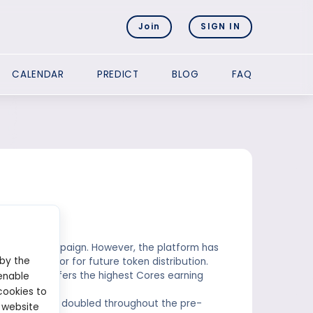
Join
SIGN IN
CALENDAR
PREDICT
BLOG
FAQ
n airdrop campaign. However, the platform has
 by the
ial indicator for future token distribution.
hase that offers the highest Cores earning
enable
cookies to
, with rewards doubled throughout the pre-
 website