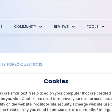
ES
COMMUNITY
REVIEWS
TOOLS
TY FOREX QUESTIONS
nance Promotions
Cookies
officially announced the launch of a native token or confirmed a
s are small text files placed on your computer that are created
res, its rewards points program, which many users view as a potent
he program began on June 23, 2026, starting with a pre-deposit p
es you visit. Cookies are used to improve your user experience, 
ailable during the campaign.
lity on the website, facilitate site security. Fxmerge website use 
accumulate Cores at a base rate of 30 points per dollar per day
 the functionality you need to browse our site correctly. Fxmerge