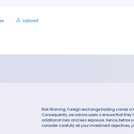
les
Upload
Risk Warning: Foreign exchange trading carries a hig
Consequently, we advise users o ensure that they f
additional risks and less exposure. Hence, before 
consider carefully all your investment objectives, yo