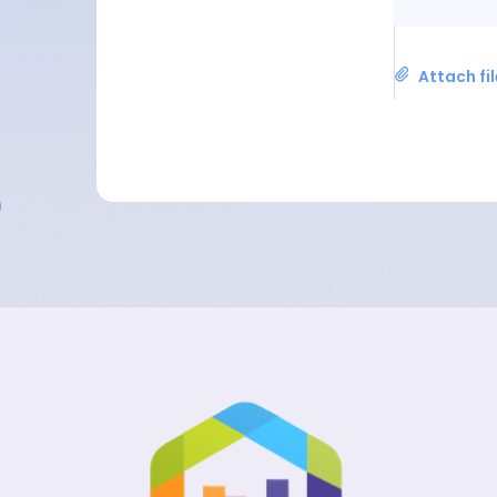
Attach fi