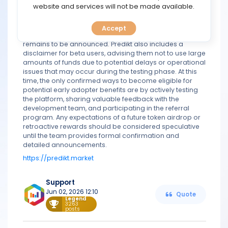
TOOLS
website and services will not be made available.
retroactive distribution, no official details have been
released regarding token allocation, reward ratios, or
distribution timelines. The project has stated that
Accept
CALENDAR
information about allocations and reward mechanisms
remains to be announced. Predikt also includes a
disclaimer for beta users, advising them not to use large
PREDICT
amounts of funds due to potential delays or operational
issues that may occur during the testing phase. At this
time, the only confirmed ways to become eligible for
BLOG
potential early adopter benefits are by actively testing
the platform, sharing valuable feedback with the
FAQ
development team, and participating in the referral
program. Any expectations of a future token airdrop or
retroactive rewards should be considered speculative
until the team provides formal confirmation and
detailed announcements.
https://predikt.market
Support
Jun 02, 2026 12:10
Quote
Legend
3263
posts