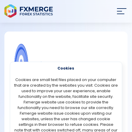
Join
SIGN IN
HOME
NEWS
COMMUNITY FOREX QUESTIONS
Cookies
ANALYSIS
Predikt Promotions
Cookies are small text files placed on your computer
that are created by the websites you visit. Cookies are
Predikt has not officially announced a token launch or a
STRATEGIES
used to improve your user experience, enable
dedicated airdrop campaign. The project team has,
functionality on the website, facilitate site security.
however, confirmed that users who join the waitlist and
Fxmerge website use cookies to provide the
COMMUNITY
actively participate in the beta program may receive
functionality you need to browse our site correctly.
early tester rewards. In addition to beta participation,
Fxmerge website issue cookies upon visiting our
Predikt is running a referral program that provides
websites, unless the user has changed cookie
REVIEWS
incentives to users who successfully invite others to the
settings in their browser to refuse cookies. Please
platform. Although the current reward structure has led
note that with cookies switched off, many areas of our
to speculation about a future token launch and possible