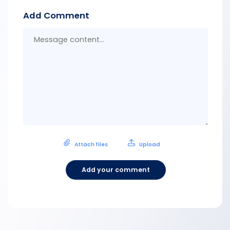
Add Comment
Messa
conten
Attach files
Upload
Add your comment