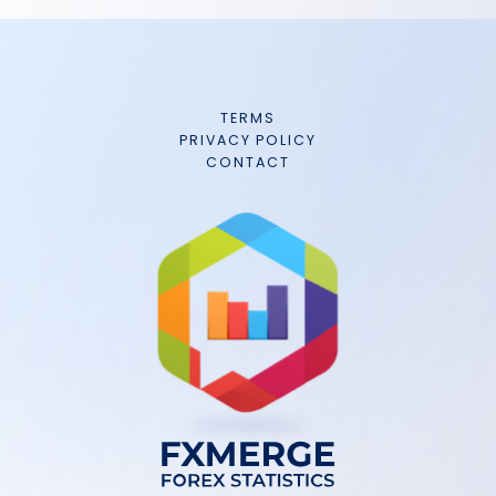
TERMS
PRIVACY POLICY
CONTACT