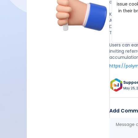
continuously.
issue cook
in their 
Key Details:
Allocation: U
Distribution 
TGE Timeline
Users can ear
inviting refe
accumulation 
https://poly
Suppo
May 25, 2
Add Comm