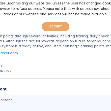
ies upon visiting our websites, unless the user has changed cook
browser to refuse cookies. Please note that with cookies switched
areas of our website and services will not be made available.
p to 50% of Poly Helper’s future Polymarket TGE allocation shared 
Type: Retroactive and points-based
: To be announced
ACCEPT
n points through several activities, including trading, daily chec
rrals. Although the actual rewards depend on future token launche
system is already active, and users can begin earning points im
market.com
rt
026 11:20
ent