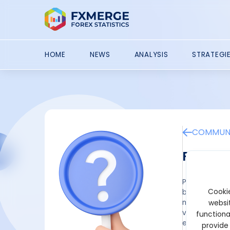
HOME
NEWS
ANALYSIS
STRATEGI
COMMUNI
Poly H
Poly Helper 
Cookie
by Polymarket
may be distri
websit
volume on Pol
functiona
eligible, use
provide