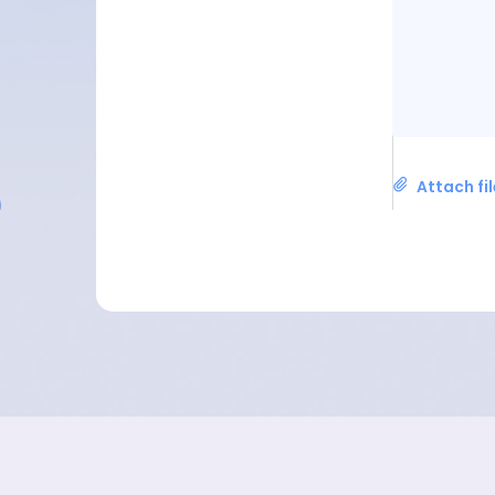
Attach fi