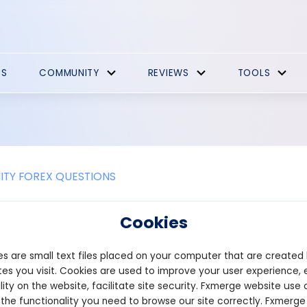
ES
COMMUNITY
REVIEWS
TOOLS
TY FOREX QUESTIONS
elper Promotions
Cookies
has announced a points-driven airdrop program connected to any 
s are small text files placed on your computer that are created
. The platform stated that as much as 50% of the allocation it 
buted among the top 1,000 users ranked by points. The final per
es you visit. Cookies are used to improve your user experience, 
y Helper, with the maximum 50% unlocked once the platform reach
lity on the website, facilitate site security. Fxmerge website use 
rs must accumulate a minimum of 10 points. The extension also fe
 the functionality you need to browse our site correctly. Fxmerge