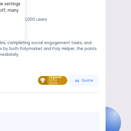
ie settings
 off, many
with the top 1,000 users
k-ins, completing social engagement tasks, and
s by both Polymarket and Poly Helper, the points
mediately.
Legend
3254
Quote
posts
Message
content