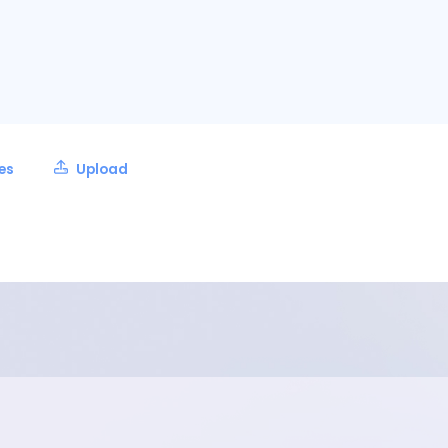
les
Upload