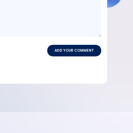
ADD YOUR COMMENT