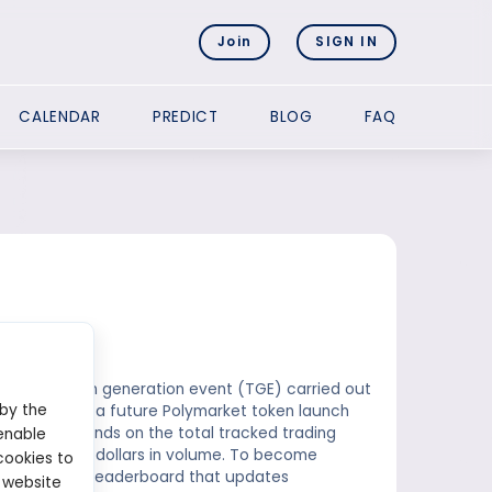
Join
SIGN IN
CALENDAR
PREDICT
BLOG
FAQ
future token generation event (TGE) carried out
 by the
receives from a future Polymarket token launch
centage depends on the total tracked trading
enable
es 1 billion dollars in volume. To become
cookies to
atures a live leaderboard that updates
 website