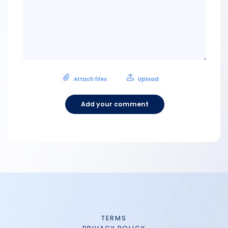
Attach files
Upload
Add your comment
TERMS