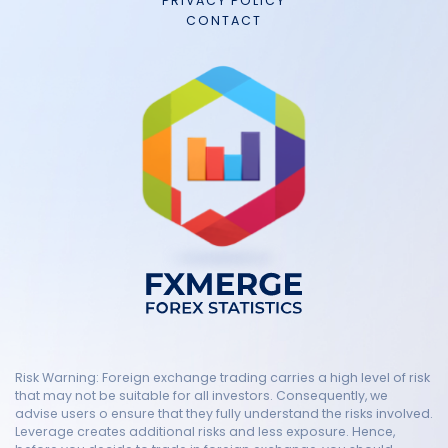
PRIVACY POLICY
CONTACT
Risk Warning: Foreign exchange trading carries a high level of risk
that may not be suitable for all investors. Consequently, we
advise users o ensure that they fully understand the risks involved.
Leverage creates additional risks and less exposure. Hence,