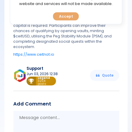
TOOLS
website and services will not be made available.
vesting details have not yet been disclosed, participants
can begin accumulating eligibility now. Since the
campaign operates on the Arbitrum Sepolia testnet,
Accept
CALENDAR
users only need testnet ETH to take part, meaning no real
capital is required. Participants can improve their
chances of qualifying by opening vaults, minting
PREDICT
$ceitUSD, utilising the Peg Stability Module (PSM), and
completing designated social quests within the
ecosystem.
BLOG
https://www.ceitnot.io
FAQ
Support
Jun 03, 2026 12:38
Quote
Legend
3254
posts
Add Comment
Messa
conten