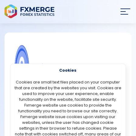
Join
SIGN IN
HOME
NEWS
COMMUNITY FOREX QUESTIONS
Cookies
ANALYSIS
Ceitnot Promotions
Cookies are small text files placed on your computer
that are created by the websites you visit. Cookies are
Ceitnot Protocol has officially announced a future
STRATEGIES
used to improve your user experience, enable
$CEITNOT token airdrop for users who participate in its
functionality on the website, facilitate site security.
testnet activities. The project has allocated 50,000
Fxmerge website use cookies to provide the
COMMUNITY
$CEITNOT tokens, representing 3% of the total token
functionality you need to browse our site correctly.
supply, to reward early community members who
Fxmerge website issue cookies upon visiting our
engage with the testnet application before the snapshot
websites, unless the user has changed cookie
REVIEWS
date. Eligibility for the airdrop is based on testnet
settings in their browser to refuse cookies. Please
interactions and the completion of social engagement
note that with cookies switched off, many areas of our
tasks. While the Token Generation Event (TGE) date and