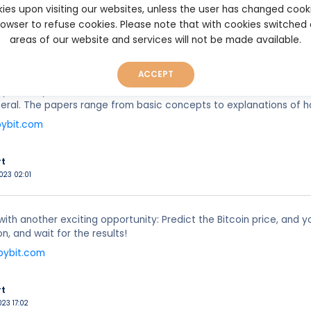
ies upon visiting our websites, unless the user has changed cook
browser to refuse cookies. Please note that with cookies switched
rt
areas of our website and services will not be made available.
023 00:31
ACCEPT
 from Bybit. Get free access to this series of articles that will 
neral. The papers range from basic concepts to explanations of h
bybit.com
rt
023 02:01
 with another exciting opportunity: Predict the Bitcoin price, an
n, and wait for the results!
bybit.com
rt
023 17:02