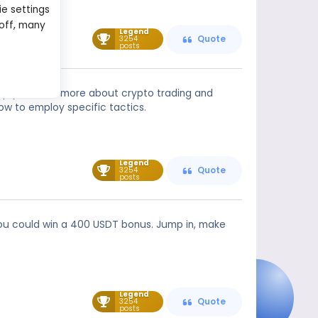
ie settings
 off, many
Legend
3254
Quote
posts
help you learn more about crypto trading and
ow to employ specific tactics.
Legend
3254
Quote
posts
d you could win a 400 USDT bonus. Jump in, make
Legend
3254
Quote
posts