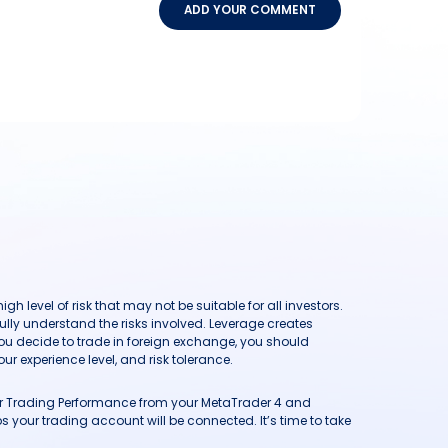
ADD YOUR COMMENT
h level of risk that may not be suitable for all investors.
ully understand the risks involved. Leverage creates
you decide to trade in foreign exchange, you should
ur experience level, and risk tolerance.
our Trading Performance from your MetaTrader 4 and
 your trading account will be connected. It’s time to take