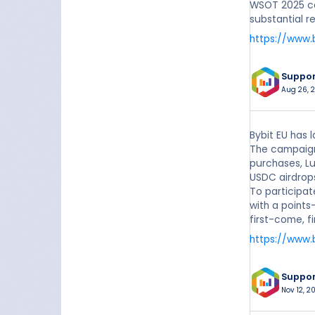
WSOT 2025 co
substantial r
https://www.
Suppo
Aug 26, 
Bybit EU has 
The campaign 
purchases, Lu
USDC airdrop
To participat
with a points
first-come, f
https://www.
Suppo
Nov 12, 2