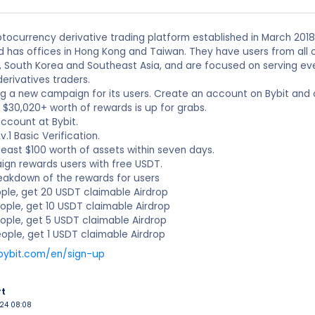
yptocurrency derivative trading platform established in March 2018 
 has offices in Hong Kong and Taiwan. They have users from all o
, South Korea and Southeast Asia, and are focused on serving ever
derivatives traders.
ing a new campaign for its users. Create an account on Bybit and
o $30,020+ worth of rewards is up for grabs.
account at Bybit.
.1 Basic Verification.
 least $100 worth of assets within seven days.
ign rewards users with free USDT.
reakdown of the rewards for users
People, get 20 USDT claimable Airdrop
eople, get 10 USDT claimable Airdrop
eople, get 5 USDT claimable Airdrop
eople, get 1 USDT claimable Airdrop
bybit.com/en/sign-up
rt
024 08:08