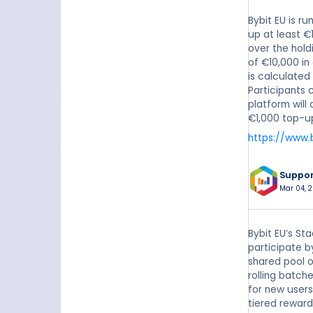
Bybit EU is r
up at least €
over the hold
of €10,000 in
is calculate
Participants 
platform will
€1,000 top-u
https://www.
Suppo
Mar 04, 2
Bybit EU’s St
participate b
shared pool o
rolling batch
for new users
tiered reward