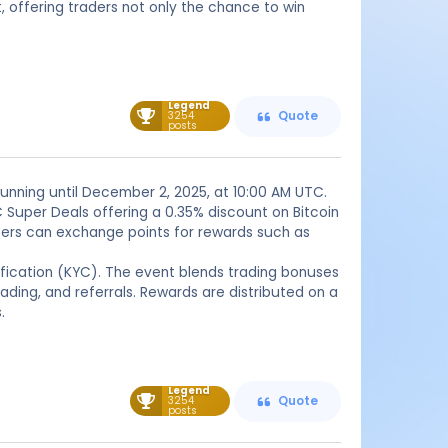
ffering traders not only the chance to win
Legend
3254
Quote
posts
running until December 2, 2025, at 10:00 AM UTC.
 Super Deals offering a 0.35% discount on Bitcoin
users can exchange points for rewards such as
ification (KYC). The event blends trading bonuses
rading, and referrals. Rewards are distributed on a
.
Legend
3254
Quote
posts