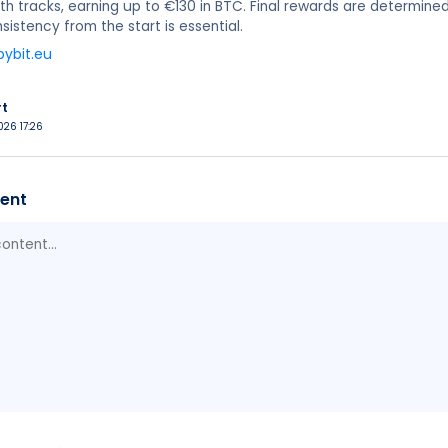
oth tracks, earning up to €130 in BTC. Final rewards are determin
sistency from the start is essential.
bybit.eu
rt
026 17:26
ent