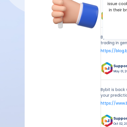
issue cook
in their 
Suppo
Apr 12, 2
Bybit Academy
trading in ge
https://blog.
Suppo
May 01, 2
Bybit is back
your predictio
https://www.
Suppo
Oct 02, 2