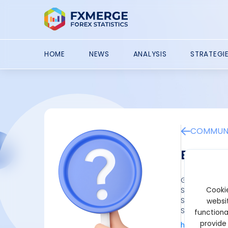
HOME
NEWS
ANALYSIS
STRATEGI
COMMUNI
ByBit 
Get a $30.000
Cookie
Step 1: Sign 
Step 2: Fulfil
websit
Step 3: Claim
functiona
provide
https://www.