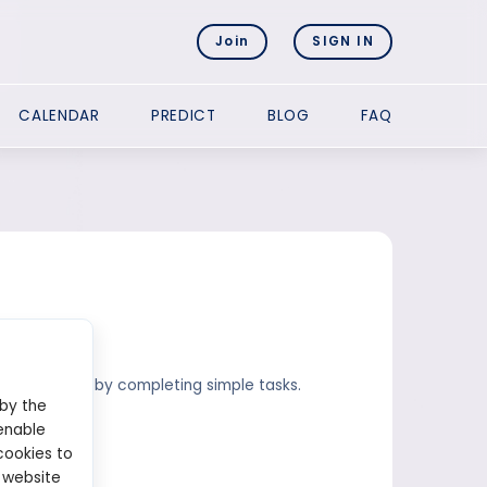
Join
SIGN IN
CALENDAR
PREDICT
BLOG
FAQ
p to $30.000 by completing simple tasks.
 by the
enable
cookies to
 website