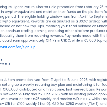
unning its Bigger Return, Shorter Hold promotion from February 25 t
1 in crypto-equivalent and maintain their funds on the platform f
ing period. The eligible holding window runs from April 1 to Sept
 crypto equivalent. Rewards are distributed as a USDC airdrop wit
d based on net new top-ups, meaning your total balance on March
can continue trading, earning, and using other platform products 
 disqualify them from receiving rewards. Payments made with the By
p could earn approximately €14.79 in USDC, while a €5,000 top-
bybit.com/en/sign-up
rt
026 12:14
ack & Earn promotion runs from 21 April to 16 June 2026, with regis
y setting up a weekly recurring buy plan and maintaining it for 
f €100,000, distributed on a first-come, first-served basis. Rewa
es between 25 May and 25 June 2026, with no vesting period appli
 who invest at least €25 weekly and receive €10 in BTC, while Tra
s—€15 for €100 weekly (Tier 0), €50 for €250 weekly (Tier 1), an