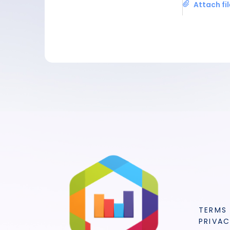
Attach fi
TERMS
PRIVAC