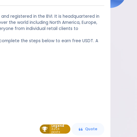
and registered in the BVI. It is headquartered in
ver the world including North America, Europe,
yone from individual retail clients to
 complete the steps below to earn free USDT. A
Legend
3254
Quote
posts