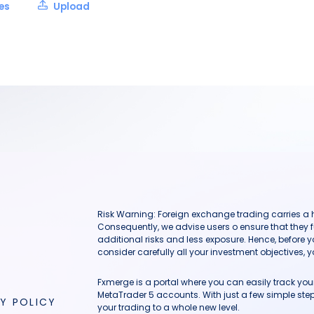
les
Upload
Risk Warning: Foreign exchange trading carries a hig
Consequently, we advise users o ensure that they f
additional risks and less exposure. Hence, before 
consider carefully all your investment objectives, yo
Fxmerge is a portal where you can easily track y
MetaTrader 5 accounts. With just a few simple steps
Y POLICY
your trading to a whole new level.