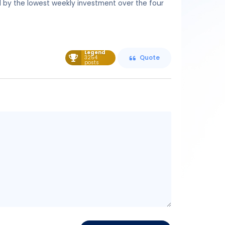
ed by the lowest weekly investment over the four
Legend
3254
Quote
posts
Message
content