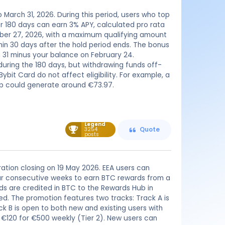
o March 31, 2026. During this period, users who top
or 180 days can earn 3% APY, calculated pro rata
ember 27, 2026, with a maximum qualifying amount
hin 30 days after the hold period ends. The bonus
 31 minus your balance on February 24.
during the 180 days, but withdrawing funds off-
bit Card do not affect eligibility. For example, a
up could generate around €73.97.
Legend
3254
Quote
posts
tration closing on 19 May 2026. EEA users can
four consecutive weeks to earn BTC rewards from a
rds are credited in BTC to the Rewards Hub in
ed. The promotion features two tracks: Track A is
ck B is open to both new and existing users with
d €120 for €500 weekly (Tier 2). New users can