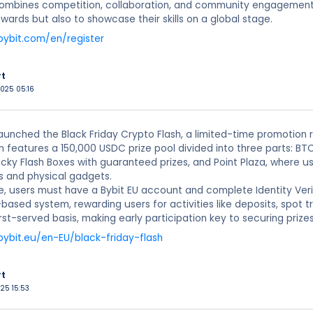
mbines competition, collaboration, and community engagement, o
ewards but also to showcase their skills on a global stage.
bybit.com/en/register
rt
2025 05:16
launched the Black Friday Crypto Flash, a limited-time promotion 
features a 150,000 USDC prize pool divided into three parts: BTC
cky Flash Boxes with guaranteed prizes, and Point Plaza, where 
s and physical gadgets.
e, users must have a Bybit EU account and complete Identity Ver
-based system, rewarding users for activities like deposits, spot t
irst-served basis, making early participation key to securing prizes
bybit.eu/en-EU/black-friday-flash
rt
025 15:53