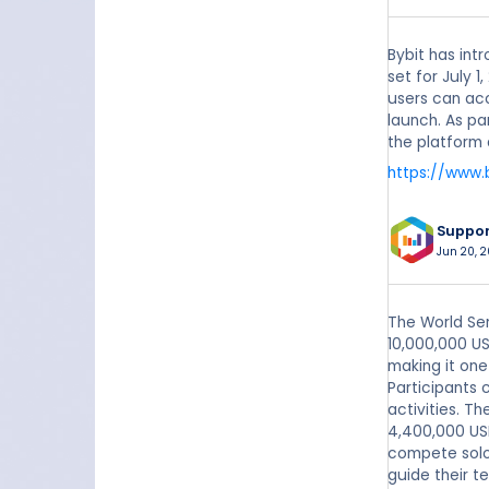
Bybit has int
set for July 
users can acc
launch. As pa
the platform 
https://www.
Suppo
Jun 20, 
The World Ser
10,000,000 US
making it one
Participants 
activities. T
4,400,000 US
compete solo 
guide their t