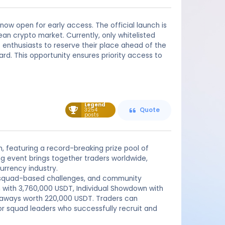
 now open for early access. The official launch is
ean crypto market. Currently, only whitelisted
o enthusiasts to reserve their place ahead of the
ward. This opportunity ensures priority access to
Legend
3254
Quote
posts
n, featuring a record-breaking prize pool of
g event brings together traders worldwide,
urrency industry.
s, squad-based challenges, and community
n with 3,760,000 USDT, Individual Showdown with
eaways worth 220,000 USDT. Traders can
or squad leaders who successfully recruit and