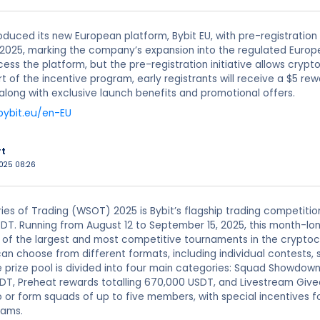
roduced its new European platform, Bybit EU, with pre-registration
1, 2025, marking the company’s expansion into the regulated Europ
ess the platform, but the pre-registration initiative allows crypt
rt of the incentive program, early registrants will receive a $5 re
along with exclusive launch benefits and promotional offers.
bybit.eu/en-EU
rt
2025 08:26
ies of Trading (WSOT) 2025 is Bybit’s flagship trading competitio
DT. Running from August 12 to September 15, 2025, this month-lon
 of the largest and most competitive tournaments in the cryptoc
can choose from different formats, including individual contest
he prize pool is divided into four main categories: Squad Showdow
DT, Preheat rewards totalling 670,000 USDT, and Livestream Giv
or form squads of up to five members, with special incentives f
eams.