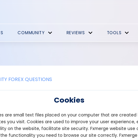
ES
COMMUNITY
REVIEWS
TOOLS
TY FOREX QUESTIONS
Promotions
Cookies
 free crypto sign-up bonus from Bybit. With ByBit, you can get u
s are small text files placed on your computer that are created
up as a new user
l the deposit and trading criteria to unlock bonuses within 14 days
es you visit. Cookies are used to improve your user experience, 
 their bonuses in our Rewards Hub!
lity on the website, facilitate site security. Fxmerge website use 
 the functionality you need to browse our site correctly. Fxmerge
bybit.com/sign-up