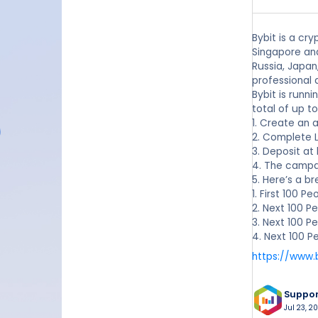
Bybit is a cr
Singapore and
Russia, Japan
professional 
Bybit is runn
total of up t
1. Create an 
2. Complete Lv
3. Deposit at
4. The campa
5. Here’s a b
1. First 100 
2. Next 100 P
3. Next 100 P
4. Next 100 P
https://www.
Suppo
Jul 23, 2