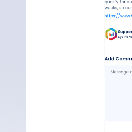
qualify for b
weeks, so con
https://www.
Suppo
Apr 29, 2
Add Comm