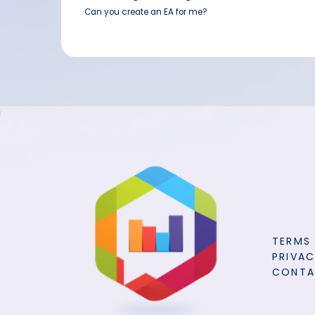
Can you create an EA for me?
TERMS
PRIVAC
CONT