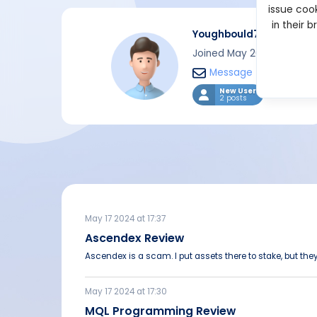
issue cook
in their 
Youghbould78
Joined May 2024
Message
New User
2 posts
May 17 2024 at 17:37
Ascendex Review
Ascendex is a scam. I put assets there to stake, but they
May 17 2024 at 17:30
MQL Programming Review