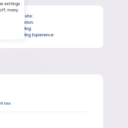
ie settings
 off, many
Website:
Location:
Trading:
Trading Expierence:
t loss.