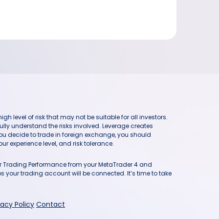
h level of risk that may not be suitable for all investors.
ully understand the risks involved. Leverage creates
you decide to trade in foreign exchange, you should
ur experience level, and risk tolerance.
our Trading Performance from your MetaTrader 4 and
 your trading account will be connected. It’s time to take
vacy Policy
Contact