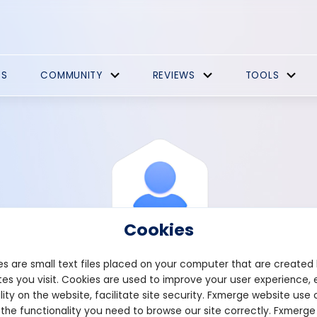
ES
COMMUNITY
REVIEWS
TOOLS
Cookies
s are small text files placed on your computer that are created
es you visit. Cookies are used to improve your user experience, 
View Profile
Youghbould7
lity on the website, facilitate site security. Fxmerge website use 
 the functionality you need to browse our site correctly. Fxmerge