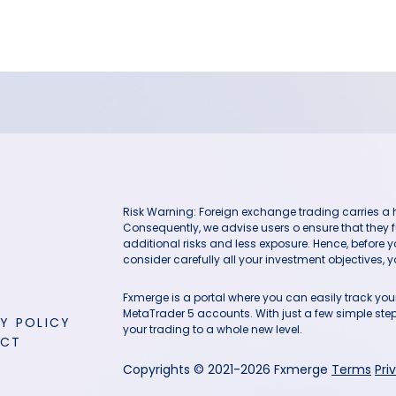
Risk Warning: Foreign exchange trading carries a hig
Consequently, we advise users o ensure that they f
additional risks and less exposure. Hence, before 
consider carefully all your investment objectives, yo
Fxmerge is a portal where you can easily track y
MetaTrader 5 accounts. With just a few simple steps
Y POLICY
your trading to a whole new level.
ACT
Copyrights © 2021-2026 Fxmerge
Terms
Pri