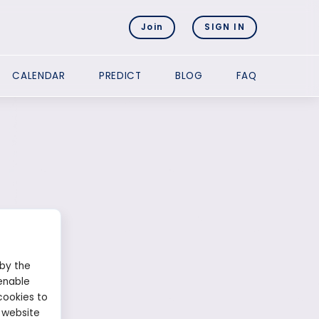
Join
SIGN IN
CALENDAR
PREDICT
BLOG
FAQ
 by the
enable
8
cookies to
 website