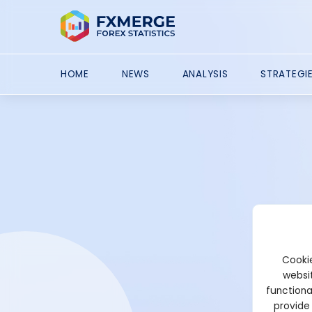
HOME
NEWS
ANALYSIS
STRATEGI
Cookie
websit
functiona
provide