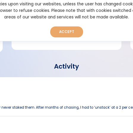
ies upon visiting our websites, unless the user has changed cook
browser to refuse cookies. Please note that with cookies switched
Short bio
areas of our website and services will not be made available.
ACCEPT
Activity
 never staked them. After months of chasing, I had to ‘unstack’ at a 2 per cen