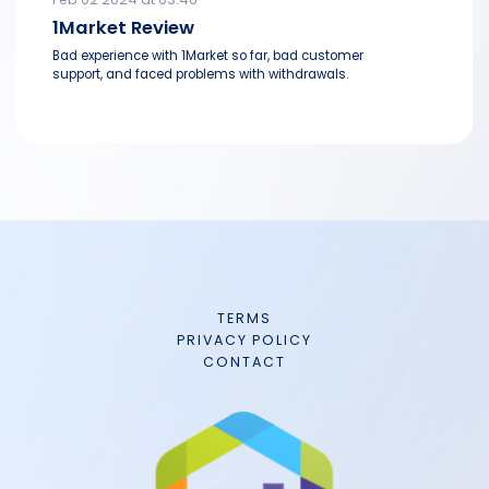
1Market Review
Bad experience with 1Market so far, bad customer
support, and faced problems with withdrawals.
TERMS
PRIVACY POLICY
CONTACT