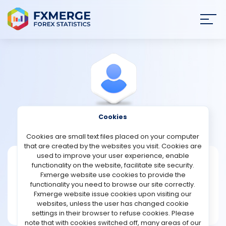
Join
SIGN IN
HOME
NEWS
Cookies
View Profile
Whiplack83
ANALYSIS
Cookies are small text files placed on your computer
that are created by the websites you visit. Cookies are
STRATEGIES
used to improve your user experience, enable
Whiplack83
functionality on the website, facilitate site security.
Fxmerge website use cookies to provide the
Joined Feb 2024
COMMUNITY
functionality you need to browse our site correctly.
Message
Fxmerge website issue cookies upon visiting our
New User
websites, unless the user has changed cookie
REVIEWS
1 posts
settings in their browser to refuse cookies. Please
note that with cookies switched off, many areas of our