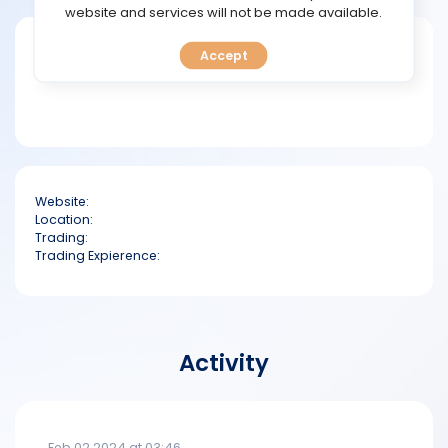
TOOLS
website and services will not be made available.
Short bio
Accept
CALENDAR
PREDICT
BLOG
Website:
FAQ
Location:
Trading:
Trading Expierence:
Activity
Feb 02 2024 at 03:46