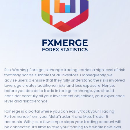
Risk Warning: Foreign exchange trading carries a high level of risk
that may not be suitable for all investors. Consequently, we
advise users o ensure that they fully understand the risks involved.
Leverage creates additional risks and less exposure. Hence,
before you decide to trade in foreign exchange, you should
consider carefully all your investment objectives, your experience
level, and risk tolerance.
Fxmerge is a portal where you can easily track your Trading
Performance from your MetaTrader 4 and MetaTrader 5
accounts. With just a few simple steps your trading account will
be connected. It’s time to take your trading to a whole new level.