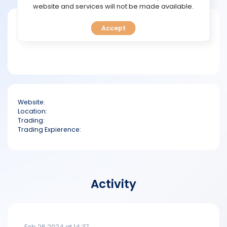
TOOLS
website and services will not be made available.
Short bio
Accept
CALENDAR
PREDICT
BLOG
Website:
FAQ
Location:
Trading:
Trading Expierence:
Activity
Feb 26 2024 at 14:37