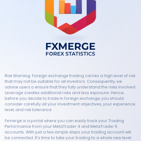
Risk Warning: Foreign exchange trading carries a high level of risk
that may not be suitable for all investors. Consequently, we
advise users o ensure that they fully understand the risks involved.
Leverage creates additional risks and less exposure. Hence,
before you decide to trade in foreign exchange, you should
consider carefully all your investment objectives, your experience
level, and risk tolerance.
Fxmerge is a portal where you can easily track your Trading
Performance from your MetaTrader 4 and MetaTrader 5
accounts. With just a few simple steps your trading account will
be connected. It’s time to take your trading to a whole new level.