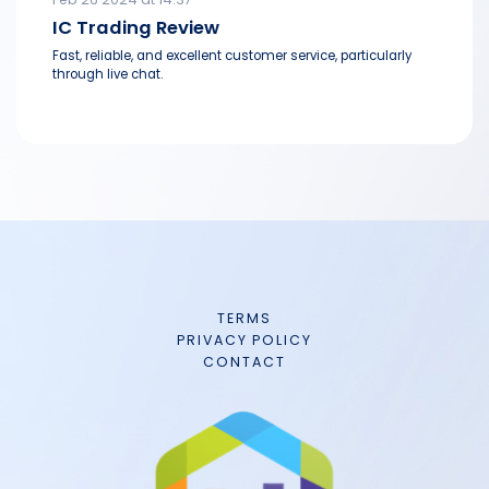
IC Trading Review
Fast, reliable, and excellent customer service, particularly
through live chat.
TERMS
PRIVACY POLICY
CONTACT