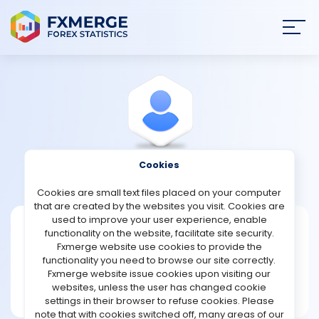
Join
SIGN IN
HOME
NEWS
Cookies
View Profile
Whil1958
ANALYSIS
Cookies are small text files placed on your computer
that are created by the websites you visit. Cookies are
STRATEGIES
used to improve your user experience, enable
Whil1958
functionality on the website, facilitate site security.
Fxmerge website use cookies to provide the
Joined Feb 2024
COMMUNITY
functionality you need to browse our site correctly.
Message
Fxmerge website issue cookies upon visiting our
New User
websites, unless the user has changed cookie
REVIEWS
1 posts
settings in their browser to refuse cookies. Please
note that with cookies switched off, many areas of our