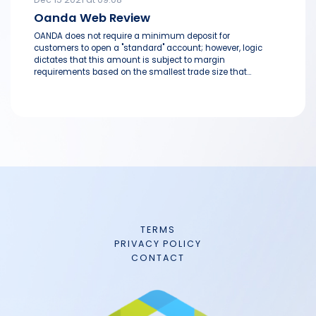
Oanda Web Review
OANDA does not require a minimum deposit for
customers to open a "standard" account; however, logic
dictates that this amount is subject to margin
requirements based on the smallest trade size that...
TERMS
PRIVACY POLICY
CONTACT