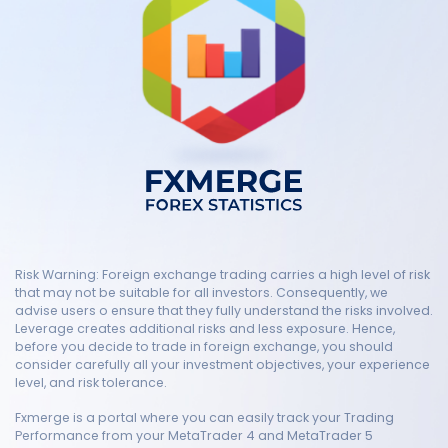
Risk Warning: Foreign exchange trading carries a high level of risk
that may not be suitable for all investors. Consequently, we
advise users o ensure that they fully understand the risks involved.
Leverage creates additional risks and less exposure. Hence,
before you decide to trade in foreign exchange, you should
consider carefully all your investment objectives, your experience
level, and risk tolerance.
Fxmerge is a portal where you can easily track your Trading
Performance from your MetaTrader 4 and MetaTrader 5