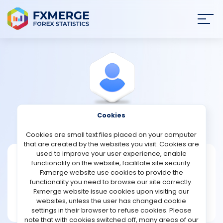
Join
SIGN IN
HOME
NEWS
Cookies
View Profile
Wadej
ANALYSIS
Cookies are small text files placed on your computer
that are created by the websites you visit. Cookies are
STRATEGIES
used to improve your user experience, enable
Wadej
functionality on the website, facilitate site security.
Fxmerge website use cookies to provide the
Joined Dec 2021
COMMUNITY
functionality you need to browse our site correctly.
Message
Fxmerge website issue cookies upon visiting our
New User
websites, unless the user has changed cookie
REVIEWS
1 posts
settings in their browser to refuse cookies. Please
note that with cookies switched off, many areas of our