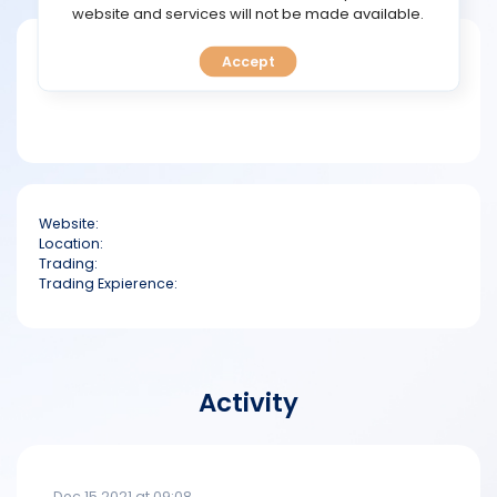
TOOLS
website and services will not be made available.
Short bio
Accept
CALENDAR
PREDICT
BLOG
Website:
FAQ
Location:
Trading:
Trading Expierence:
Activity
Dec 15 2021 at 09:08