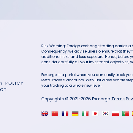
Risk Warning: Foreign exchange trading carries a hig
Consequently, we advise users o ensure that they f
additional risks and less exposure. Hence, before 
consider carefully all your investment objectives, yo
Fxmerge is a portal where you can easily track y
MetaTrader 5 accounts. With just a few simple steps
Y POLICY
your trading to a whole new level.
ACT
Copyrights © 2021-2026 Fxmerge
Terms
Pri