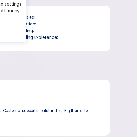
ie settings
 off, many
Website:
Location:
Trading:
Trading Expierence:
d. Customer support is outstanding. Big thanks to