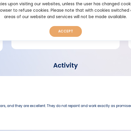
ies upon visiting our websites, unless the user has changed cook
browser to refuse cookies. Please note that with cookies switched
Short bio
areas of our website and services will not be made available.
ACCEPT
Activity
ars, and they are excellent. They do not repaint and work exactly as promise