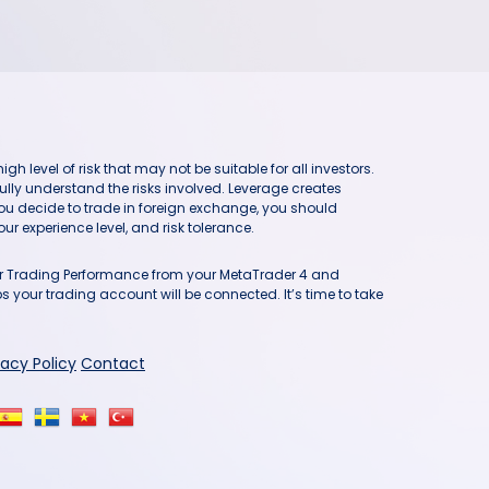
h level of risk that may not be suitable for all investors.
ully understand the risks involved. Leverage creates
you decide to trade in foreign exchange, you should
ur experience level, and risk tolerance.
our Trading Performance from your MetaTrader 4 and
 your trading account will be connected. It’s time to take
vacy Policy
Contact