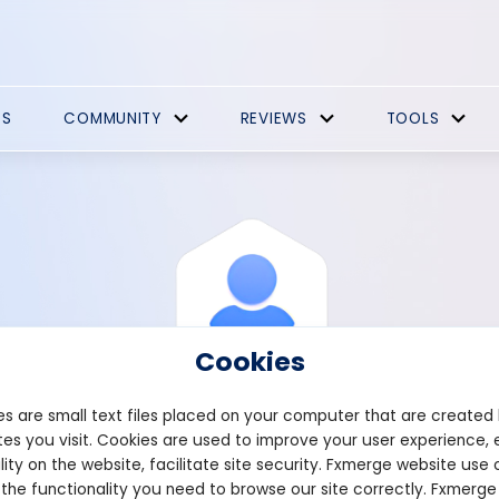
ES
COMMUNITY
REVIEWS
TOOLS
Cookies
s are small text files placed on your computer that are created
es you visit. Cookies are used to improve your user experience, 
View Profile
Tortere
lity on the website, facilitate site security. Fxmerge website use 
 the functionality you need to browse our site correctly. Fxmerge