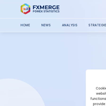
HOME
NEWS
ANALYSIS
STRATEGI
Cookie
websit
functiona
provide