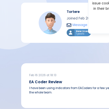
issue cook
in their 
Tortere
Joined Feb 2026
Message
New User
1 posts
Feb 16 2026 at 18:13
EA Coder Review
I have been using indicators from EACoders for a few ye
the whole team.