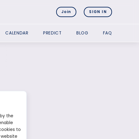
Join
SIGN IN
CALENDAR
PREDICT
BLOG
FAQ
 by the
enable
cookies to
 website