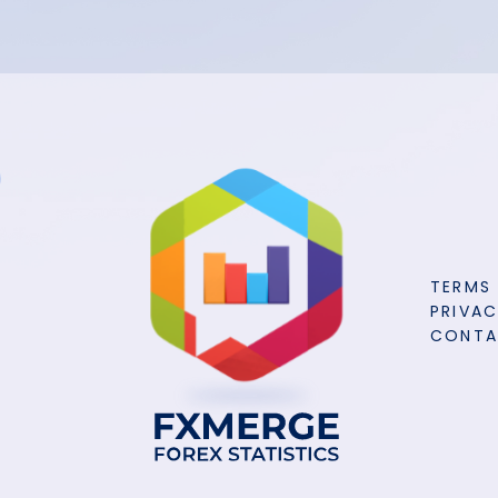
TERMS
PRIVAC
CONT