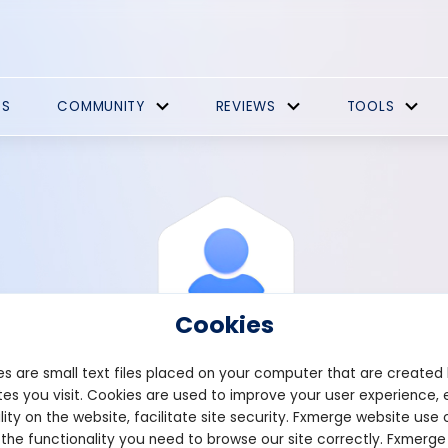
ES
COMMUNITY
REVIEWS
TOOLS
Cookies
s are small text files placed on your computer that are created
es you visit. Cookies are used to improve your user experience, 
View Profile
Satterfield
lity on the website, facilitate site security. Fxmerge website use 
 the functionality you need to browse our site correctly. Fxmerge