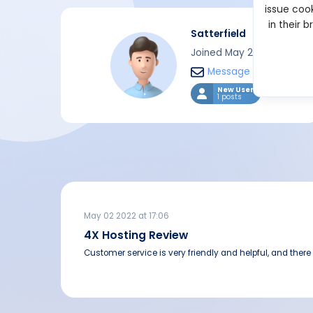
issue cook
in their 
Satterfield
Joined May 2022
Message
New User
1 posts
May 02 2022 at 17:06
4X Hosting Review
Customer service is very friendly and helpful, and there