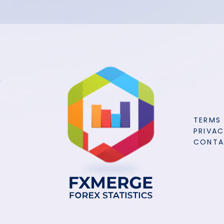
TERMS
PRIVAC
CONT