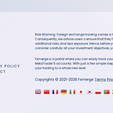
Risk Warning: Foreign exchange trading carries a hig
Consequently, we advise users o ensure that they f
additional risks and less exposure. Hence, before 
consider carefully all your investment objectives, yo
Fxmerge is a portal where you can easily track y
MetaTrader 5 accounts. With just a few simple steps
Y POLICY
your trading to a whole new level.
ACT
Copyrights © 2021-2026 Fxmerge
Terms
Pri