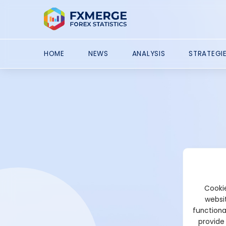
HOME
NEWS
ANALYSIS
STRATEGI
Cookie
websit
functiona
provide