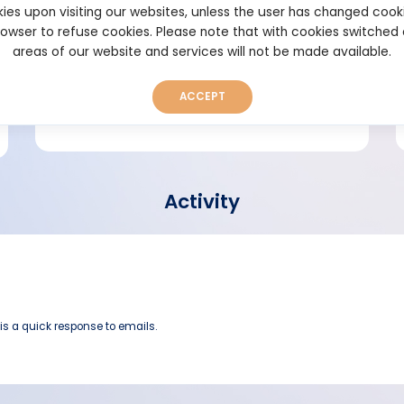
ies upon visiting our websites, unless the user has changed cook
browser to refuse cookies. Please note that with cookies switched
Short bio
areas of our website and services will not be made available.
ACCEPT
Activity
 is a quick response to emails.