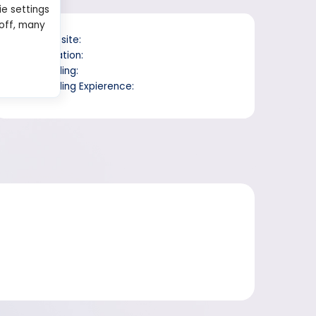
ie settings
 off, many
Website:
Location:
Trading:
Trading Expierence: