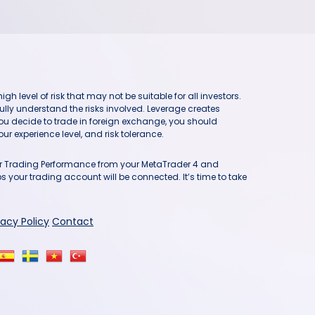
h level of risk that may not be suitable for all investors.
ully understand the risks involved. Leverage creates
you decide to trade in foreign exchange, you should
ur experience level, and risk tolerance.
our Trading Performance from your MetaTrader 4 and
 your trading account will be connected. It’s time to take
vacy Policy
Contact