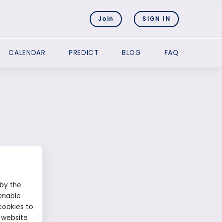
Join
SIGN IN
CALENDAR
PREDICT
BLOG
FAQ
 by the
enable
cookies to
 website