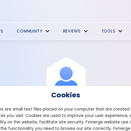
ES
COMMUNITY
REVIEWS
TOOLS
Cookies
s are small text files placed on your computer that are created
es you visit. Cookies are used to improve your user experience, 
View Profile
Prizing94
lity on the website, facilitate site security. Fxmerge website use 
 the functionality you need to browse our site correctly. Fxmerge