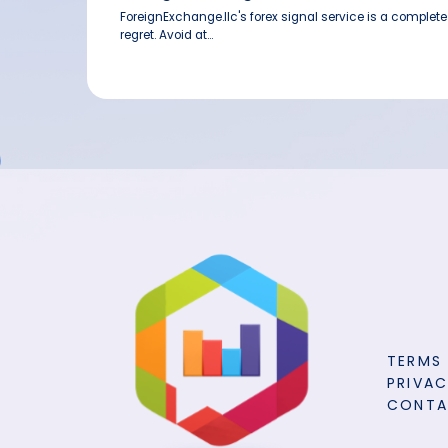
ForeignExchange.llc's forex signal service is a complet
regret. Avoid at...
TERMS
PRIVAC
CONT