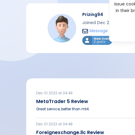
issue cook
in their 
Prizing94
Joined Dec 2023
Message
New User
2 posts
Dec 01 2023 at 04:49
MetaTrader 5 Review
Great service, better than mt4.
Dec 01 2023 at 04:48
Foreignexchange.llc Review