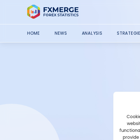
HOME
NEWS
ANALYSIS
STRATEGI
Cookie
websit
functiona
provide