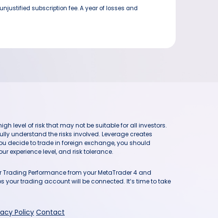
njustified subscription fee. A year of losses and
h level of risk that may not be suitable for all investors.
ully understand the risks involved. Leverage creates
you decide to trade in foreign exchange, you should
ur experience level, and risk tolerance.
our Trading Performance from your MetaTrader 4 and
 your trading account will be connected. It’s time to take
vacy Policy
Contact