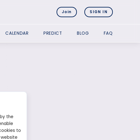
Join
SIGN IN
CALENDAR
PREDICT
BLOG
FAQ
 by the
enable
cookies to
 website