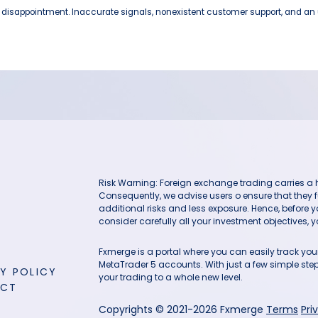
e disappointment. Inaccurate signals, nonexistent customer support, and an u
Risk Warning: Foreign exchange trading carries a hig
Consequently, we advise users o ensure that they f
additional risks and less exposure. Hence, before 
consider carefully all your investment objectives, yo
Fxmerge is a portal where you can easily track y
MetaTrader 5 accounts. With just a few simple steps
Y POLICY
your trading to a whole new level.
ACT
Copyrights © 2021-2026 Fxmerge
Terms
Pri