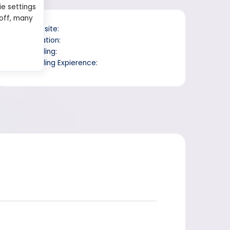
ie settings
 off, many
Website:
Location:
Trading:
Trading Expierence: