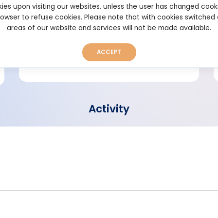
ies upon visiting our websites, unless the user has changed cook
browser to refuse cookies. Please note that with cookies switched
Short bio
areas of our website and services will not be made available.
ACCEPT
Activity