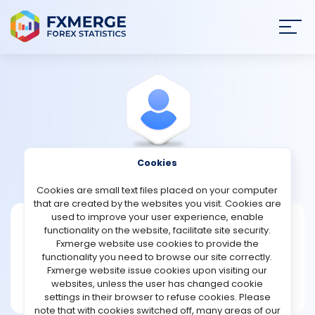
Join
SIGN IN
HOME
NEWS
Cookies
View Profile
Nothen
ANALYSIS
Cookies are small text files placed on your computer
that are created by the websites you visit. Cookies are
STRATEGIES
used to improve your user experience, enable
Nothen
functionality on the website, facilitate site security.
Fxmerge website use cookies to provide the
Joined Sep 2024
COMMUNITY
functionality you need to browse our site correctly.
Message
Fxmerge website issue cookies upon visiting our
New User
websites, unless the user has changed cookie
REVIEWS
1 posts
settings in their browser to refuse cookies. Please
note that with cookies switched off, many areas of our