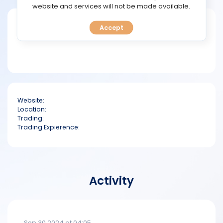
TOOLS
website and services will not be made available.
Short bio
Accept
CALENDAR
PREDICT
BLOG
Website:
FAQ
Location:
Trading:
Trading Expierence:
Activity
Sep 30 2024 at 04:05