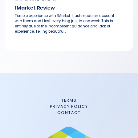
1Market Review
Terrible experience with 1Market. I just made an account
with them and I lost everything just in one week. This is
entirely due to the incompetent guidance and lack of
experience. Telling beautiful...
TERMS
PRIVACY POLICY
CONTACT