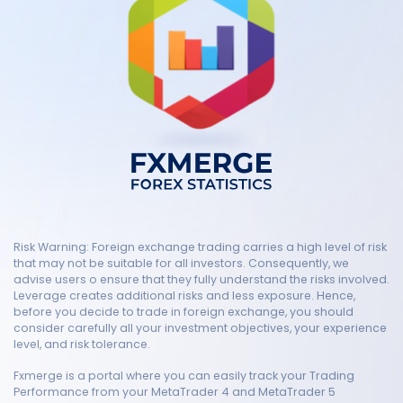
Risk Warning: Foreign exchange trading carries a high level of risk
that may not be suitable for all investors. Consequently, we
advise users o ensure that they fully understand the risks involved.
Leverage creates additional risks and less exposure. Hence,
before you decide to trade in foreign exchange, you should
consider carefully all your investment objectives, your experience
level, and risk tolerance.
Fxmerge is a portal where you can easily track your Trading
Performance from your MetaTrader 4 and MetaTrader 5