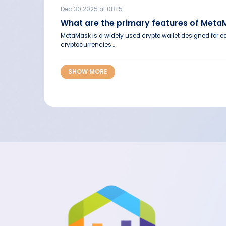
Dec 30 2025 at 08:15
What are the primary features of Met
MetaMask is a widely used crypto wallet designed for ea
cryptocurrencies...
SHOW MORE