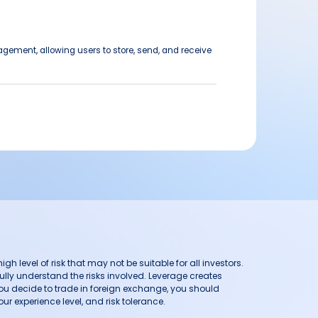
agement, allowing users to store, send, and receive
h level of risk that may not be suitable for all investors.
ully understand the risks involved. Leverage creates
you decide to trade in foreign exchange, you should
ur experience level, and risk tolerance.