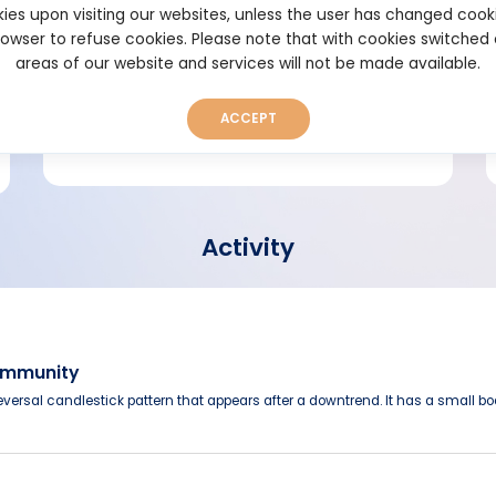
ies upon visiting our websites, unless the user has changed cook
browser to refuse cookies. Please note that with cookies switched
Short bio
areas of our website and services will not be made available.
ACCEPT
Activity
Community
versal candlestick pattern that appears after a downtrend. It has a small b