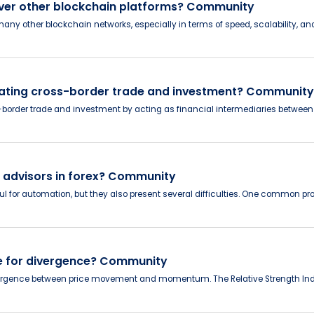
 over other blockchain platforms? Community
 other blockchain networks, especially in terms of speed, scalability, and 
litating cross-border trade and investment? Community
ss-border trade and investment by acting as financial intermediaries betwe
t advisors in forex? Community
ful for automation, but they also present several difficulties. One common pro
se for divergence? Community
ivergence between price movement and momentum. The Relative Strength Index 