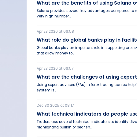
What are the benefits of using Solana
Solana provides several key advantages compared to many
very high number...
Apr 23 2026 at 06:58
What role do global banks play in faci
Global banks play an important role in supporting cro
that allow money to...
Apr 23 2026 at 06:57
What are the challenges of using exper
Using expert advisors (EAs) in forex trading can be help
system is...
Dec 30 2025 at 08:17
What technical indicators do people u
Traders use several technical indicators to identify d
highlighting bullish or bearish...