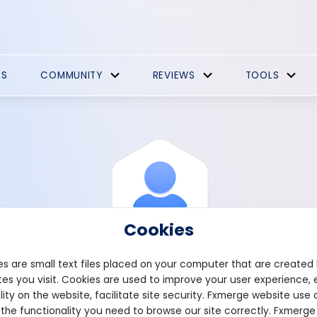
ES
COMMUNITY
REVIEWS
TOOLS
Cookies
s are small text files placed on your computer that are created
es you visit. Cookies are used to improve your user experience, 
View Profile
Norwood
lity on the website, facilitate site security. Fxmerge website use 
 the functionality you need to browse our site correctly. Fxmerge