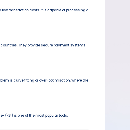
low transaction costs. It is capable of processing a
en countries. They provide secure payment systems
blem is curve fitting or over-optimisation, where the
(RSI) is one of the most popular tools,