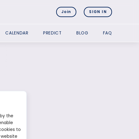
Join
SIGN IN
CALENDAR
PREDICT
BLOG
FAQ
 by the
enable
cookies to
 website