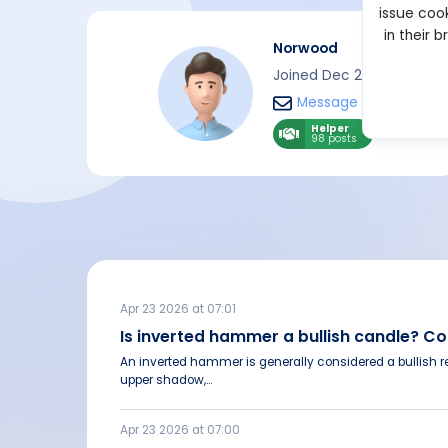
issue cook
in their 
Norwood
Joined Dec 2022
Message
Helper
98 posts
Apr 23 2026 at 07:01
Is inverted hammer a bullish candle? 
An inverted hammer is generally considered a bullish re
upper shadow,...
Apr 23 2026 at 07:00