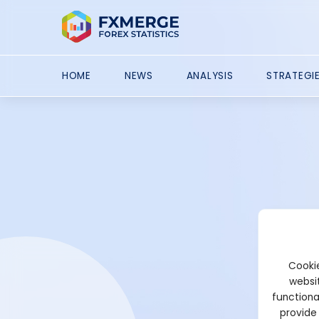
HOME
NEWS
ANALYSIS
STRATEGI
Cookie
websit
functiona
provide