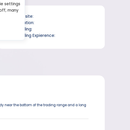
ie settings
 off, many
Website:
Location:
Trading:
Trading Expierence:
ody near the bottom of the trading range and a long