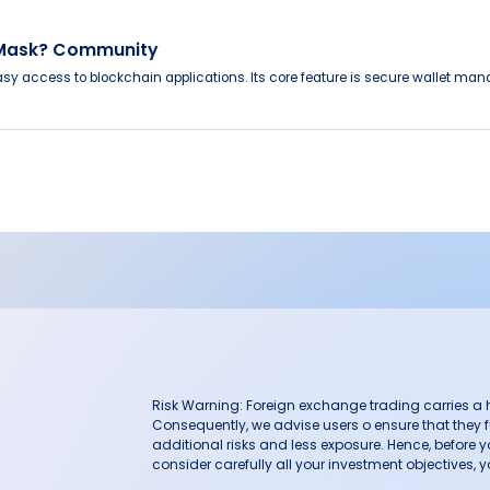
aMask? Community
sy access to blockchain applications. Its core feature is secure wallet man
Risk Warning: Foreign exchange trading carries a hig
Consequently, we advise users o ensure that they f
additional risks and less exposure. Hence, before 
consider carefully all your investment objectives, yo