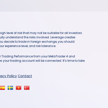
h level of risk that may not be suitable for all investors.
ully understand the risks involved. Leverage creates
you decide to trade in foreign exchange, you should
ur experience level, and risk tolerance.
our Trading Performance from your MetaTrader 4 and
 your trading account will be connected. It’s time to take
vacy Policy
Contact