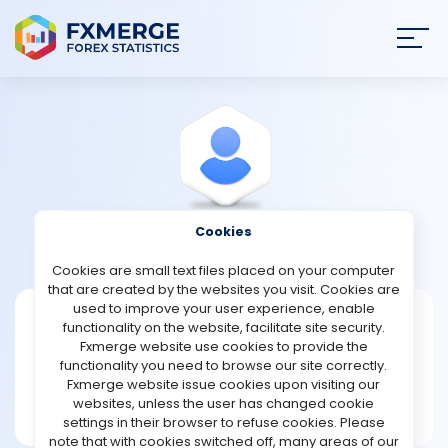
Join
SIGN IN
HOME
NEWS
Cookies
View Profile
JosephGarrett
ANALYSIS
Cookies are small text files placed on your computer
that are created by the websites you visit. Cookies are
STRATEGIES
used to improve your user experience, enable
JosephGarrett
functionality on the website, facilitate site security.
Fxmerge website use cookies to provide the
Joined Apr 2022
COMMUNITY
functionality you need to browse our site correctly.
Message
Fxmerge website issue cookies upon visiting our
New User
websites, unless the user has changed cookie
REVIEWS
2 posts
settings in their browser to refuse cookies. Please
note that with cookies switched off, many areas of our