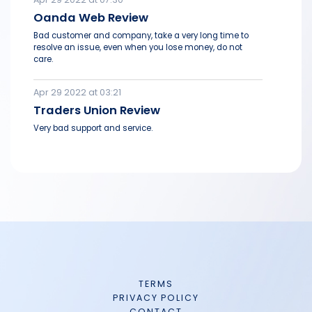
Oanda Web Review
Bad customer and company, take a very long time to
resolve an issue, even when you lose money, do not
care.
Apr 29 2022 at 03:21
Traders Union Review
Very bad support and service.
TERMS
PRIVACY POLICY
CONTACT