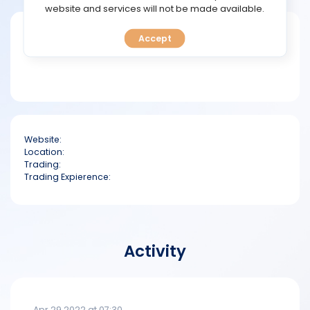
TOOLS
website and services will not be made available.
Short bio
Accept
CALENDAR
PREDICT
BLOG
Website:
FAQ
Location:
Trading:
Trading Expierence:
Activity
Apr 29 2022 at 07:30