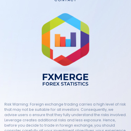
Risk Warning: Foreign exchange trading carries a high level of risk
that may not be suitable for all investors. Consequently, we
advise users o ensure that they fully understand the risks involved.
Leverage creates additional risks and less exposure. Hence,
before you decide to trade in foreign exchange, you should
consider carefully all your investment objectives, your experience