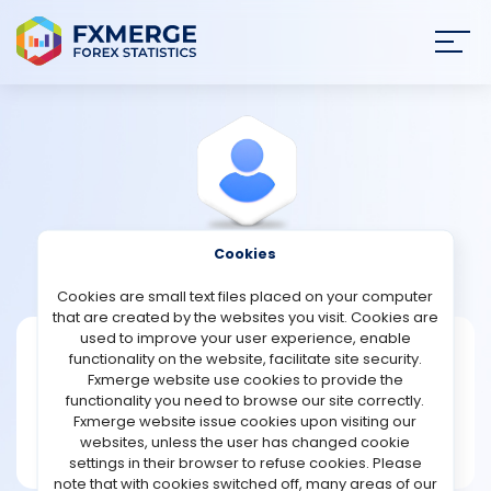
Join
SIGN IN
HOME
NEWS
Cookies
View Profile
Franklin909
ANALYSIS
Cookies are small text files placed on your computer
that are created by the websites you visit. Cookies are
STRATEGIES
used to improve your user experience, enable
Franklin909
functionality on the website, facilitate site security.
Fxmerge website use cookies to provide the
Joined Apr 2025
COMMUNITY
functionality you need to browse our site correctly.
Message
Fxmerge website issue cookies upon visiting our
New User
websites, unless the user has changed cookie
REVIEWS
1 posts
settings in their browser to refuse cookies. Please
note that with cookies switched off, many areas of our