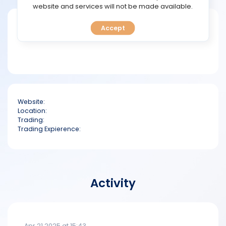
TOOLS
website and services will not be made available.
Short bio
Accept
CALENDAR
PREDICT
BLOG
Website:
FAQ
Location:
Trading:
Trading Expierence:
Activity
Apr 21 2025 at 15:43