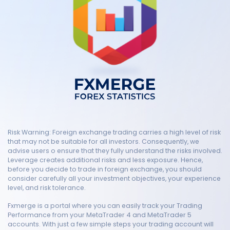
Risk Warning: Foreign exchange trading carries a high level of risk
that may not be suitable for all investors. Consequently, we
advise users o ensure that they fully understand the risks involved.
Leverage creates additional risks and less exposure. Hence,
before you decide to trade in foreign exchange, you should
consider carefully all your investment objectives, your experience
level, and risk tolerance.
Fxmerge is a portal where you can easily track your Trading
Performance from your MetaTrader 4 and MetaTrader 5
accounts. With just a few simple steps your trading account will