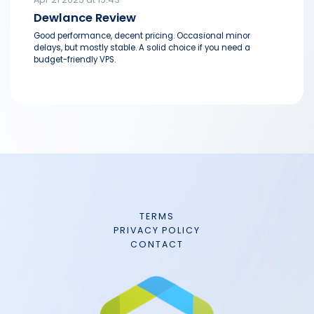
Dewlance Review
Good performance, decent pricing. Occasional minor
delays, but mostly stable. A solid choice if you need a
budget-friendly VPS.
TERMS
PRIVACY POLICY
CONTACT