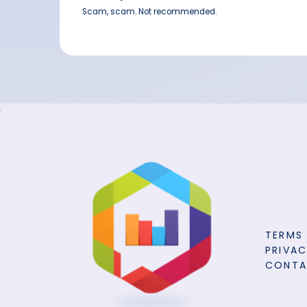
Scam, scam. Not recommended.
TERMS
PRIVAC
CONT