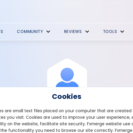
ES
COMMUNITY
REVIEWS
TOOLS
Cookies
s are small text files placed on your computer that are created
es you visit. Cookies are used to improve your user experience, 
View Profile
Francis
lity on the website, facilitate site security. Fxmerge website use 
 the functionality you need to browse our site correctly. Fxmerge