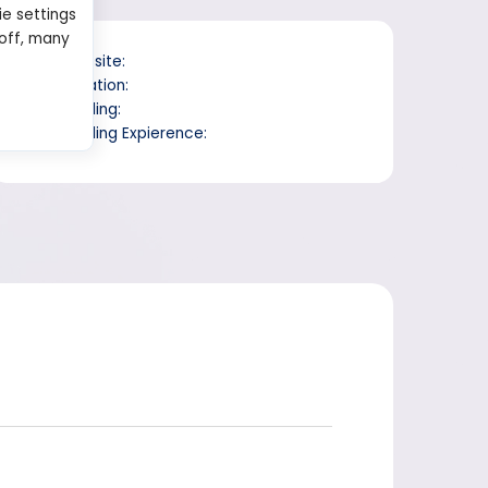
ie settings
 off, many
Website:
Location:
Trading:
Trading Expierence: