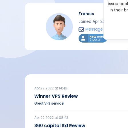
issue cook
in their 
Francis
Joined Apr 2022
Message
New User
2 posts
Apr 22 2022 at 14:46
Winner VPS Review
Great VPS service!
Apr 22 2022 at 08:43
360 capital ltd Review