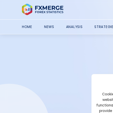
HOME
NEWS
ANALYSIS
STRATEGI
Cookie
websit
functiona
provide