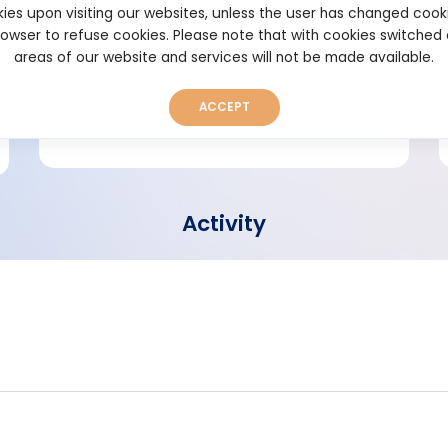
ies upon visiting our websites, unless the user has changed cook
browser to refuse cookies. Please note that with cookies switched
Short bio
areas of our website and services will not be made available.
ACCEPT
Activity