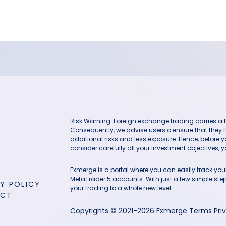
Risk Warning: Foreign exchange trading carries a hig
Consequently, we advise users o ensure that they f
additional risks and less exposure. Hence, before 
consider carefully all your investment objectives, yo
Fxmerge is a portal where you can easily track y
MetaTrader 5 accounts. With just a few simple steps
Y POLICY
your trading to a whole new level.
ACT
Copyrights © 2021-2026 Fxmerge
Terms
Pri