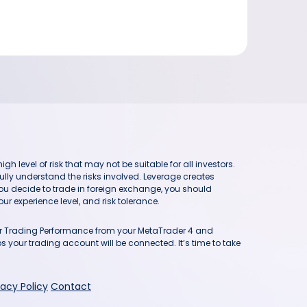
h level of risk that may not be suitable for all investors.
ully understand the risks involved. Leverage creates
you decide to trade in foreign exchange, you should
ur experience level, and risk tolerance.
our Trading Performance from your MetaTrader 4 and
 your trading account will be connected. It’s time to take
vacy Policy
Contact