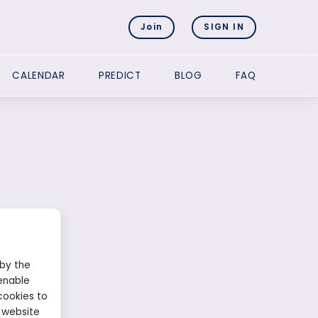
Join
SIGN IN
CALENDAR
PREDICT
BLOG
FAQ
 by the
enable
cookies to
 website