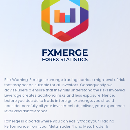
Risk Warning: Foreign exchange trading carries a high level of risk
that may not be suitable for all investors. Consequently, we
advise users o ensure that they fully understand the risks involved.
Leverage creates additional risks and less exposure. Hence,
before you decide to trade in foreign exchange, you should
consider carefully all your investment objectives, your experience
level, and risk tolerance.
Fxmerge is a portal where you can easily track your Trading
Performance from your MetaTrader 4 and MetaTrader 5