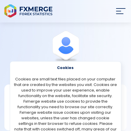
Join
SIGN IN
HOME
NEWS
Cookies
View Profile
Fearn
ANALYSIS
Cookies are small text files placed on your computer
that are created by the websites you visit. Cookies are
STRATEGIES
used to improve your user experience, enable
Fearn
functionality on the website, facilitate site security.
Fxmerge website use cookies to provide the
Joined Nov 2022
COMMUNITY
functionality you need to browse our site correctly.
Message
Fxmerge website issue cookies upon visiting our
New User
websites, unless the user has changed cookie
REVIEWS
1 posts
settings in their browser to refuse cookies. Please
note that with cookies switched off, many areas of our