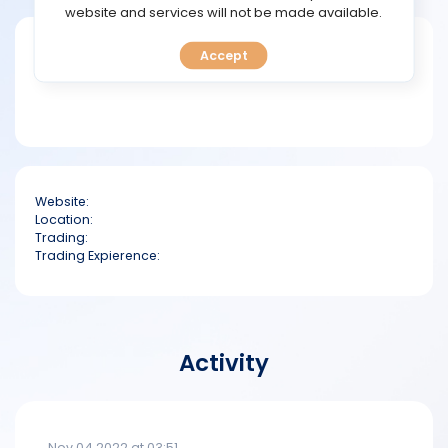
TOOLS
website and services will not be made available.
Short bio
Accept
CALENDAR
PREDICT
BLOG
Website:
FAQ
Location:
Trading:
Trading Expierence:
Activity
Nov 04 2022 at 03:51