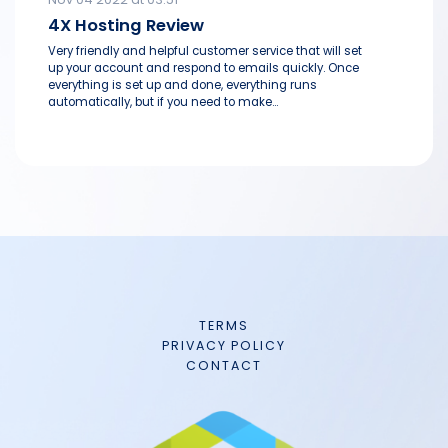
4X Hosting Review
Very friendly and helpful customer service that will set
up your account and respond to emails quickly. Once
everything is set up and done, everything runs
automatically, but if you need to make...
TERMS
PRIVACY POLICY
CONTACT