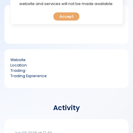
TOOLS
website and services will not be made available.
Short bio
Accept
CALENDAR
PREDICT
BLOG
Website:
FAQ
Location:
Trading:
Trading Expierence:
Activity
Jun 09 2026 at 17:49