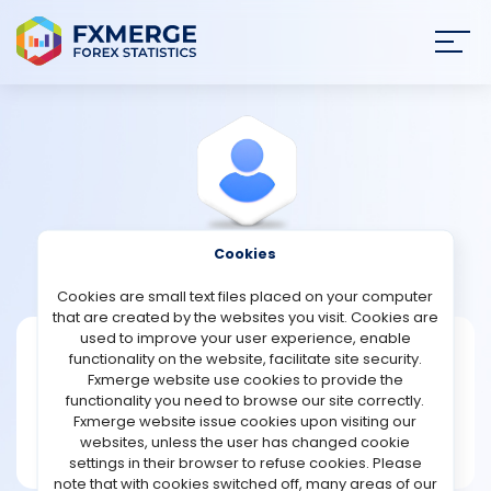
Join
SIGN IN
HOME
NEWS
Cookies
View Profile
Esperanzagonzalez
ANALYSIS
Cookies are small text files placed on your computer
that are created by the websites you visit. Cookies are
STRATEGIES
used to improve your user experience, enable
Esperanzagonzalez
functionality on the website, facilitate site security.
Fxmerge website use cookies to provide the
Joined Jun 2026
COMMUNITY
functionality you need to browse our site correctly.
Message
Fxmerge website issue cookies upon visiting our
New User
websites, unless the user has changed cookie
REVIEWS
1 posts
settings in their browser to refuse cookies. Please
note that with cookies switched off, many areas of our