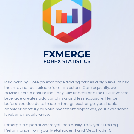
Risk Warning: Foreign exchange trading carries a high level of risk
that may not be suitable for all investors. Consequently, we
advise users o ensure that they fully understand the risks involved.
Leverage creates additional risks and less exposure. Hence,
before you decide to trade in foreign exchange, you should
consider carefully all your investment objectives, your experience
level, and risk tolerance.
Fxmerge is a portal where you can easily track your Trading
Performance from your MetaTrader 4 and MetaTrader 5