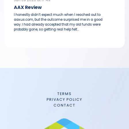
AAX Review
I honestly didn’t expect much when I reached out to
aax.us.com, but the outcome surprised me in a good
way. I had already accepted that my old funds were
probably gone, so getting real help felt...
TERMS
PRIVACY POLICY
CONTACT