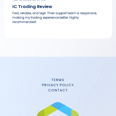
IC Trading Review
Fast, reliable, and legit. Their support team is responsive,
making my trading experience better. Highly
recommended!
TERMS
PRIVACY POLICY
CONTACT