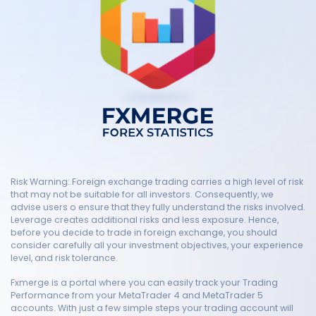
Risk Warning: Foreign exchange trading carries a high level of risk
that may not be suitable for all investors. Consequently, we
advise users o ensure that they fully understand the risks involved.
Leverage creates additional risks and less exposure. Hence,
before you decide to trade in foreign exchange, you should
consider carefully all your investment objectives, your experience
level, and risk tolerance.
Fxmerge is a portal where you can easily track your Trading
Performance from your MetaTrader 4 and MetaTrader 5
accounts. With just a few simple steps your trading account will