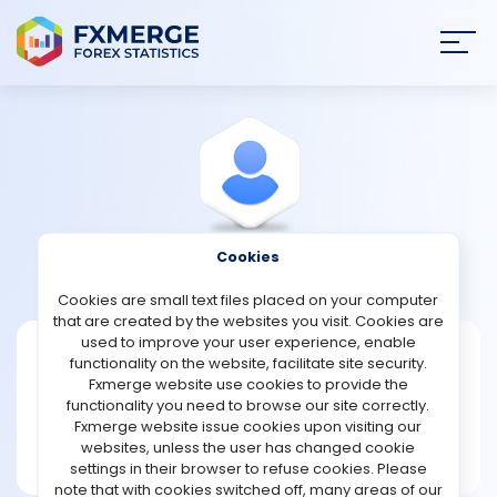
Join
SIGN IN
HOME
NEWS
Cookies
View Profile
Cumfornot2002
ANALYSIS
Cookies are small text files placed on your computer
that are created by the websites you visit. Cookies are
STRATEGIES
used to improve your user experience, enable
Cumfornot2002
functionality on the website, facilitate site security.
Fxmerge website use cookies to provide the
Joined Feb 2024
COMMUNITY
functionality you need to browse our site correctly.
Message
Fxmerge website issue cookies upon visiting our
New User
websites, unless the user has changed cookie
REVIEWS
1 posts
settings in their browser to refuse cookies. Please
note that with cookies switched off, many areas of our