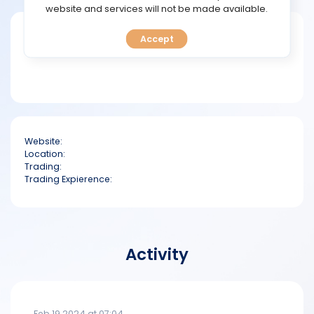
TOOLS
website and services will not be made available.
Short bio
Accept
CALENDAR
PREDICT
BLOG
Website:
FAQ
Location:
Trading:
Trading Expierence:
Activity
Feb 19 2024 at 07:04