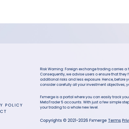
Risk Warning: Foreign exchange trading carries a hig
Consequently, we advise users o ensure that they f
additional risks and less exposure. Hence, before 
consider carefully all your investment objectives, yo
Fxmerge is a portal where you can easily track y
MetaTrader 5 accounts. With just a few simple steps
Y POLICY
your trading to a whole new level.
ACT
Copyrights © 2021-2026 Fxmerge
Terms
Pri