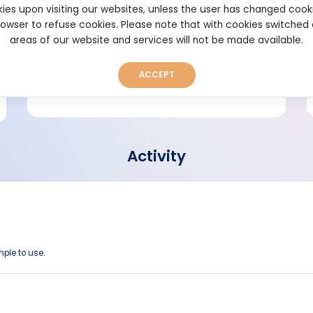
ies upon visiting our websites, unless the user has changed cook
browser to refuse cookies. Please note that with cookies switched
Short bio
areas of our website and services will not be made available.
ACCEPT
Activity
imple to use.