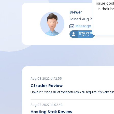
issue cook
in their 
Brewer
Joined Aug 2022
Message
New User
2 posts
Aug 08 2022 at 12:55
Ctrader Review
I love it!!! It has all of the features You require. It's very s
Aug 08 2022 at 02:42
Hosting Stak Review