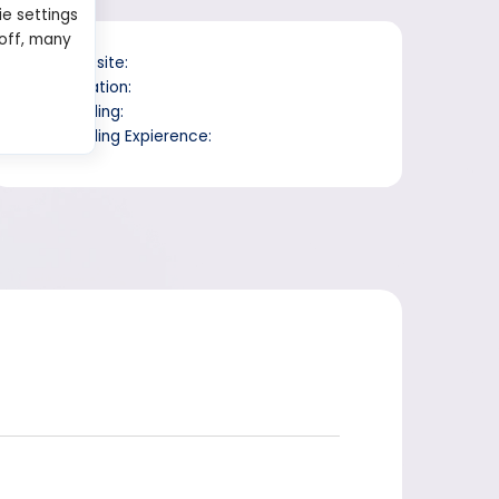
ie settings
 off, many
Website:
Location:
Trading:
Trading Expierence: