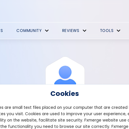
ES
COMMUNITY
REVIEWS
TOOLS
Cookies
s are small text files placed on your computer that are created
es you visit. Cookies are used to improve your user experience, 
View Profile
Brewer
lity on the website, facilitate site security. Fxmerge website use 
 the functionality you need to browse our site correctly. Fxmerge