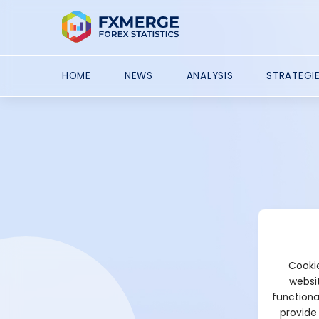
HOME
NEWS
ANALYSIS
STRATEGI
Cookie
websit
functiona
provide