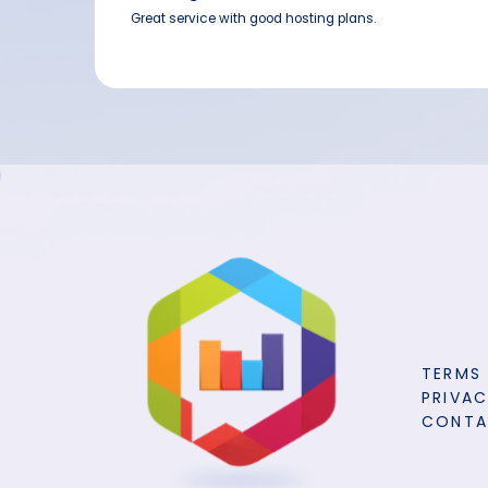
Great service with good hosting plans.
TERMS
PRIVAC
CONT