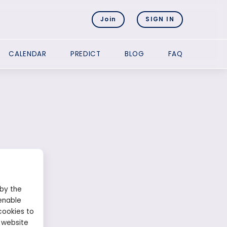
Join
SIGN IN
CALENDAR
PREDICT
BLOG
FAQ
 by the
enable
cookies to
 website