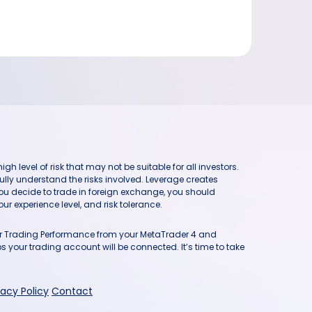
h level of risk that may not be suitable for all investors.
ully understand the risks involved. Leverage creates
you decide to trade in foreign exchange, you should
ur experience level, and risk tolerance.
our Trading Performance from your MetaTrader 4 and
 your trading account will be connected. It’s time to take
vacy Policy
Contact