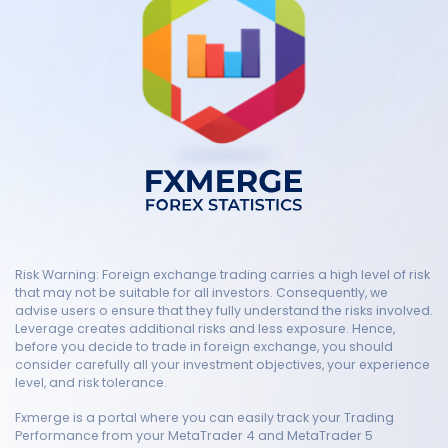
Risk Warning: Foreign exchange trading carries a high level of risk
that may not be suitable for all investors. Consequently, we
advise users o ensure that they fully understand the risks involved.
Leverage creates additional risks and less exposure. Hence,
before you decide to trade in foreign exchange, you should
consider carefully all your investment objectives, your experience
level, and risk tolerance.
Fxmerge is a portal where you can easily track your Trading
Performance from your MetaTrader 4 and MetaTrader 5