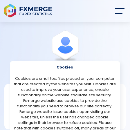
Join
SIGN IN
HOME
NEWS
Cookies
View Profile
Bowden
ANALYSIS
Cookies are small text files placed on your computer
that are created by the websites you visit. Cookies are
STRATEGIES
used to improve your user experience, enable
Bowden
functionality on the website, facilitate site security.
Fxmerge website use cookies to provide the
Joined Dec 2024
COMMUNITY
functionality you need to browse our site correctly.
Message
Fxmerge website issue cookies upon visiting our
New User
websites, unless the user has changed cookie
REVIEWS
1 posts
settings in their browser to refuse cookies. Please
note that with cookies switched off, many areas of our