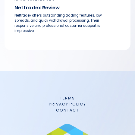
Nettradex Review
Nettradex offers outstanding trading features, low
spreads, and quick withdrawal processing. Their
responsive and professional customer support is
impressive.
TERMS
PRIVACY POLICY
CONTACT