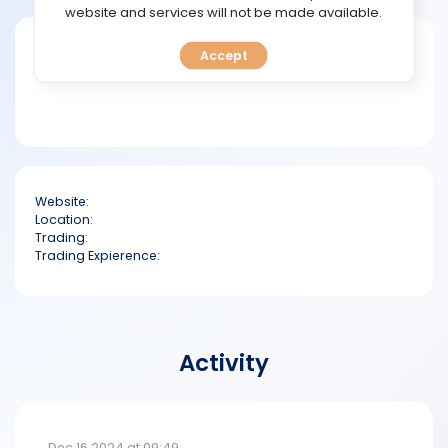
TOOLS
website and services will not be made available.
Short bio
Accept
CALENDAR
PREDICT
BLOG
Website:
FAQ
Location:
Trading:
Trading Expierence:
Activity
Dec 16 2024 at 09:49