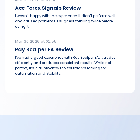
Ace Forex Signals Review
I wasn’t happy with the experience. It didn’t perform well
and caused problems. I suggest thinking twice before
using it.
Mar 30 2026 at 02:55
Ray Scalper EA Review
I’ve had a good experience with Ray Scalper EA. It trades
efficiently and produces consistent results. While not
perfect, it’s a trustworthy tool for traders looking for
automation and stability.