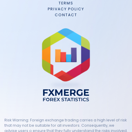
TERMS
PRIVACY POLICY
CONTACT
Risk Warning: Foreign exchange trading carries a high level of risk
that may not be suitable for all investors. Consequently, we
advise users o ensure that they fully understand the risks involved.