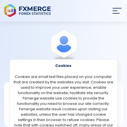
Join
SIGN IN
HOME
NEWS
Cookies
View Profile
Boort1996
ANALYSIS
Cookies are small text files placed on your computer
that are created by the websites you visit. Cookies are
STRATEGIES
used to improve your user experience, enable
Boort1996
functionality on the website, facilitate site security.
Fxmerge website use cookies to provide the
Joined Mar 2026
COMMUNITY
functionality you need to browse our site correctly.
Message
Fxmerge website issue cookies upon visiting our
New User
websites, unless the user has changed cookie
REVIEWS
2 posts
settings in their browser to refuse cookies. Please
note that with cookies switched off, many areas of our