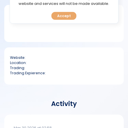
TOOLS
website and services will not be made available.
Short bio
Accept
CALENDAR
PREDICT
BLOG
Website:
FAQ
Location:
Trading:
Trading Expierence:
Activity
Mar 30 2026 at 02:58