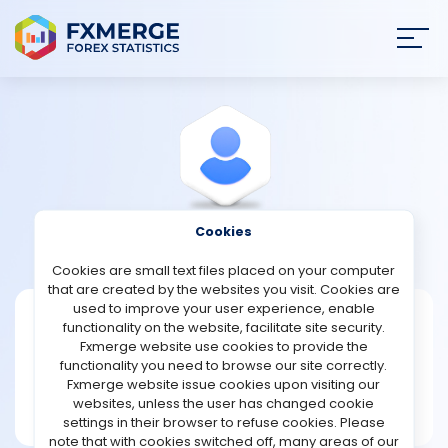
Join
SIGN IN
HOME
NEWS
Cookies
View Profile
Aunder100
ANALYSIS
Cookies are small text files placed on your computer
that are created by the websites you visit. Cookies are
STRATEGIES
used to improve your user experience, enable
Aunder100
functionality on the website, facilitate site security.
Fxmerge website use cookies to provide the
Joined Feb 2026
COMMUNITY
functionality you need to browse our site correctly.
Message
Fxmerge website issue cookies upon visiting our
New User
websites, unless the user has changed cookie
REVIEWS
3 posts
settings in their browser to refuse cookies. Please
note that with cookies switched off, many areas of our