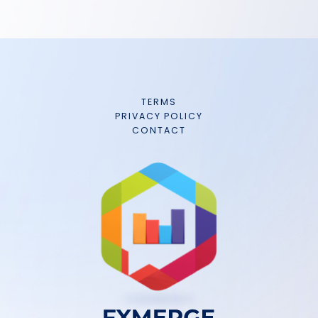
TERMS
PRIVACY POLICY
CONTACT