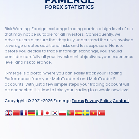
Risk Warning: Foreign exchange trading carries a high level of risk
that may not be suitable for all investors. Consequently, we
advise users o ensure that they fully understand the risks involved.
Leverage creates additional risks and less exposure. Hence,
before you decide to trade in foreign exchange, you should
consider carefully all your investment objectives, your experience
level, and risk tolerance.
Fxmerge is a portal where you can easily track your Trading
Performance from your MetaTrader 4 and MetaTrader 5
accounts. With just a few simple steps your trading account will
be connected. It’s time to take your trading to a whole new level.
Copyrights © 2021-2026 Fxmerge
Terms
Privacy Policy
Contact