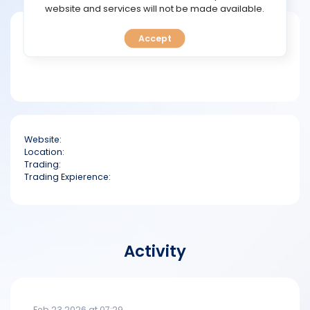
TOOLS
website and services will not be made available.
Short bio
Accept
CALENDAR
PREDICT
BLOG
Website:
FAQ
Location:
Trading:
Trading Expierence:
Activity
Feb 23 2026 at 07:29