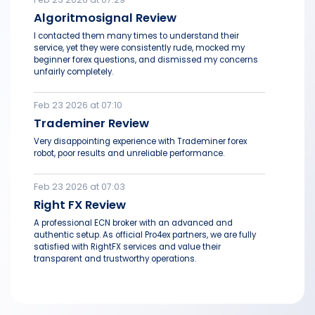
Algoritmosignal Review
I contacted them many times to understand their
service, yet they were consistently rude, mocked my
beginner forex questions, and dismissed my concerns
unfairly completely.
Feb 23 2026 at 07:10
Trademiner Review
Very disappointing experience with Trademiner forex
robot, poor results and unreliable performance.
Feb 23 2026 at 07:03
Right FX Review
A professional ECN broker with an advanced and
authentic setup. As official Pro4ex partners, we are fully
satisfied with RightFX services and value their
transparent and trustworthy operations.