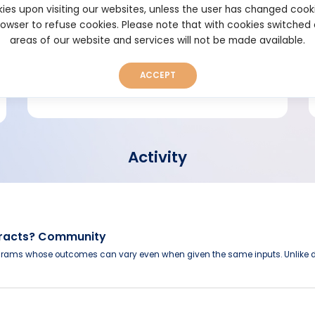
ies upon visiting our websites, unless the user has changed cook
browser to refuse cookies. Please note that with cookies switched
Short bio
areas of our website and services will not be made available.
ACCEPT
Activity
tracts? Community
grams whose outcomes can vary even when given the same inputs. Unlike d