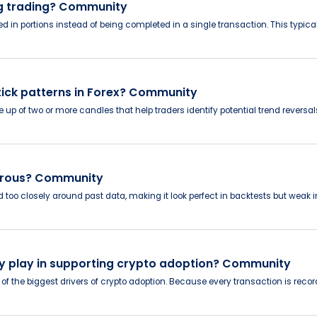
ng trading? Community
lled in portions instead of being completed in a single transaction. This typ
ck patterns in Forex? Community
up of two or more candles that help traders identify potential trend reversal
ngerous? Community
 too closely around past data, making it look perfect in backtests but weak
y play in supporting crypto adoption? Community
of the biggest drivers of crypto adoption. Because every transaction is record