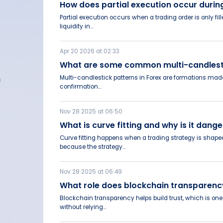
How does partial execution occur duri
Partial execution occurs when a trading order is only fi
liquidity in...
Apr 20 2026 at 02:33
What are some common multi-candlesti
Multi-candlestick patterns in Forex are formations made 
confirmation...
Nov 28 2025 at 06:50
What is curve fitting and why is it da
Curve fitting happens when a trading strategy is shaped
because the strategy...
Nov 28 2025 at 06:49
What role does blockchain transparenc
Blockchain transparency helps build trust, which is one 
without relying...