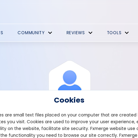
ES
COMMUNITY
REVIEWS
TOOLS
Cookies
s are small text files placed on your computer that are created
es you visit. Cookies are used to improve your user experience, 
View Profile
Ancon67
lity on the website, facilitate site security. Fxmerge website use 
 the functionality you need to browse our site correctly. Fxmerge