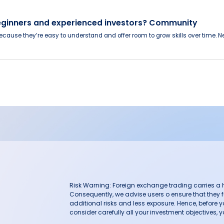
eginners and experienced investors? Community
cause they’re easy to understand and offer room to grow skills over time. N
Risk Warning: Foreign exchange trading carries a hig
Consequently, we advise users o ensure that they f
additional risks and less exposure. Hence, before 
consider carefully all your investment objectives, yo