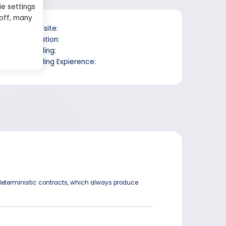
ie settings
 off, many
Website:
Location:
Trading:
Trading Expierence:
eterministic contracts, which always produce