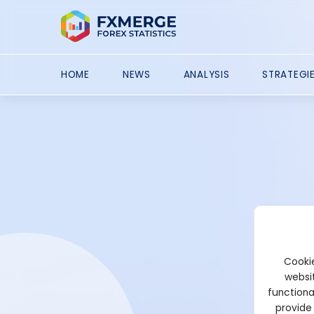
HOME
NEWS
ANALYSIS
STRATEGI
Cookie
websit
functiona
provide