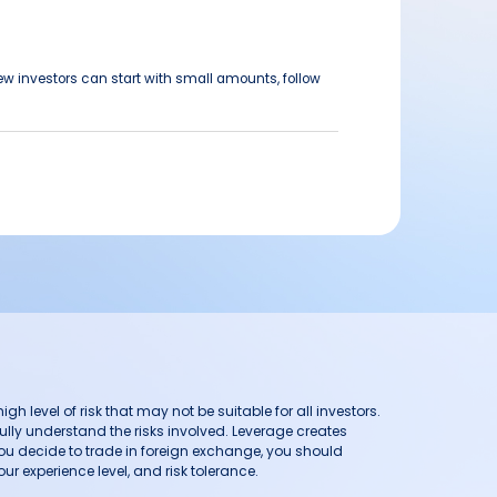
ew investors can start with small amounts, follow
h level of risk that may not be suitable for all investors.
ully understand the risks involved. Leverage creates
you decide to trade in foreign exchange, you should
ur experience level, and risk tolerance.