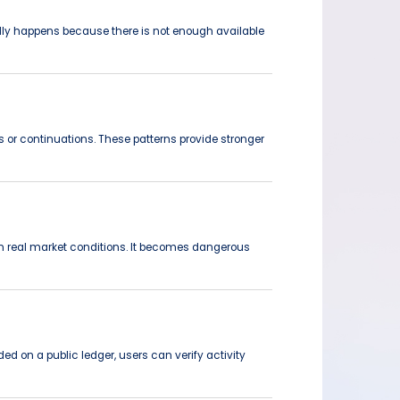
ically happens because there is not enough available
s or continuations. These patterns provide stronger
 in real market conditions. It becomes dangerous
ed on a public ledger, users can verify activity