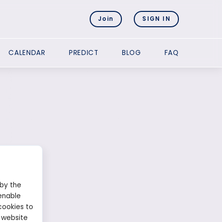
Join
SIGN IN
CALENDAR
PREDICT
BLOG
FAQ
 by the
enable
cookies to
 website