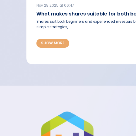
Nov 28 2025 at 06:47
What makes shares suitable for both b
Shares suit both beginners and experienced investors be
simple strategies,...
SHOW MORE