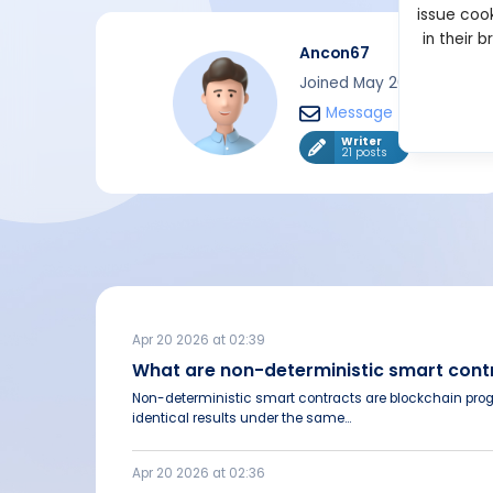
issue cook
in their 
Ancon67
Joined May 2024
Message
Writer
21 posts
Apr 20 2026 at 02:39
What are non-deterministic smart con
Non-deterministic smart contracts are blockchain pro
identical results under the same...
Apr 20 2026 at 02:36